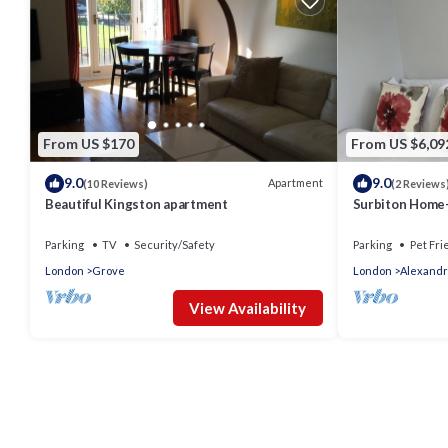
From US $170
From US $6,09
9.0
9.0
Apartment
(10 Reviews)
(2 Reviews
Beautiful Kingston apartment
Surbiton Home-
Kingston upon 
LondonUK
Parking
TV
Security/Safety
Parking
Pet Fri
London
Grove
London
Alexandr
View Availability