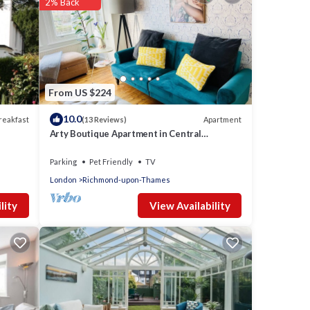
2% Back
From US $224
10.0
reakfast
Apartment
(13 Reviews)
Arty Boutique Apartment in Central
Teddington
Parking
Pet Friendly
TV
London
Richmond-upon-Thames
View Availability
lity