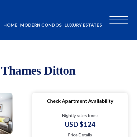
HOME
MODERN CONDOS
LUXURY ESTATES
 Thames Ditton
Check Apartment Availability
Nightly rates from:
USD $124
Price Details