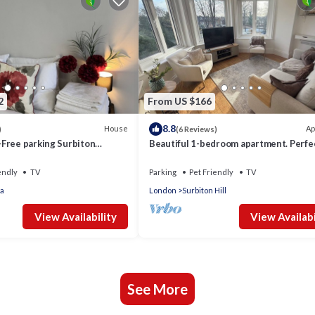
2
From US $166
8.8
House
Ap
)
(6 Reviews)
Free parking Surbiton
Beautiful 1-bedroom apartment. Perfec
Thames Surrey Greater
couples, families, or friends.
endly
TV
Parking
Pet Friendly
TV
a
London
Surbiton Hill
View Availability
View Availabi
See More