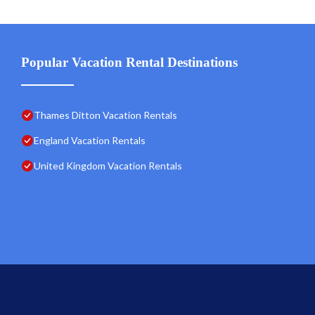
Popular Vacation Rental Destinations
Thames Ditton Vacation Rentals
England Vacation Rentals
United Kingdom Vacation Rentals