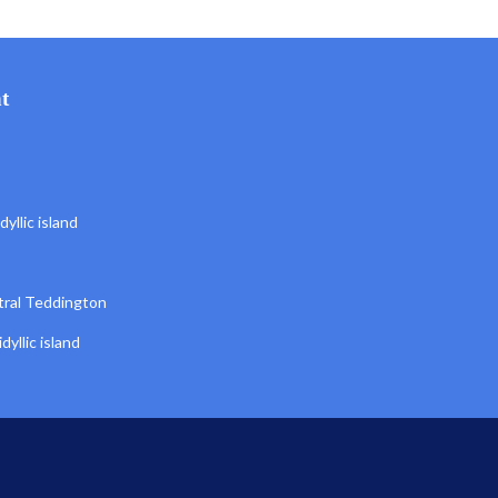
t
yllic island
tral Teddington
yllic island