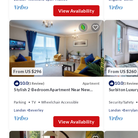
View Availability
From US $296
From US $260
10.0
10.0
Apartment
(1 Review)
(1 Review
Stylish 2-Bedroom Apartment Near New
Surbiton Luxur
Malden Station
Parking
TV
Wheelchair Accessible
Security/Safety
London
Beverley
London
Berrylan
View Availability