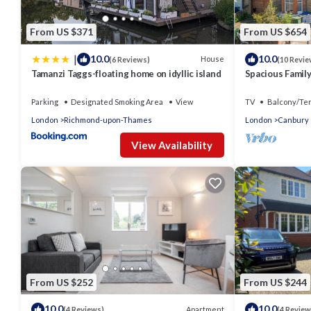
From US $371
From US $654
|
10.0
10.0
House
(6 Reviews)
(10 Revie
Tamanzi Taggs-floating home on idyllic island
Spacious Famil
Parking
Designated Smoking Area
View
TV
Balcony/Te
London
Richmond-upon-Thames
London
Canbury
View Availability
From US $252
From US $244
10.0
10.0
Apartment
(4 Reviews)
(4 Review