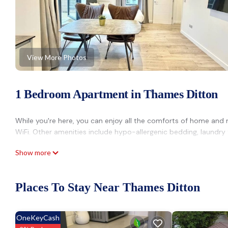
View More Photos
1 Bedroom Apartment in Thames Ditton
While you're here, you can enjoy all the comforts of home and m
WiFi. Other amenities include hypo-allergenic bedding, laundry fa
Show more
Places To Stay Near Thames Ditton
OneKeyCash