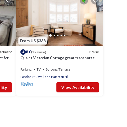
From US $338
8.0
artment
House
(1 Review)
t for
Quaint Victorian Cottage great transport to
London - Pass the Keys
Parking
TV
Balcony/Terrace
London
Fulwell and Hampton Hill
lity
View Availability