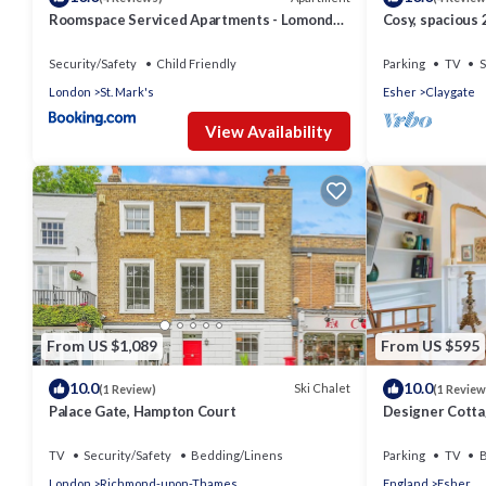
Roomspace Serviced Apartments - Lomond
Cosy, spacious 
Court
London, Heath
Security/Safety
Child Friendly
Parking
TV
S
London
St. Mark's
Esher
Claygate
View Availability
From US $1,089
From US $595
10.0
10.0
Ski Chalet
(1 Review)
(1 Review
Palace Gate, Hampton Court
Designer Cottag
Surrey - Pass t
TV
Security/Safety
Bedding/Linens
Parking
TV
B
London
Richmond-upon-Thames
England
Esher