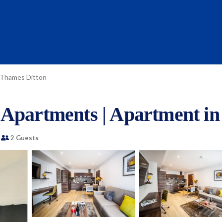
Thames Ditton
 Apartments | Apartment in
2 Guests