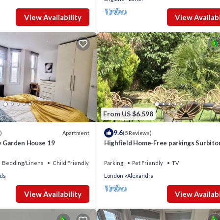
View Availability
View Availabi
From US $6,598
9.6
Apartment
)
(5 Reviews)
y Garden House 19
Highfield Home-Free parkings Surbito
Kingston upon ThamesSurreyGreater
LondonUK
Bedding/Linens
Child Friendly
Parking
Pet Friendly
TV
ds
London
Alexandra
View Availability
View Availabi