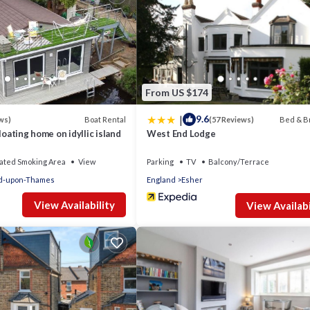
From US $174
|
9.6
Boat Rental
Bed & B
ws)
(57 Reviews)
loating home on idyllic island
West End Lodge
ated Smoking Area
View
Parking
TV
Balcony/Terrace
d-upon-Thames
England
Esher
View Availability
View Availabi