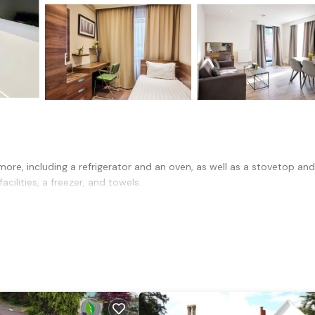
ore, including a refrigerator and an oven, as well as a stovetop and
cilities, a freezer, and towels.