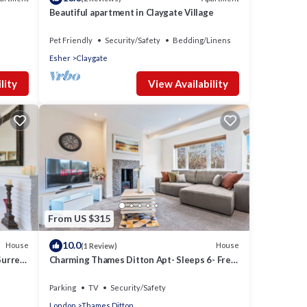
Beautiful apartment in Claygate Village
Pet Friendly
Security/Safety
Bedding/Linens
Esher
Claygate
lity
View Availability
From US $315
10.0
House
House
(1 Review)
Surrey
Charming Thames Ditton Apt- Sleeps 6- Free
Parking
Parking
TV
Security/Safety
London
Thames Ditton