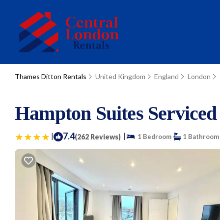
Thames Ditton Rentals
United Kingdom
England
London
Hampton Suites Serviced
|
7.4
|
(262 Reviews)
1 Bedroom
1 Bathroom