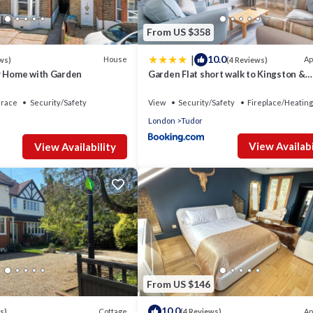
From US $358
|
10.0
House
Ap
ws)
(4 Reviews)
y Home with Garden
Garden Flat short walk to Kingston &
Richmond Park
rrace
Security/Safety
View
Security/Safety
Fireplace/Heating
London
Tudor
View Availabi
View Availability
From US $146
10.0
Cottage
Ap
s)
(4 Reviews)