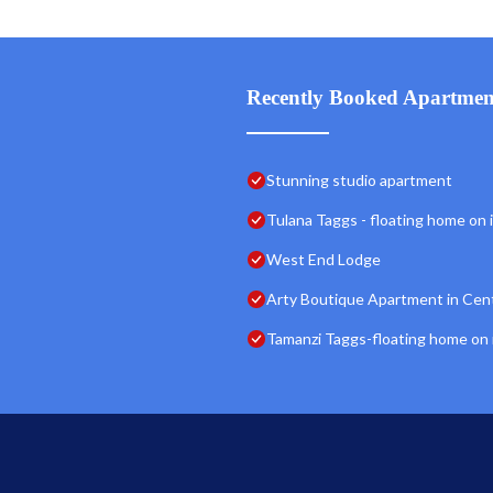
Recently Booked Apartmen
Stunning studio apartment
Tulana Taggs - floating home on id
West End Lodge
Arty Boutique Apartment in Cen
Tamanzi Taggs-floating home on id