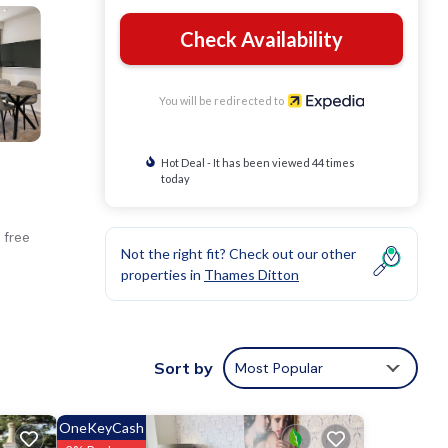
Check Availability
You will be redirected to
Hot Deal - It has been viewed 44 times
today
 free
Not the right fit? Check out our other
properties in
Thames Ditton
Sort by
Most Popular
OneKeyCash