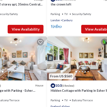
2 storey apt, 35mins Central
the crown loft
row/Gatwick & Wimbledon
ecurity/Safety
Parking
TV
Security/Safety
London
Canbury
View Availability
View Availabi
From US $560
10.0
House
)
(1 Review)
e with Parking - Esher
Hidden Cottage with Parking in Esher 
he Keys
- Pass the Keys
alcony/Terrace
Parking
TV
Balcony/Terrace
England
Esher