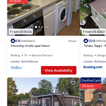
2% Back
From US $116
From US $363
8.8
10.0
House
(13 Reviews)
(27 Revie
Stunning studio apartment
Tulana Taggs - f
Parking
TV
Balcony/Terrace
Parking
Design
London
East Molesey
London
Richmon
View Availability
OneKeyCash
2% Back