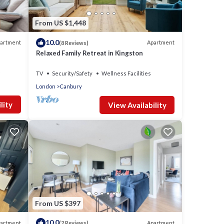
From US $1,448
10.0
artment
Apartment
(8 Reviews)
Relaxed Family Retreat in Kingston
TV
Security/Safety
Wellness Facilities
London
Canbury
lity
View Availability
From US $397
10.0
artment
Apartment
(2 Reviews)