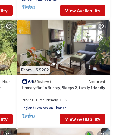
lity
View Availability
From US $202
9.4
House
Apartment
(3 Reviews)
n
Homely flat in Surrey, Sleeps 3, family friendly
Parking
Pet Friendly
TV
England
Walton-on-Thames
lity
View Availability