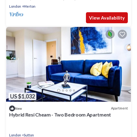
London
Merton
View Availability
US $1,032
Apartment
New
Hybrid Resi Cheam - Two Bedroom Apartment
London
Sutton