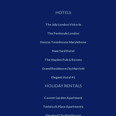
HOTELS
The July London Victoria
The Peninsula London
Henrys Townhouse Marylebone
Ham Yard Hotel
The Hayden Pub & Rooms
Grand Residences by Marriott
Elegant Hotel 41
HOLIDAY RENTALS
Covent Garden Apartment
Tavistock Place Apartments
Elevated City Penthouse