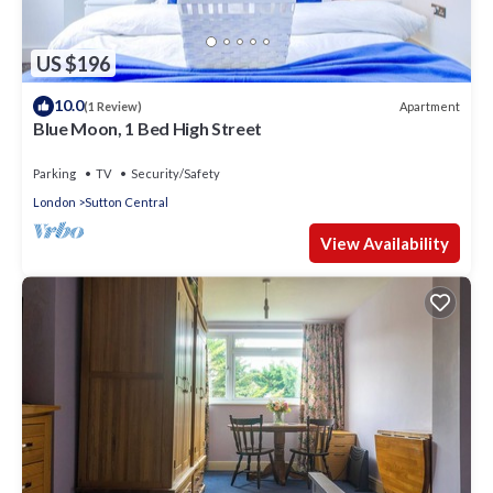
US $196
10.0
Apartment
(1 Review)
Blue Moon, 1 Bed High Street
Parking
TV
Security/Safety
London
Sutton Central
View Availability