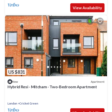
View Availability
US $831
Apartment
New
Hybrid Resi - Mitcham - Two-Bedroom Apartment
London
Cricket Green