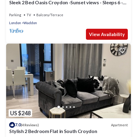
Sleek 2 Bed Oasis Croydon -Sunset views - Sleeps 6 -
Family Friendly
Parking
TV
Balcony/Terrace
London
Waddon
View Availability
US $248
7.0
Apartment
(4 Reviews)
Stylish 2 Bedroom Flat in South Croydon