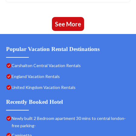
See More
Popular Vacation Rental Destinations
Carshalton Central Vacation Rentals
England Vacation Rentals
United Kingdom Vacation Rentals
Recently Booked Hotel
Newly built 2 Bedroom apartment 30 mins to central london-
free parking-
Caminetto