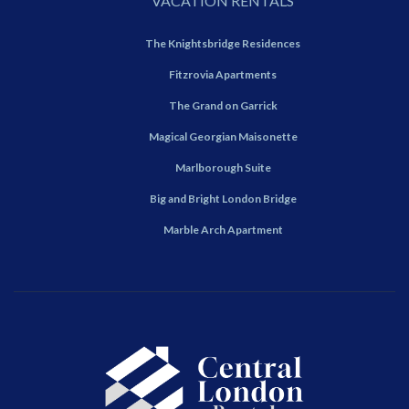
VACATION RENTALS
The Knightsbridge Residences
Fitzrovia Apartments
The Grand on Garrick
Magical Georgian Maisonette
Marlborough Suite
Big and Bright London Bridge
Marble Arch Apartment