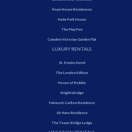
Hope House Residences
Hyde Park House
The Play Pen
Camden Victorian Garden Flat
LUXURY RENTALS
St. Ermins Hotel
The London Edition
House of Bobbin
Knightsbridge
Fairmont Carlton Residence
Sir Hans Residence
The Tower Bridge Lodge