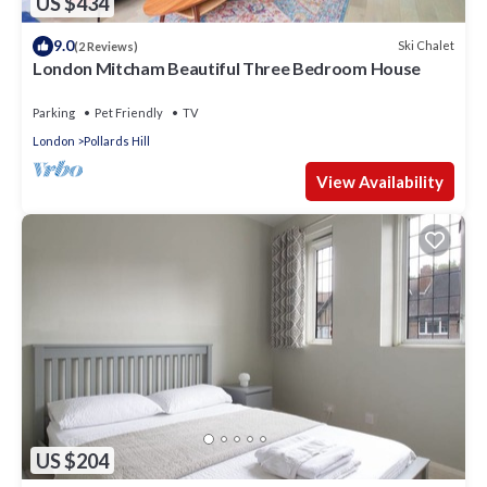
US $434
9.0
Ski Chalet
(2 Reviews)
London Mitcham Beautiful Three Bedroom House
Parking
Pet Friendly
TV
London
Pollards Hill
View Availability
US $204