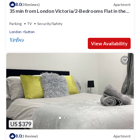
8.0
Apartment
(3 Reviews)
35 min from London Victoria/2-Bedrooms Flat in the
Heart of Cheam Village
Parking
TV
Security/Safety
London
Sutton
View Availability
US $379
8.0
Apartment
(1 Review)