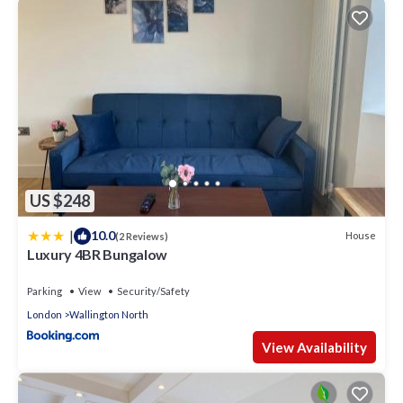
US $248
|
10.0
House
(2 Reviews)
Luxury 4BR Bungalow
Parking
View
Security/Safety
London
Wallington North
View Availability