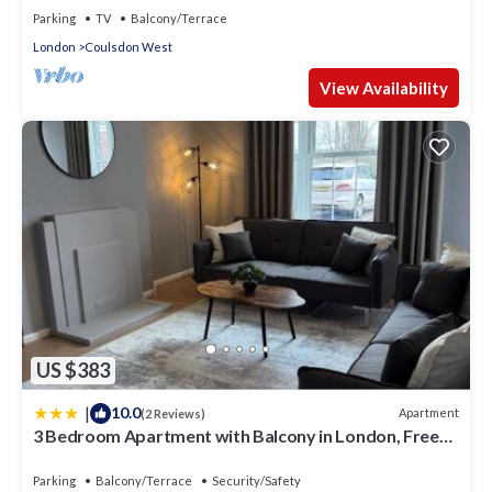
Parking
TV
Balcony/Terrace
London
Coulsdon West
View Availability
US $383
|
10.0
Apartment
(2 Reviews)
3 Bedroom Apartment with Balcony in London, Free
Parking
Parking
Balcony/Terrace
Security/Safety