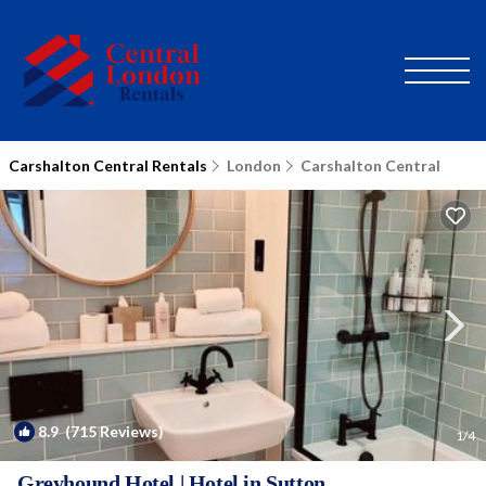
Carshalton Central Rentals
London
Carshalton Central
8.9
(715 Reviews)
1
/4
Greyhound Hotel | Hotel in Sutton