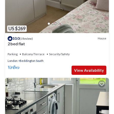
US $269
10.0
House
(1 Review)
2 bed flat
Parking
Balcony/Terrace
Security/Safety
London
Beddington South
View Availability