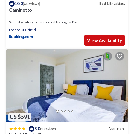
10.0
Bed & Breakfast
(6 Reviews)
Caminetto
Security/Safety
Fireplace/Heating
Bar
London
Fairfield
View Availability
US $591
|
8.0
Apartment
(1 Review)