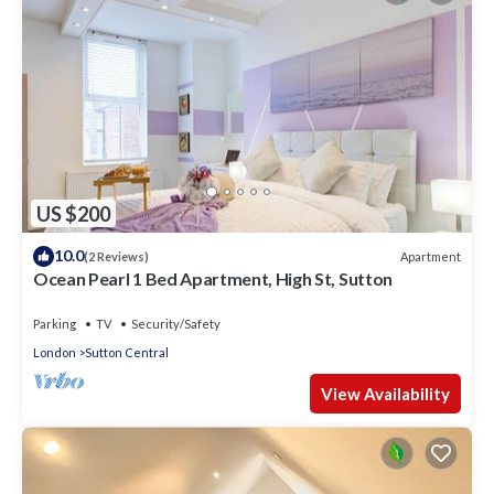
US $200
10.0
Apartment
(2 Reviews)
Ocean Pearl 1 Bed Apartment, High St, Sutton
Parking
TV
Security/Safety
London
Sutton Central
View Availability