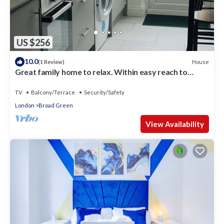
US $256
10.0
House
(1 Review)
Great family home to relax. Within easy reach to
London, Gatwick & Wimbledon .
TV
Balcony/Terrace
Security/Safety
London
Broad Green
View Availability