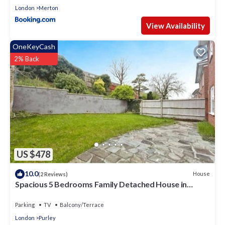
London
Merton
View Availability
OneKeyCash
2% Back
US $478
10.0
House
(2 Reviews)
Spacious 5 Bedrooms Family Detached House in
Purley 23 min to Central London
Parking
TV
Balcony/Terrace
London
Purley