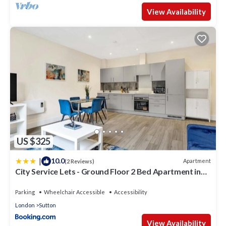
View Availability
US $325
|
10.0
Apartment
(2 Reviews)
City Service Lets - Ground Floor 2 Bed Apartment in
Cheam Village with Free Parking and Easy London
Access
Parking
Wheelchair Accessible
Accessibility
London
Sutton
View Availability