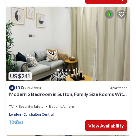
US $241
10.0
Apartment
(2 Reviews)
Modern 2 Bedroom in Sutton, Family Size Rooms With
Modern Amentites , Free Wifi
TV
Security/Safety
Bedding/Linens
London
Carshalton Central
View Availability