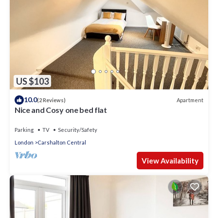
US $103
10.0
Apartment
(2 Reviews)
Nice and Cosy one bed flat
Parking
TV
Security/Safety
London
Carshalton Central
View Availability