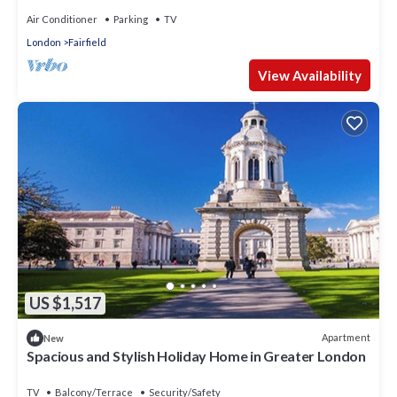
Air Conditioner
Parking
TV
London
Fairfield
View Availability
US $1,517
Apartment
New
Spacious and Stylish Holiday Home in Greater London
TV
Balcony/Terrace
Security/Safety