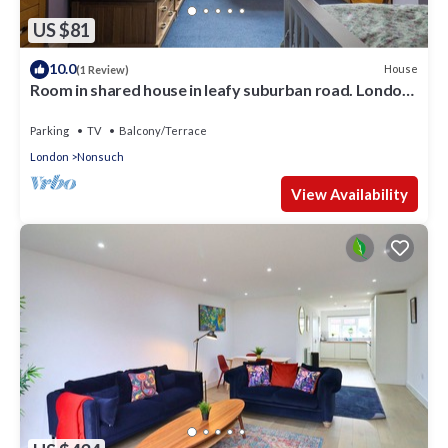
US $81
10.0
House
(1 Review)
Room in shared house in leafy suburban road. London
Zone 4
Parking
TV
Balcony/Terrace
London
Nonsuch
View Availability