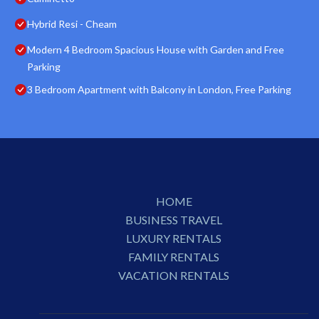
Hybrid Resi - Cheam
Modern 4 Bedroom Spacious House with Garden and Free
Parking
3 Bedroom Apartment with Balcony in London, Free Parking
HOME
BUSINESS TRAVEL
LUXURY RENTALS
FAMILY RENTALS
VACATION RENTALS