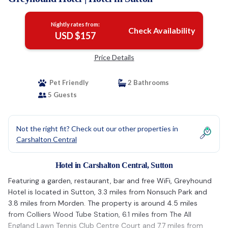
Nightly rates from:
Check Availability
USD $157
Price Details
Pet Friendly
2 Bathrooms
5 Guests
Not the right fit? Check out our other properties in
Carshalton Central
Hotel in Carshalton Central, Sutton
Featuring a garden, restaurant, bar and free WiFi, Greyhound
Hotel is located in Sutton, 3.3 miles from Nonsuch Park and
3.8 miles from Morden. The property is around 4.5 miles
from Colliers Wood Tube Station, 6.1 miles from The All
England Lawn Tennis Club Centre Court and 7.7 miles from