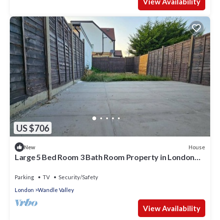
View Availability
US $706
House
New
Large 5 Bed Room 3 Bath Room Property in London
with Parking Space for 3 Cars
Parking
TV
Security/Safety
London
Wandle Valley
View Availability