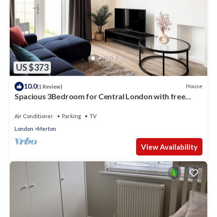
US $373
10.0
House
(1 Review)
Spacious 3Bedroom for Central London with free
parking & Garden
Air Conditioner
Parking
TV
London
Merton
View Availability