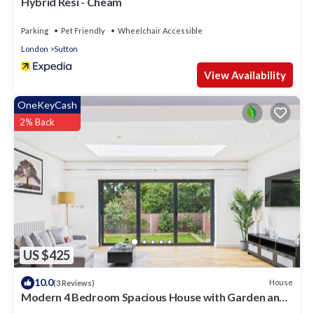
Hybrid Resi - Cheam
Parking
Pet Friendly
Wheelchair Accessible
London
Sutton
View Availability
OneKeyCash
2% Back
US $425
10.0
House
(3 Reviews)
Modern 4 Bedroom Spacious House with Garden and
Free Parking