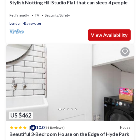
Stylish Notting Hill Studio Flat that can sleep 4 people
these details were shared to us by booking.com for the
listed “Duke Of Leinster Hotel”. We solely rely on their shared
Pet Friendly
TV
Security/Safety
details and are regarded as “accurate”. If you have any
London
Bayswater
concerns about the information or accuracy describing this
Hotel, please let us know.
View Availability
US $462
|
10.0
House
(11 Reviews)
Beautiful 3-Bedroom House on the Edge of Hyde Park