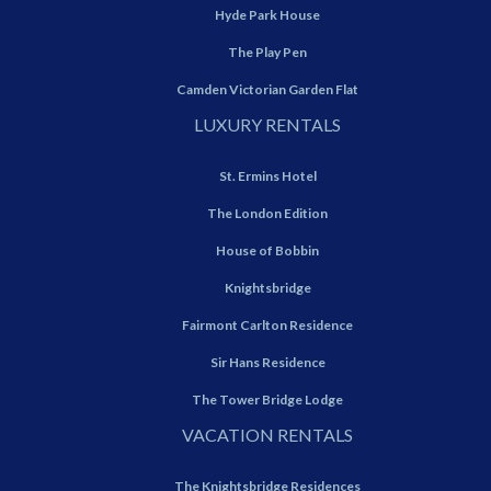
Hyde Park House
The Play Pen
Camden Victorian Garden Flat
LUXURY RENTALS
St. Ermins Hotel
The London Edition
House of Bobbin
Knightsbridge
Fairmont Carlton Residence
Sir Hans Residence
The Tower Bridge Lodge
VACATION RENTALS
The Knightsbridge Residences