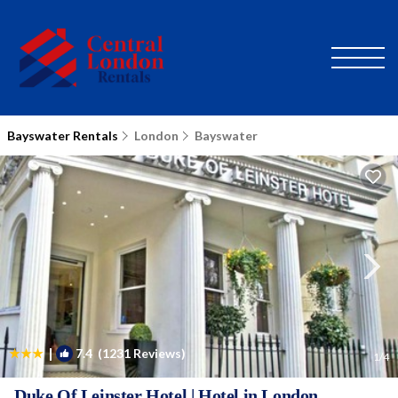
Bayswater Rentals
London
Bayswater
|
7.4
(1231 Reviews)
1
/4
Duke Of Leinster Hotel | Hotel in London