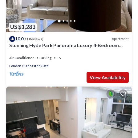
US $1,283
10.0
Apartment
(11 Reviews)
Stunning Hyde Park Panorama Luxury 4-Bedroom
Oasis
Air Conditioner
Parking
TV
London
Lancaster Gate
View Availability