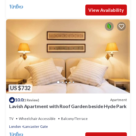
View Availability
US $732
10.0
Apartment
(1 Review)
Lavish Apartment with Roof Garden beside Hyde Park
TV
Wheelchair Accessible
Balcony/Terrace
London
Lancaster Gate