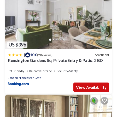
US $396
|
10.0
Apartment
(2 Reviews)
Kensington Gardens Sq, Private Entry & Patio, 2 BD
Pet Friendly
Balcony/Terrace
Security/Safety
London
Lancaster Gate
View Availability