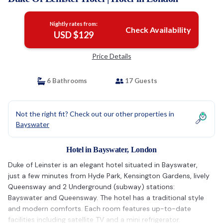
Nightly rates from:
Check Availability
USD $129
Price Details
6 Bathrooms
17 Guests
Not the right fit? Check out our other properties in
Bayswater
Hotel in Bayswater, London
Duke of Leinster is an elegant hotel situated in Bayswater,
just a few minutes from Hyde Park, Kensington Gardens, lively
Queensway and 2 Underground (subway) stations:
Bayswater and Queensway. The hotel has a traditional style
and modern comforts. Each room features up-to-date
facilities including satellite TV and a mini refrigerator.