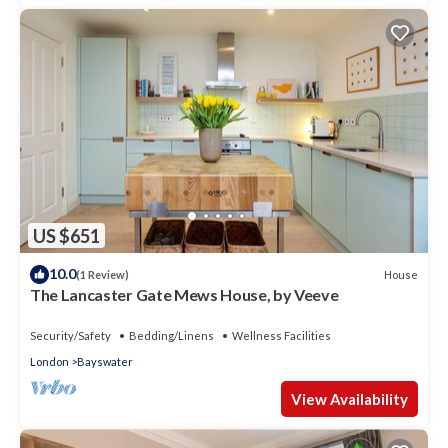
US $651
10.0
House
(1 Review)
The Lancaster Gate Mews House, by Veeve
Security/Safety
Bedding/Linens
Wellness Facilities
London
Bayswater
View Availability