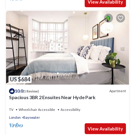
View Availability
US $684
10.0
Apartment
(1 Review)
Spacious 3BR 2 Ensuites Near Hyde Park
TV
Wheelchair Accessible
Accessibility
London
Bayswater
View Availability