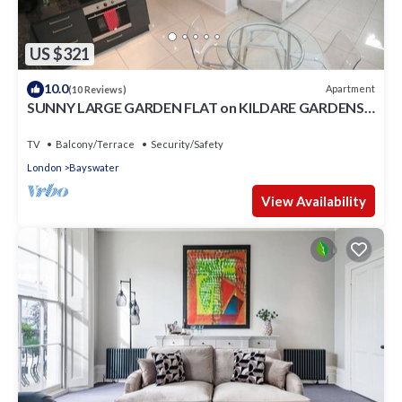
US $321
10.0
Apartment
(10 Reviews)
SUNNY LARGE GARDEN FLAT on KILDARE GARDENS
near Paddington station
TV
Balcony/Terrace
Security/Safety
London
Bayswater
View Availability