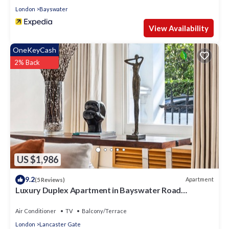
London
Bayswater
View Availability
OneKeyCash
2% Back
US $1,986
9.2
Apartment
(5 Reviews)
Luxury Duplex Apartment in Bayswater Road
opposite Hyde Park
Air Conditioner
TV
Balcony/Terrace
London
Lancaster Gate