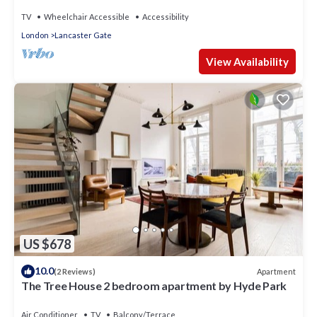
TV
Wheelchair Accessible
Accessibility
London
Lancaster Gate
View Availability
US $678
10.0
Apartment
(2 Reviews)
The Tree House 2 bedroom apartment by Hyde Park
Air Conditioner
TV
Balcony/Terrace