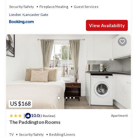
Security/Safety
Fireplace/Heating
Guest Services
London
Lancaster Gate
View Availability
US $168
|
10.0
Apartment
(1 Review)
The Paddington Rooms
TV
Security/Safety
Bedding/Linens