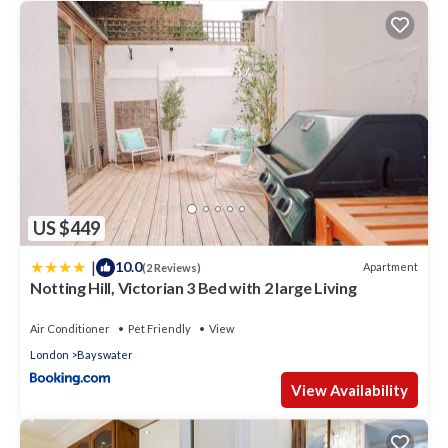
US $449
|
10.0
Apartment
(2 Reviews)
Notting Hill, Victorian 3 Bed with 2 large Living
Air Conditioner
Pet Friendly
View
London
Bayswater
View Availability