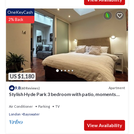
OneKeyCash
2% Back
US $1,180
9.8
Apartment
(60 Reviews)
Stylish Hyde Park 3 bedroom with patio, moments
from Kensington Palace
Air Conditioner
Parking
TV
London
Bayswater
View Availability