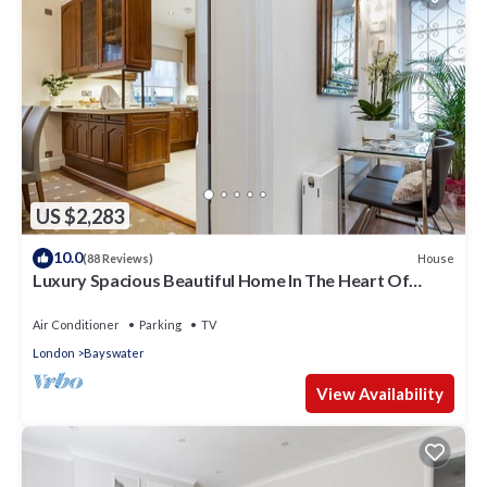
US $2,283
10.0
House
(88 Reviews)
Luxury Spacious Beautiful Home In The Heart Of
London
Air Conditioner
Parking
TV
London
Bayswater
View Availability