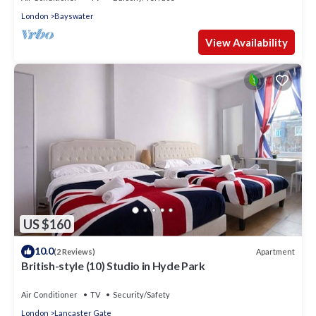
London
Bayswater
View Availability
US $160
10.0
Apartment
(2 Reviews)
British-style (10) Studio in Hyde Park
Air Conditioner
TV
Security/Safety
London
Lancaster Gate