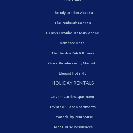
The July London Victoria
The Peninsula London
Henrys Townhouse Marylebone
Ham Yard Hotel
The Hayden Pub & Rooms
Grand Residences by Marriott
Elegant Hotel 41
HOLIDAY RENTALS
Covent Garden Apartment
Tavistock Place Apartments
Elevated City Penthouse
Hope House Residences