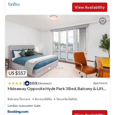
View Availability
US $557
|
10.0
Apartment
(2 Reviews)
Hideaway Opposite Hyde Park 3 Bed, Balcony & Lift
by City Peace
Balcony/Terrace
Accessibility
Security/Safety
London
Lancaster Gate
View Availability