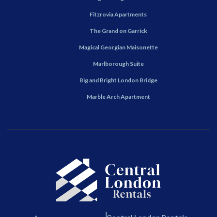
Fitzrovia Apartments
The Grand on Garrick
Magical Georgian Maisonette
Marlborough Suite
Big and Bright London Bridge
Marble Arch Apartment