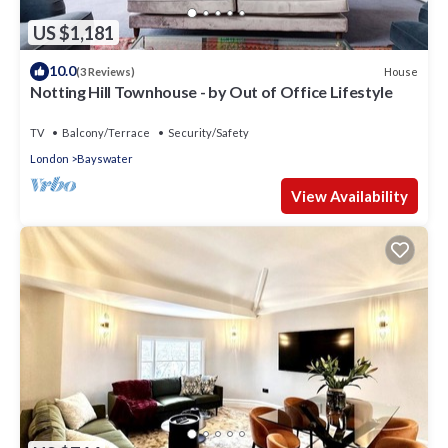
US $1,181
10.0
House
(3 Reviews)
Notting Hill Townhouse - by Out of Office Lifestyle
TV
Balcony/Terrace
Security/Safety
London
Bayswater
View Availability