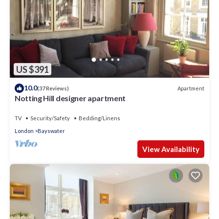
US $391
10.0
Apartment
(37 Reviews)
Notting Hill designer apartment
TV
Security/Safety
Bedding/Linens
London
Bayswater
View Availability