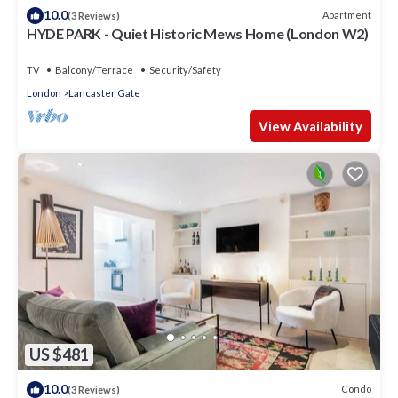
10.0
Apartment
(3 Reviews)
HYDE PARK - Quiet Historic Mews Home (London W2)
TV
Balcony/Terrace
Security/Safety
London
Lancaster Gate
View Availability
US $481
10.0
Condo
(3 Reviews)