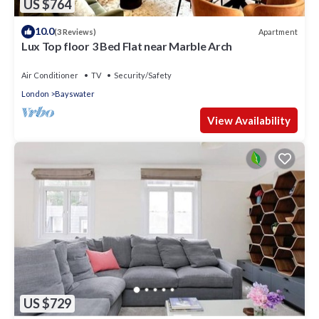
US $764
10.0
Apartment
(3 Reviews)
Lux Top floor 3 Bed Flat near Marble Arch
Air Conditioner
TV
Security/Safety
London
Bayswater
View Availability
US $729