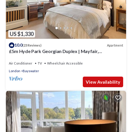
US $1,330
10.0
Apartment
(23 Reviews)
£5m Hyde Park Georgian Duplex | Mayfair,
Kensington Palace & Notting Hill
Air Conditioner
TV
Wheelchair Accessible
London
Bayswater
View Availability