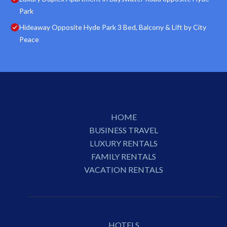
Park
Hideaway Opposite Hyde Park 3 Bed, Balcony & Lift by City
Peace
HOME
BUSINESS TRAVEL
LUXURY RENTALS
FAMILY RENTALS
VACATION RENTALS
HOTELS