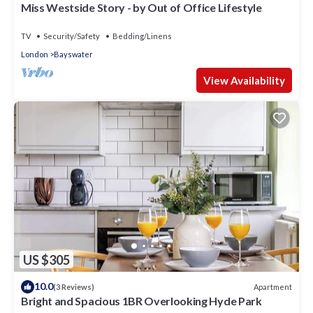
Miss Westside Story - by Out of Office Lifestyle
TV
Security/Safety
Bedding/Linens
London
Bayswater
View Availability
US $305
10.0
Apartment
(3 Reviews)
Bright and Spacious 1BR Overlooking Hyde Park