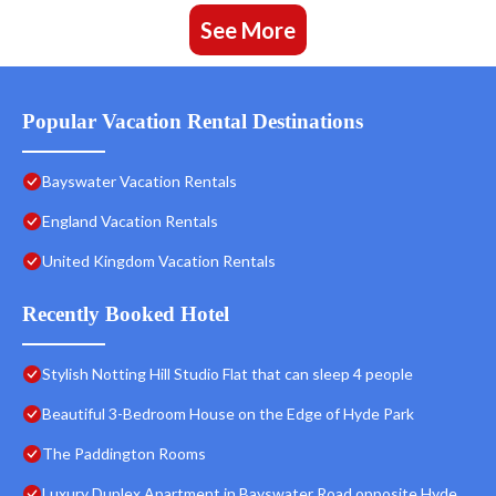
See More
Popular Vacation Rental Destinations
Bayswater Vacation Rentals
England Vacation Rentals
United Kingdom Vacation Rentals
Recently Booked Hotel
Stylish Notting Hill Studio Flat that can sleep 4 people
Beautiful 3-Bedroom House on the Edge of Hyde Park
The Paddington Rooms
Luxury Duplex Apartment in Bayswater Road opposite Hyde