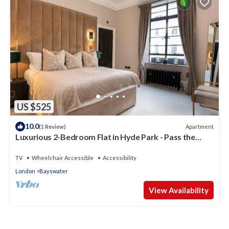
US $525
10.0
Apartment
(1 Review)
Luxurious 2-Bedroom Flat in Hyde Park - Pass the
Keys
TV
Wheelchair Accessible
Accessibility
London
Bayswater
View Availability