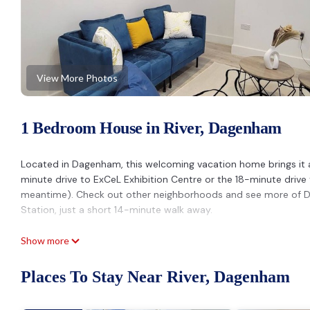
View More Photos
1 Bedroom House in River, Dagenham
Located in Dagenham, this welcoming vacation home brings it a
minute drive to ExCeL Exhibition Centre or the 18-minute drive 
meantime). Check out other neighborhoods and see more of
Station, just a short 14-minute walk away.
Prepare a home-cooked meal in the kitchen, complete with an ove
Show more
microwave, and a toaster. Connect to the free WiFi, or get cozy
you'll also have a washer/dryer. Other amenities at this 2-bed
Places To Stay Near River, Dagenham