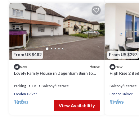
From US $482
From US $297
House
New
New
Lovely Family House in Dagenham 8min to
High Rise 2 Be
the station
Parking
TV
Balcony/Terrace
Balcony/Terrace
London
River
London
River
View Availability