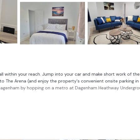
ll within your reach. Jump into your car and make short work of the
to The Arena (and enjoy the property's convenient onsite parking in
 Dagenham by hopping on a metro at Dagenham Heathway Undergr
n, a stovetop, and a refrigerator, as well as an electric kettle, a
 in front of the TV. And you won't have to pack extra clothes, beca
room, 2-bathroom rental include bed sheets and heating.