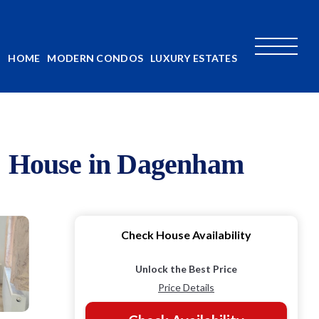
HOME
MODERN CONDOS
LUXURY ESTATES
 | House in Dagenham
Check House Availability
Unlock the Best Price
Price Details