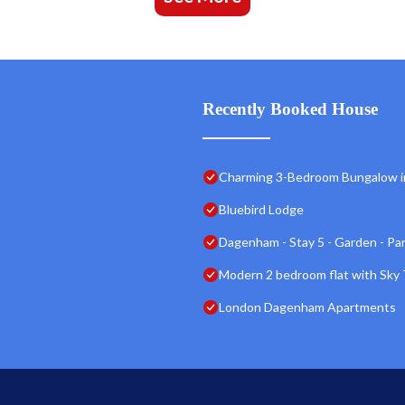
Recently Booked House
Charming 3-Bedroom Bungalow i
Bluebird Lodge
Dagenham - Stay 5 - Garden - Par
Modern 2 bedroom flat with Sky 
London Dagenham Apartments