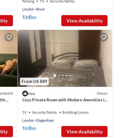
Parking
TV
Security/Safety
London
River
lity
View Availability
From US $89
artment
House
New
ith
Cozy Private Room with Modern Amenities in
Dagenham
TV
Security/Safety
Bedding/Linens
London
Dagenham
lity
View Availability