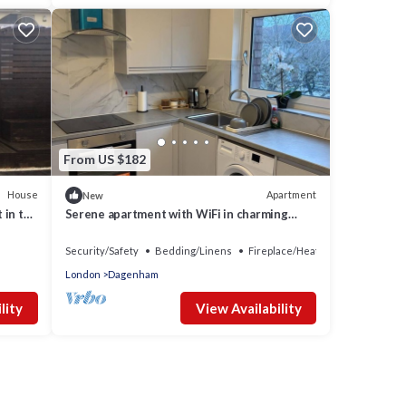
From US $182
House
Apartment
New
 in the
Serene apartment with WiFi in charming
Dagenham
Security/Safety
Bedding/Linens
Fireplace/Heating
London
Dagenham
lity
View Availability