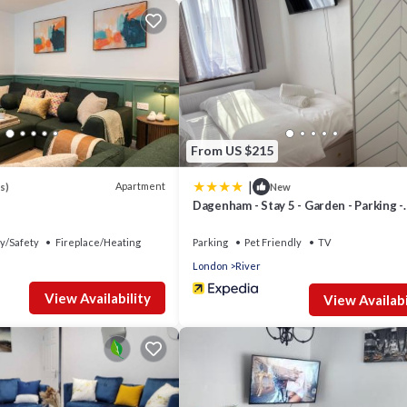
From US $215
|
Apartment
s)
New
Dagenham - Stay 5 - Garden - Parking -
Petfriendly
y/Safety
Fireplace/Heating
Parking
Pet Friendly
TV
London
River
View Availability
View Availabi