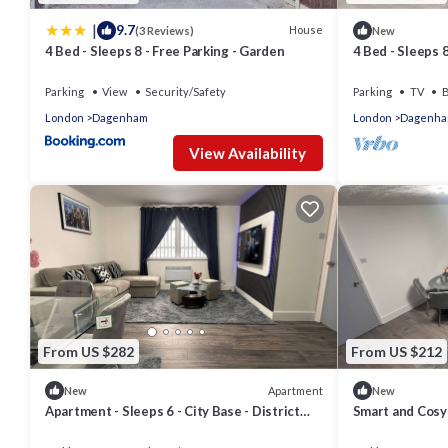
|
9.7
House
(3 Reviews)
New
4 Bed - Sleeps 8 - Free Parking - Garden
4 Bed - Sleeps 
Parking
View
Security/Safety
Parking
TV
B
London
Dagenham
London
Dagenh
View Availability
From US $282
From US $212
Apartment
New
New
Apartment - Sleeps 6 - City Base - District
Smart and Cosy
Line