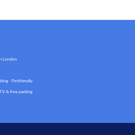
n London
king - Petfriendly
TV & free parking