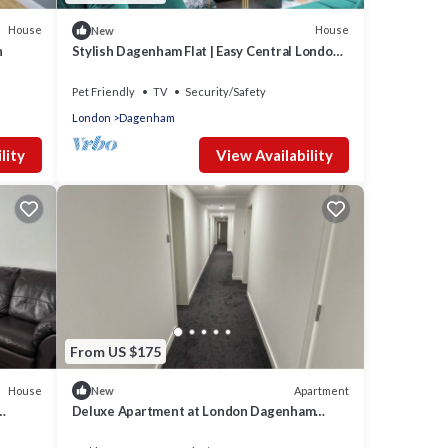
House
House
New
n
Stylish Dagenham Flat | Easy Central London
Access
Pet Friendly
TV
Security/Safety
London
Dagenham
lity
View Availability
From US $175
House
Apartment
New
Deluxe Apartment at London Dagenham
Apartments