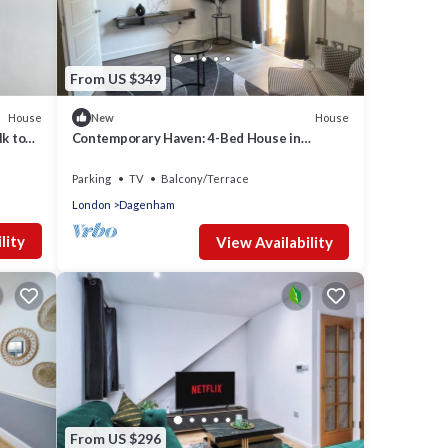
From US $349
House
House
New
k to
Contemporary Haven: 4-Bed House in
Dagenham
Parking
TV
Balcony/Terrace
London
Dagenham
lity
View Availability
From US $296