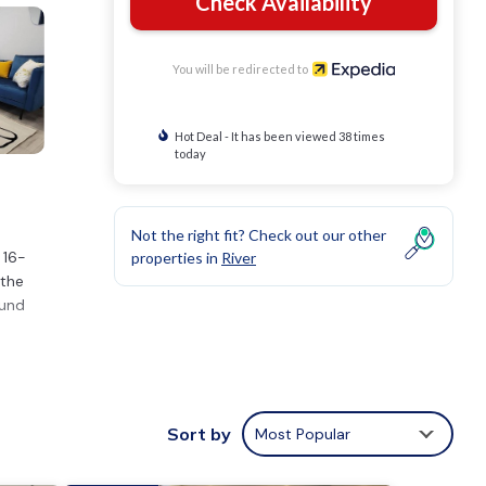
Check Availability
You will be redirected to
Hot Deal - It has been viewed 38 times
today
Not the right fit? Check out our other
 16-
properties in
River
 the
ound
use
Sort by
Most Popular