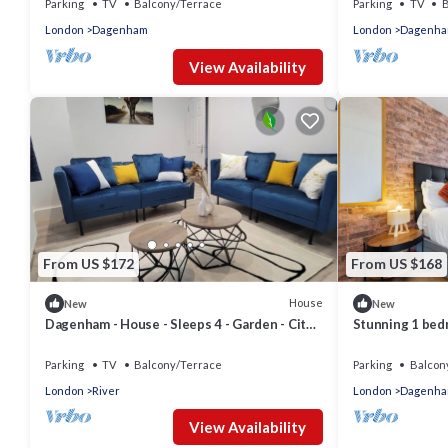
Parking
TV
Balcony/Terrace
Parking
TV
B
London
Dagenham
London
Dagenh
View Availability
From US $172
From US $168
House
New
New
Dagenham - House - Sleeps 4 - Garden - City
Stunning 1 be
Centre
Parking
TV
Balcony/Terrace
Parking
Balcon
London
River
London
Dagenh
View Availability