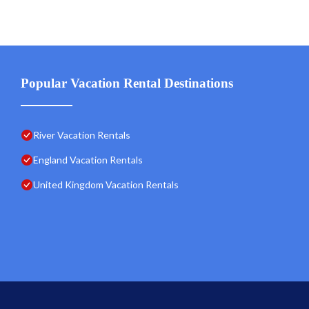
Popular Vacation Rental Destinations
River Vacation Rentals
England Vacation Rentals
United Kingdom Vacation Rentals