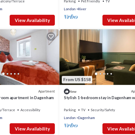
alcony/Terrace
Parking
Pet Friendly
TV
am
London
River
View Availability
View Availabi
From US $158
Apartment
Ap
New
droom apartment in Dagenham
Stylish 1-bedroom stay in Dagenham w
easy London access
y/Terrace
Accessibility
Parking
TV
Security/Safety
am
London
Dagenham
View Availability
View Availabi