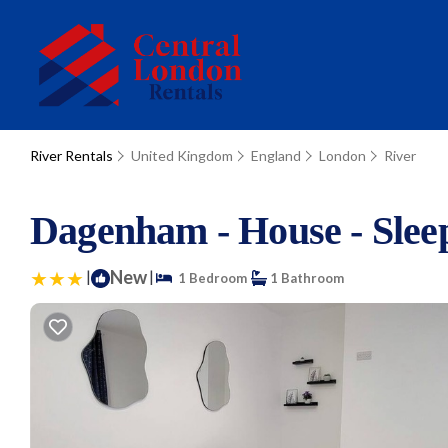
River Rentals
United Kingdom
England
London
River
Dagenham - House - Sleep
|
New
|
1 Bedroom
1 Bathroom