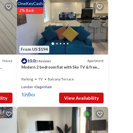
OneKeyCash
2% Back
From US $194
10.0
House
Apartment
(1 Review)
Modern 2 bedroom flat with Sky TV & free
parking
Parking
TV
Balcony/Terrace
London
Dagenham
View Availability
lity