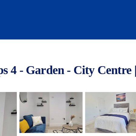
s 4 - Garden - City Centre