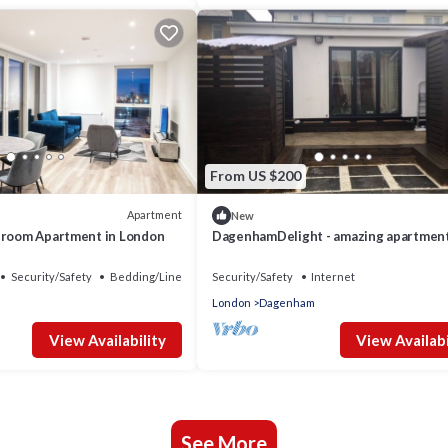
From US $200
Apartment
New
droom Apartment in London
DagenhamDelight - amazing apartment
Dagz
Security/Safety
Bedding/Linens
Security/Safety
Internet
London
Dagenham
View Availability
View Availabi
See More