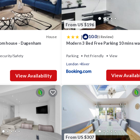
From US $196
|
10.0
House
(1 Review)
oom house - Dagenham
Modern 3 Bed Free Parking 10 mins wal
station
ecurity/Safety
Parking
Pet Friendly
View
London
River
View Availabi
View Availability
From US $307