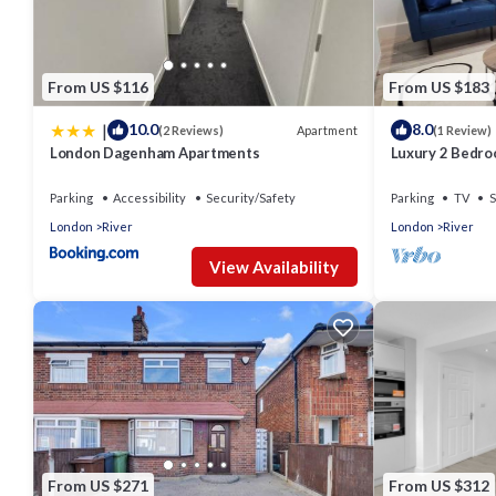
From US $116
From US $183
|
10.0
8.0
Apartment
(2 Reviews)
(1 Review)
London Dagenham Apartments
Luxury 2 Bedr
Parking
Accessibility
Security/Safety
Parking
TV
S
London
River
London
River
View Availability
From US $271
From US $312