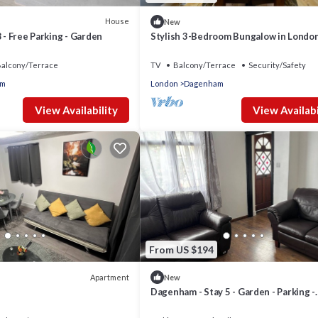
House
New
8 - Free Parking - Garden
Stylish 3-Bedroom Bungalow in Londo
alcony/Terrace
TV
Balcony/Terrace
Security/Safety
am
London
Dagenham
View Availability
View Availabi
From US $194
Apartment
New
Dagenham - Stay 5 - Garden - Parking -
PetFriendly