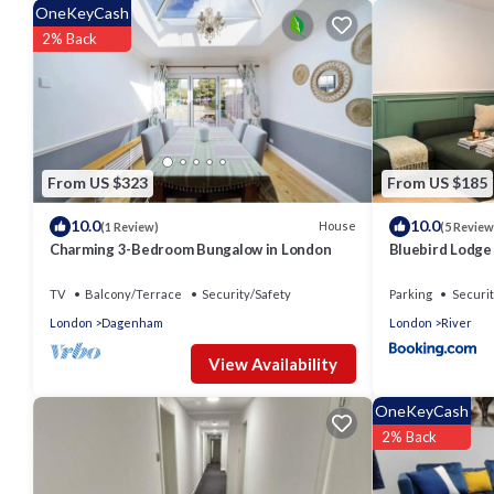
OneKeyCash
2% Back
From US $323
From US $185
10.0
10.0
House
(1 Review)
(5 Review
Charming 3-Bedroom Bungalow in London
Bluebird Lodge
TV
Balcony/Terrace
Security/Safety
Parking
Securit
London
Dagenham
London
River
View Availability
OneKeyCash
2% Back