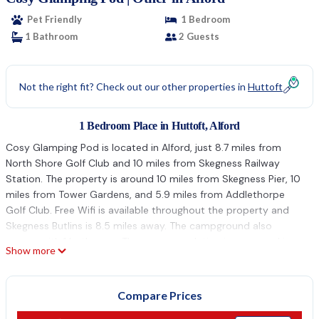
Pet Friendly
1 Bedroom
1 Bathroom
2 Guests
Not the right fit? Check out our other properties in
Huttoft
1 Bedroom Place in Huttoft, Alford
Cosy Glamping Pod is located in Alford, just 8.7 miles from
North Shore Golf Club and 10 miles from Skegness Railway
Station. The property is around 10 miles from Skegness Pier, 10
miles from Tower Gardens, and 5.9 miles from Addlethorpe
Golf Club. Free Wifi is available throughout the property and
Skegness Butlins is 8.5 miles away. The campground also
comes with 1 bathroom. The accommodation is non-smoking.
Show more
Guests can relax in the garden at the property. Skegness Clock
Tower is 10 miles from the campground, while Cadwell Park is
20 miles from the property. Humberside Airport is 43 miles
Compare Prices
away.