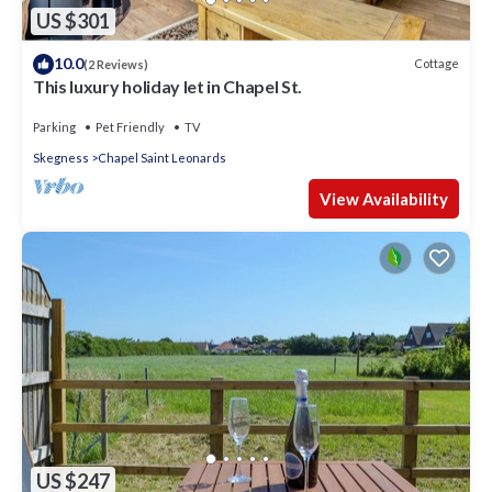
US $301
10.0
Cottage
(2 Reviews)
This luxury holiday let in Chapel St.
Parking
Pet Friendly
TV
Skegness
Chapel Saint Leonards
View Availability
US $247