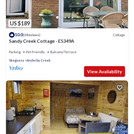
US $189
10.0
Cottage
(3 Reviews)
Sandy Creek Cottage - E5349A
Parking
Pet Friendly
Balcony/Terrace
Skegness
Anderby Creek
View Availability