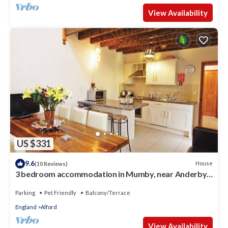
View Availability
US $331
9.6
House
(10 Reviews)
3 bedroom accommodation in Mumby, near Anderby
Creek
Parking
Pet Friendly
Balcony/Terrace
England
Alford
View Availability