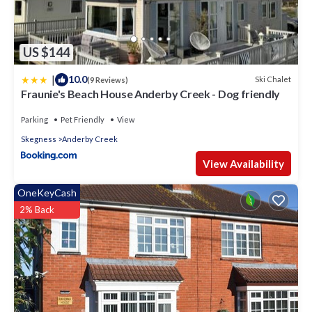
US $144
|
10.0
Ski Chalet
(9 Reviews)
Fraunie's Beach House Anderby Creek - Dog friendly
Parking
Pet Friendly
View
Skegness
Anderby Creek
View Availability
OneKeyCash
2% Back