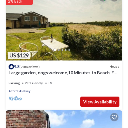
information or accuracy describing this Other, please let us
2% Back
know.
US $129
9.8
House
(210 Reviews)
Large garden, dogs welcome,10 Minutes to Beach, EV
charger, solar power, wifi.
Parking
Pet Friendly
TV
Alford
Helsey
View Availability