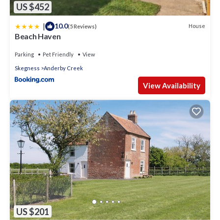
US $452
|
10.0
House
(5 Reviews)
Beach Haven
Parking
Pet Friendly
View
Skegness
Anderby Creek
View Availability
US $201