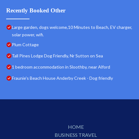
Recently Booked Other
Large garden, dogs welcome,10 Minutes to Beach, EV charger,
solar power, wifi.
Plum Cottage
Tall Pines Lodge Dog Friendly, Nr Sutton on Sea
1 bedroom accommodation in Sloothby, near Alford
Fraunie's Beach House Anderby Creek - Dog friendly
HOME
BUSINESS TRAVEL