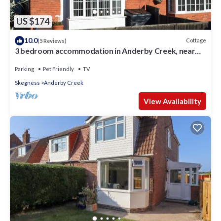
US $174
10.0
Cottage
(5 Reviews)
3 bedroom accommodation in Anderby Creek, near
Skegness
Parking
Pet Friendly
TV
Skegness
Anderby Creek
View Availability