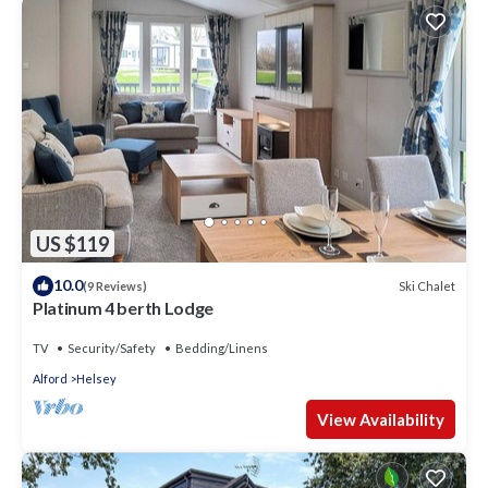
US $119
10.0
Ski Chalet
(9 Reviews)
Platinum 4 berth Lodge
TV
Security/Safety
Bedding/Linens
Alford
Helsey
View Availability