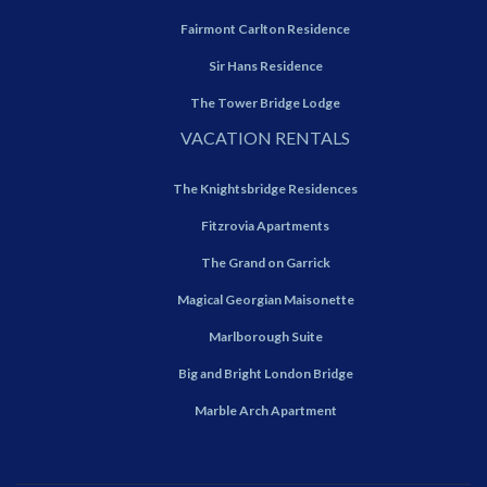
Fairmont Carlton Residence
Sir Hans Residence
The Tower Bridge Lodge
VACATION RENTALS
The Knightsbridge Residences
Fitzrovia Apartments
The Grand on Garrick
Magical Georgian Maisonette
Marlborough Suite
Big and Bright London Bridge
Marble Arch Apartment