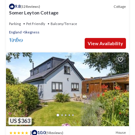
9.8
Cottage
(12 Reviews)
Somer Leyton Cottage
Parking
Pet Friendly
Balcony/Terrace
England
Skegness
View Availability
US $363
|
10.0
House
(5 Reviews)