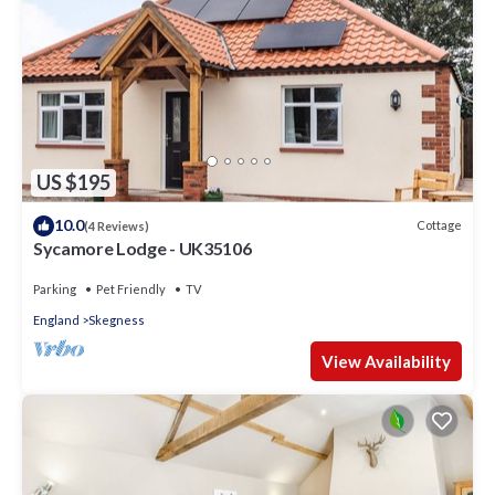
US $195
10.0
Cottage
(4 Reviews)
Sycamore Lodge - UK35106
Parking
Pet Friendly
TV
England
Skegness
View Availability