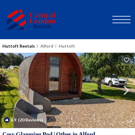
Huttoft Rentals
Alford
Huttoft
8.9
(20 Reviews)
1
/4
Cosy Glamping Pod | Other in Alford