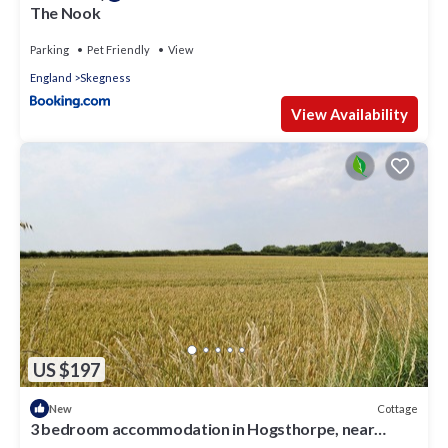
The Nook
Parking
Pet Friendly
View
England
Skegness
View Availability
US $197
Cottage
New
3 bedroom accommodation in Hogsthorpe, near
Skegness