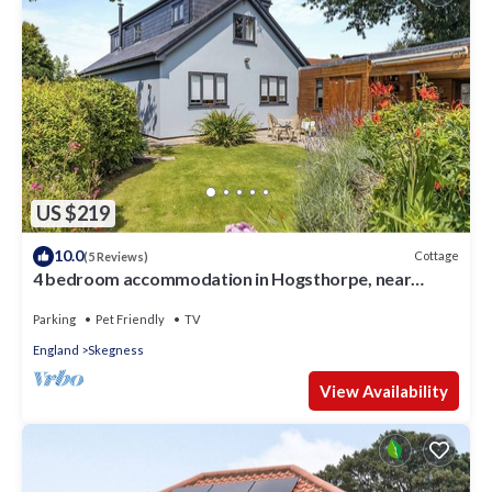
US $219
10.0
Cottage
(5 Reviews)
4 bedroom accommodation in Hogsthorpe, near
Skegness
Parking
Pet Friendly
TV
England
Skegness
View Availability