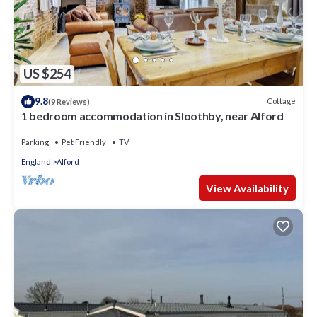
US $254
9.8
Cottage
(9 Reviews)
1 bedroom accommodation in Sloothby, near Alford
Parking
Pet Friendly
TV
England
Alford
View Availability