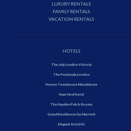
LUXURY RENTALS
FAMILY RENTALS
VACATION RENTALS
HOTELS
The July London Victoria
The Peninsula London
Henrys Townhouse Marylebone
Ham Yard Hotel
The Hayden Pub & Rooms
Grand Residences by Marriott
Elegant Hotel 41