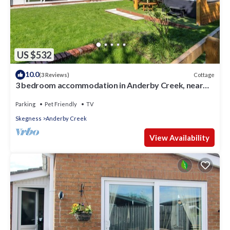
US $532
10.0
Cottage
(3 Reviews)
3 bedroom accommodation in Anderby Creek, near
Chapel St Leonards
Parking
Pet Friendly
TV
Skegness
Anderby Creek
View Availability