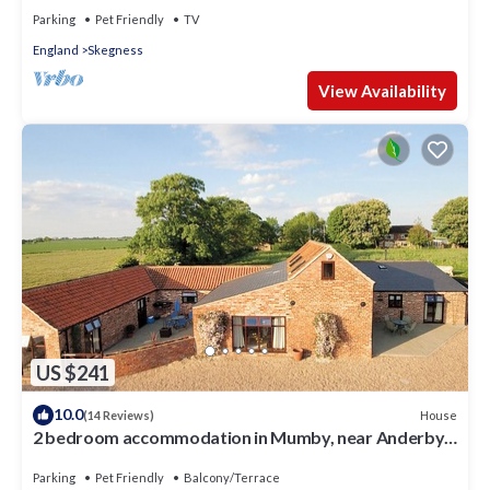
Parking
Pet Friendly
TV
England
Skegness
View Availability
US $241
10.0
House
(14 Reviews)
2 bedroom accommodation in Mumby, near Anderby
Creek
Parking
Pet Friendly
Balcony/Terrace