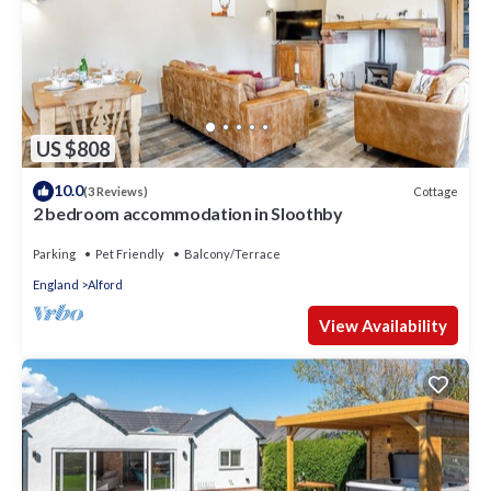
US $808
10.0
Cottage
(3 Reviews)
2 bedroom accommodation in Sloothby
Parking
Pet Friendly
Balcony/Terrace
England
Alford
View Availability