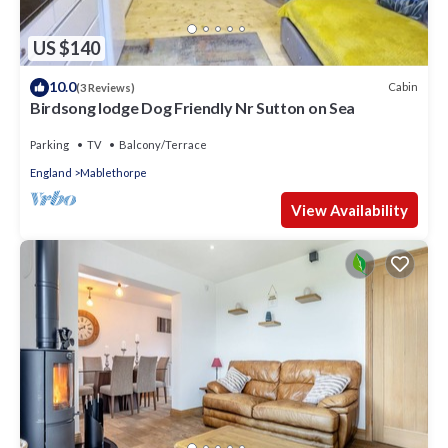
US $140
10.0
Cabin
(3 Reviews)
Birdsong lodge Dog Friendly Nr Sutton on Sea
Parking
TV
Balcony/Terrace
England
Mablethorpe
View Availability