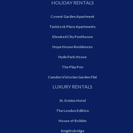
HOLIDAY RENTALS
Covent Garden Apartment
Tavistock Place Apartments
Elevated City Penthouse
Hope House Residences
Hyde Park House
The Play Pen
Camden Victorian Garden Flat
LUXURY RENTALS
St. Ermins Hotel
The London Edition
House of Bobbin
Knightsbridge