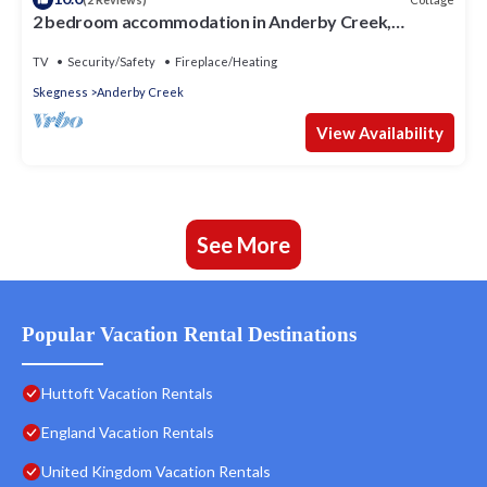
2 bedroom accommodation in Anderby Creek,
Mablethorpe
TV
Security/Safety
Fireplace/Heating
Skegness
Anderby Creek
View Availability
See More
Popular Vacation Rental Destinations
Huttoft Vacation Rentals
England Vacation Rentals
United Kingdom Vacation Rentals