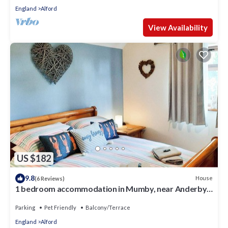
England
Alford
View Availability
US $182
9.8
House
(6 Reviews)
1 bedroom accommodation in Mumby, near Anderby
Creek
Parking
Pet Friendly
Balcony/Terrace
England
Alford