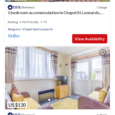
10.0
Cottage
(2 Reviews)
1 bedroom accommodation in Chapel St Leonards,
near Skegness
Parking
Pet Friendly
TV
Skegness
Chapel Saint Leonards
View Availability
US $130
10.0
Cottage
(2 Reviews)