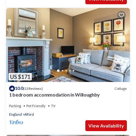
US $171
10.0
Cottage
(12 Reviews)
1 bedroom accommodation in Willoughby
Parking
Pet Friendly
TV
England
Alford
View Availability