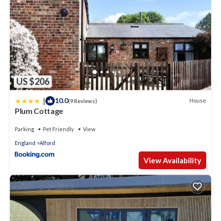
US $206
|
10.0
House
(9 Reviews)
Plum Cottage
Parking
Pet Friendly
View
England
Alford
View Availability