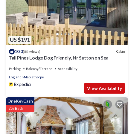
US $191
10.0
Cabin
(5 Reviews)
Tall Pines Lodge Dog Friendly, Nr Sutton on Sea
Parking
Balcony/Terrace
Accessibility
England
Mablethorpe
View Availability
OneKeyCash
2% Back