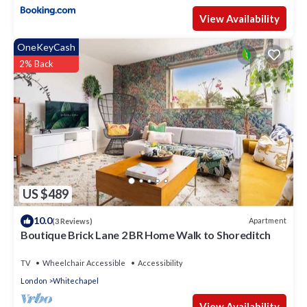
View Availability
OneKeyCash
2% Back
US $489
10.0
Apartment
(3 Reviews)
Boutique Brick Lane 2 BR Home Walk to Shoreditch
TV
Wheelchair Accessible
Accessibility
London
Whitechapel
View Availability