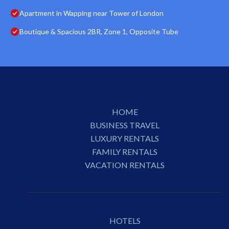
Apartment in Wapping near Tower of London
Boutique & Spacious 2BR, Zone 1, Opposite Tube
HOME
BUSINESS TRAVEL
LUXURY RENTALS
FAMILY RENTALS
VACATION RENTALS
HOTELS