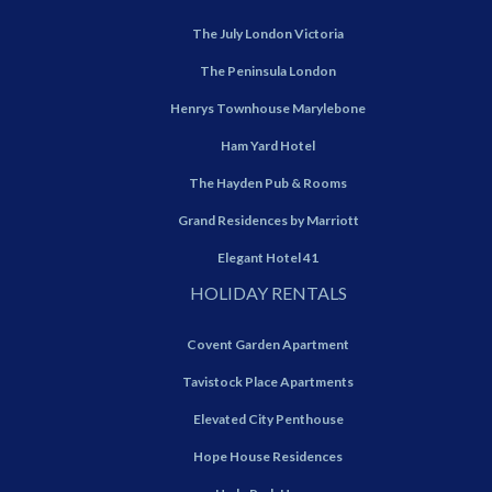
The July London Victoria
The Peninsula London
Henrys Townhouse Marylebone
Ham Yard Hotel
The Hayden Pub & Rooms
Grand Residences by Marriott
Elegant Hotel 41
HOLIDAY RENTALS
Covent Garden Apartment
Tavistock Place Apartments
Elevated City Penthouse
Hope House Residences