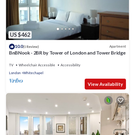
US $462
10.0
Apartment
(1 Review)
BnBNook - 2BR by Tower of London and Tower Bridge
TV
Wheelchair Accessible
Accessibility
London
Whitechapel
View Availability