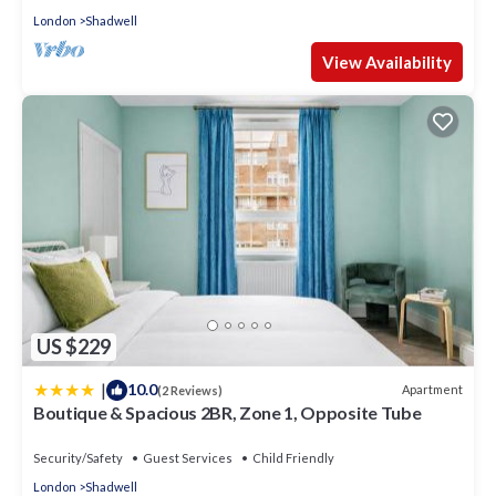
London
Shadwell
View Availability
US $229
|
10.0
Apartment
(2 Reviews)
Boutique & Spacious 2BR, Zone 1, Opposite Tube
Security/Safety
Guest Services
Child Friendly
London
Shadwell