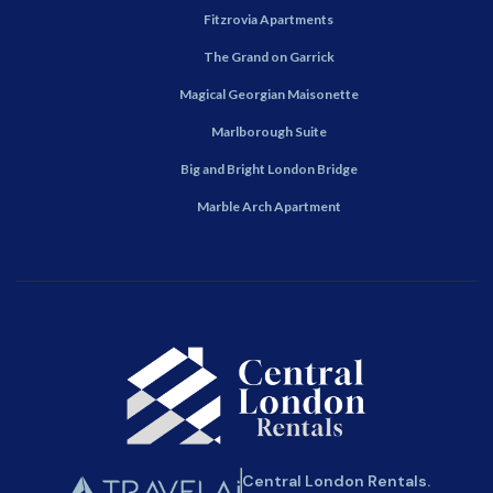
Fitzrovia Apartments
The Grand on Garrick
Magical Georgian Maisonette
Marlborough Suite
Big and Bright London Bridge
Marble Arch Apartment
Central London Rentals.