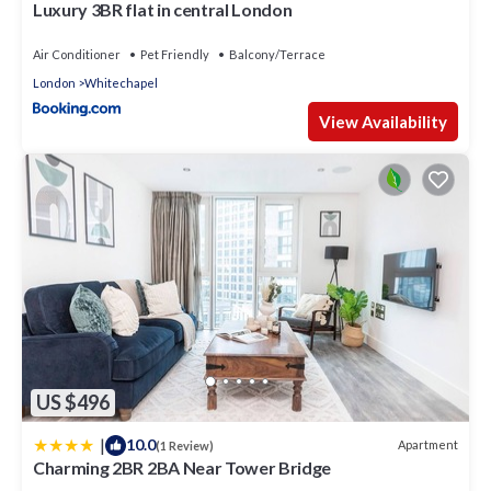
Luxury 3BR flat in central London
Air Conditioner
Pet Friendly
Balcony/Terrace
London
Whitechapel
View Availability
US $496
|
10.0
Apartment
(1 Review)
Charming 2BR 2BA Near Tower Bridge