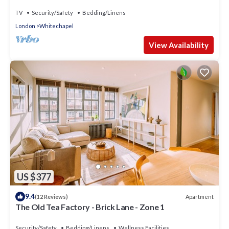
TV
Security/Safety
Bedding/Linens
London
Whitechapel
View Availability
US $377
9.4
Apartment
(12 Reviews)
The Old Tea Factory - Brick Lane - Zone 1
Security/Safety
Bedding/Linens
Wellness Facilities