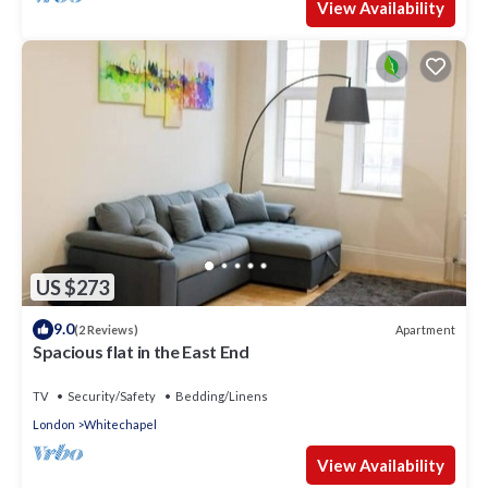
View Availability
US $273
9.0
Apartment
(2 Reviews)
Spacious flat in the East End
TV
Security/Safety
Bedding/Linens
London
Whitechapel
View Availability