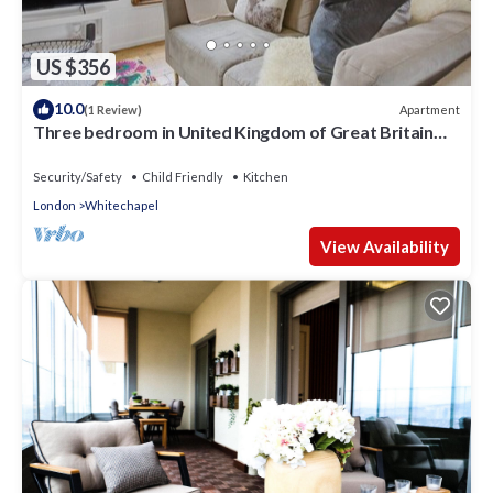
US $356
10.0
Apartment
(1 Review)
Three bedroom in United Kingdom of Great Britain
and Northern Ireland,
Security/Safety
Child Friendly
Kitchen
London
Whitechapel
View Availability