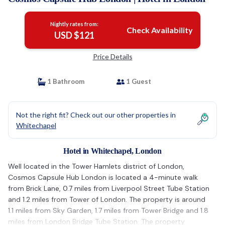
Nightly rates from:
Check Availability
USD $121
Price Details
1 Bathroom
1 Guest
Not the right fit? Check out our other properties in
Whitechapel
Hotel in Whitechapel, London
Well located in the Tower Hamlets district of London,
Cosmos Capsule Hub London is located a 4-minute walk
from Brick Lane, 0.7 miles from Liverpool Street Tube Station
and 1.2 miles from Tower of London. The property is around
1.1 miles from Sky Garden, 1.7 miles from Tower Bridge and 1.8
miles from London Bridge Tube Station. The property