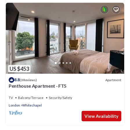
US $453
8.8
Apartment
(3 Reviews)
Penthouse Apartment - FT5
TV
Balcony/Terrace
Security/Safety
London
Whitechapel
View Availability