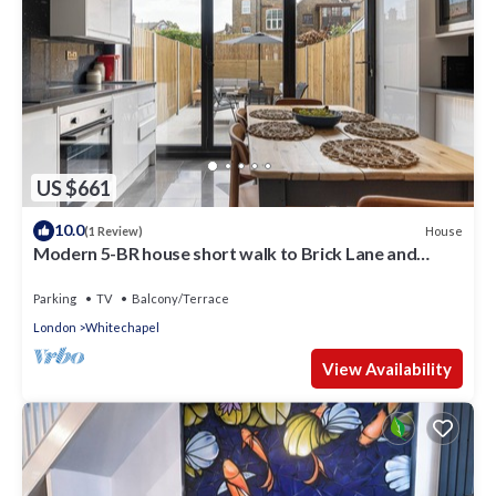
US $661
10.0
House
(1 Review)
Modern 5-BR house short walk to Brick Lane and
Spitalfields Market!
Parking
TV
Balcony/Terrace
London
Whitechapel
View Availability