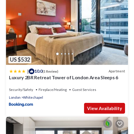
US $532
|
10.0
Apartment
(1 Review)
Luxury 2BR Retreat Tower of London Area Sleeps 6
Security/Safety
Fireplace/Heating
Guest Services
London
Whitechapel
View Availability