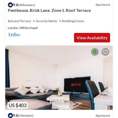
9.6
Apartment
(34 Reviews)
Penthouse. Brick Lane. Zone 1. Roof Terrace
Balcony/Terrace
Security/Safety
Bedding/Linens
London
Whitechapel
View Availability
US $403
9.6
Apartment
(5 Reviews)