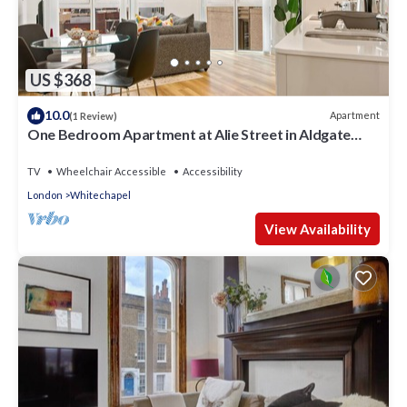
US $368
10.0
Apartment
(1 Review)
One Bedroom Apartment at Alie Street in Aldgate
London by MySquare
TV
Wheelchair Accessible
Accessibility
London
Whitechapel
View Availability