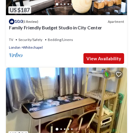
US $187
10.0
Apartment
(1 Review)
Family Friendly Budget Studio in City Center
TV
Security/Safety
Bedding/Linens
London
Whitechapel
View Availability