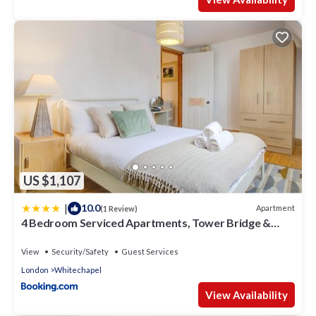
US $1,107
|
10.0
Apartment
(1 Review)
4 Bedroom Serviced Apartments, Tower Bridge &
Aldgate, Sleeps 10
View
Security/Safety
Guest Services
London
Whitechapel
View Availability