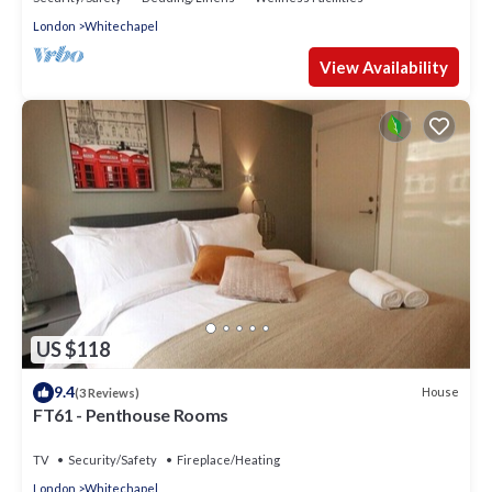
London
Whitechapel
View Availability
US $118
9.4
House
(3 Reviews)
FT61 - Penthouse Rooms
TV
Security/Safety
Fireplace/Heating
London
Whitechapel