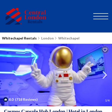
Whitechapel Rentals
London
Whitechapel
8.0
(718 Reviews)
1
/4
Cosmos Capsule Hub London | Hotel in London