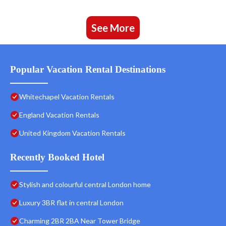
See More
Popular Vacation Rental Destinations
Whitechapel Vacation Rentals
England Vacation Rentals
United Kingdom Vacation Rentals
Recently Booked Hotel
Stylish and colourful central London home
Luxury 3BR flat in central London
Charming 2BR 2BA Near Tower Bridge