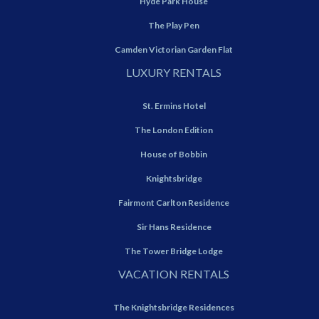
Hyde Park House
The Play Pen
Camden Victorian Garden Flat
LUXURY RENTALS
St. Ermins Hotel
The London Edition
House of Bobbin
Knightsbridge
Fairmont Carlton Residence
Sir Hans Residence
The Tower Bridge Lodge
VACATION RENTALS
The Knightsbridge Residences