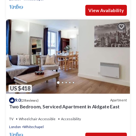
View Availability
US $418
9.0
Apartment
(2 Reviews)
Two Bedroom, Serviced Apartment in Aldgate East
TV
Wheelchair Accessible
Accessibility
London
Whitechapel