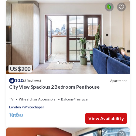
US $200
10.0
Apartment
(3 Reviews)
City View Spacious 2 Bedroom Penthouse
TV
Wheelchair Accessible
Balcony/Terrace
London
Whitechapel
View Availability