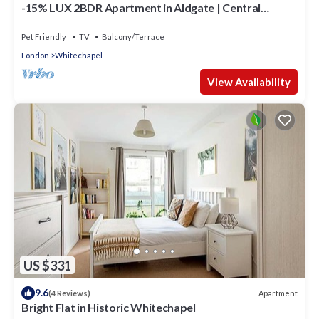
-15% LUX 2BDR Apartment in Aldgate | Central
London Zone 1 Location
Pet Friendly
TV
Balcony/Terrace
London
Whitechapel
View Availability
US $331
9.6
Apartment
(4 Reviews)
Bright Flat in Historic Whitechapel