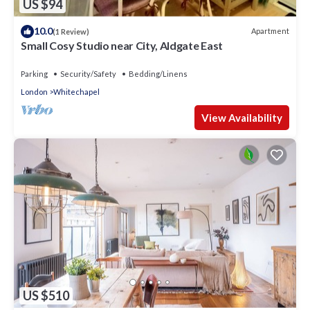
US $94
10.0
Apartment
(1 Review)
Small Cosy Studio near City, Aldgate East
Parking
Security/Safety
Bedding/Linens
London
Whitechapel
View Availability
US $510