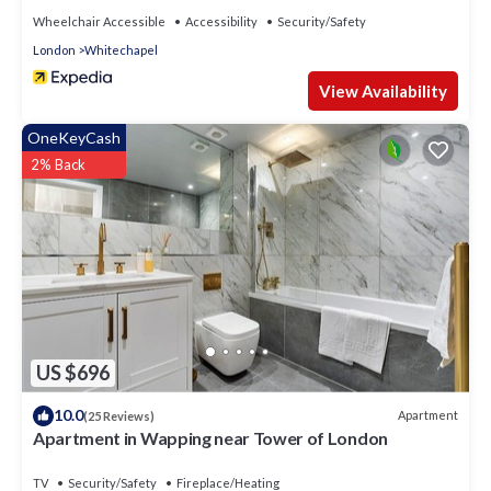
Wheelchair Accessible
Accessibility
Security/Safety
London
Whitechapel
View Availability
OneKeyCash
2% Back
US $696
10.0
Apartment
(25 Reviews)
Apartment in Wapping near Tower of London
TV
Security/Safety
Fireplace/Heating