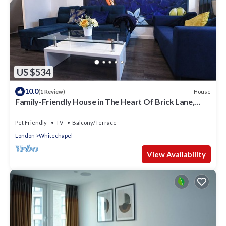
US $534
10.0
House
(1 Review)
Family-Friendly House in The Heart Of Brick Lane,
Sleeps 7!
Pet Friendly
TV
Balcony/Terrace
London
Whitechapel
View Availability