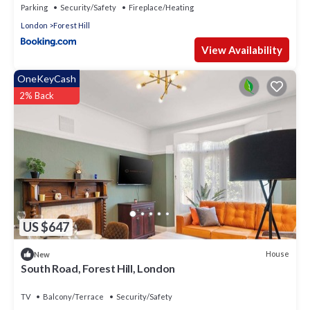
Parking
Security/Safety
Fireplace/Heating
London
Forest Hill
View Availability
OneKeyCash
2% Back
US $647
House
New
South Road, Forest Hill, London
TV
Balcony/Terrace
Security/Safety