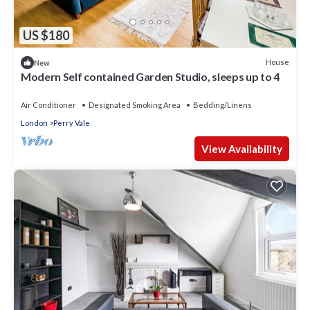
US $180
House
New
Modern Self contained Garden Studio, sleeps up to 4
Air Conditioner
Designated Smoking Area
Bedding/Linens
London
Perry Vale
View Availability