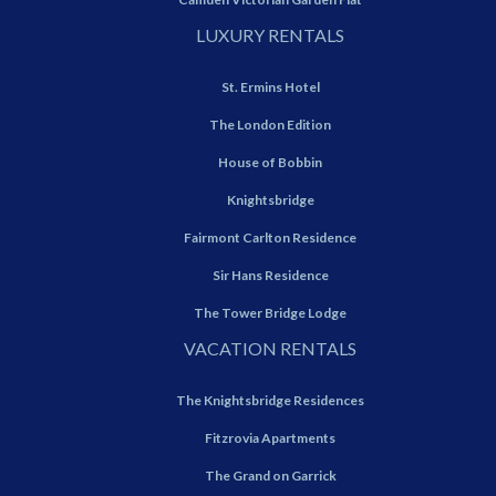
LUXURY RENTALS
St. Ermins Hotel
The London Edition
House of Bobbin
Knightsbridge
Fairmont Carlton Residence
Sir Hans Residence
The Tower Bridge Lodge
VACATION RENTALS
The Knightsbridge Residences
Fitzrovia Apartments
The Grand on Garrick