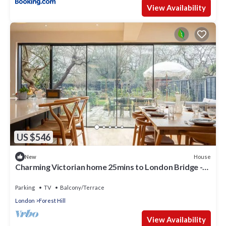
View Availability
US $546
House
New
Charming Victorian home 25mins to London Bridge -
Pass the Keys
Parking
TV
Balcony/Terrace
London
Forest Hill
View Availability