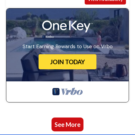
Start Earning Rewards to Use on Vrbo
JOIN TODAY
See More