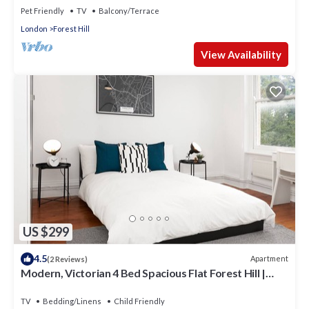
Pet Friendly
TV
Balcony/Terrace
London
Forest Hill
View Availability
US $299
4.5
Apartment
(2 Reviews)
Modern, Victorian 4 Bed Spacious Flat Forest Hill |
South London
TV
Bedding/Linens
Child Friendly