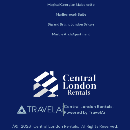
Magical Georgian Maisonette
Marlborough Suite
Big and Bright London Bridge
Marble Arch Apartment
Central London Rentals.
Powered by TravelAi
Â©
2026
Central London Rentals
. All Rights Reserved.