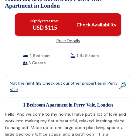
Apartment in London
Nightly rates from:
Check Availability
USD $115
Price Details
1 Bedroom
1 Bathroom
3 Guests
Not the right fit? Check out our other properties in
Perry
Vale
1 Bedroom Apartment in Perry Vale, London
Hello! And welcome to my home. I have put a lot of love and
work into making my flat a beautiful, relaxed, inspiring place
to hang out. Made up of one large open plan living space, a
large bedroom/office space, and a bathroom, it is a