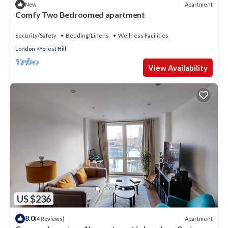
Apartment
New
Comfy Two Bedroomed apartment
Security/Safety
Bedding/Linens
Wellness Facilities
London
Forest Hill
View Availability
US $236
8.0
Apartment
(4 Reviews)