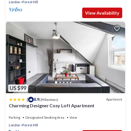
London
Forest Hill
View Availability
US $99
|
8.9
Apartment
(29 Reviews)
Charming Designer Cosy Loft Apartment
Parking
Designated Smoking Area
View
London
Forest Hill