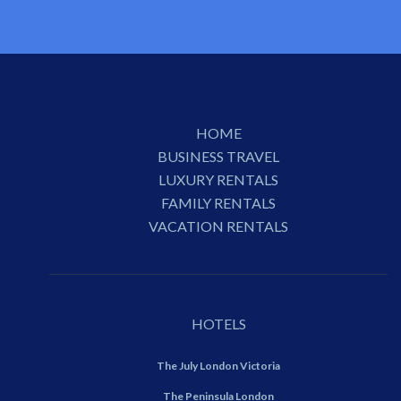
HOME
BUSINESS TRAVEL
LUXURY RENTALS
FAMILY RENTALS
VACATION RENTALS
HOTELS
The July London Victoria
The Peninsula London