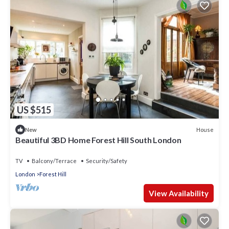
US $515
House
New
Beautiful 3BD Home Forest Hill South London
TV
Balcony/Terrace
Security/Safety
London
Forest Hill
View Availability