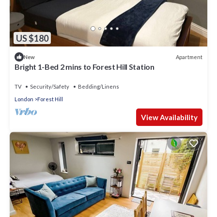
US $180
Apartment
New
Bright 1-Bed 2 mins to Forest Hill Station
TV
Security/Safety
Bedding/Linens
London
Forest Hill
View Availability