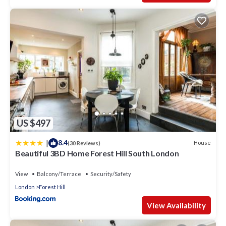
US $497
|
8.4
House
(30 Reviews)
Beautiful 3BD Home Forest Hill South London
View
Balcony/Terrace
Security/Safety
London
Forest Hill
View Availability