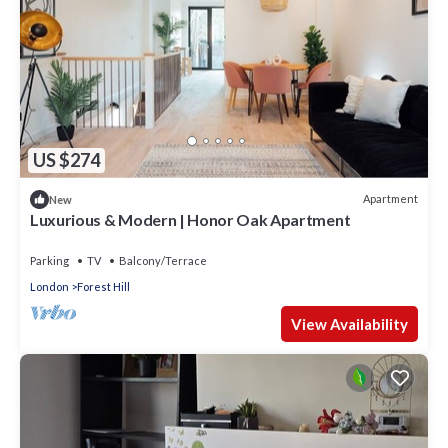
US $274
Apartment
New
Luxurious & Modern | Honor Oak Apartment
Parking
TV
Balcony/Terrace
London
Forest Hill
View Availability