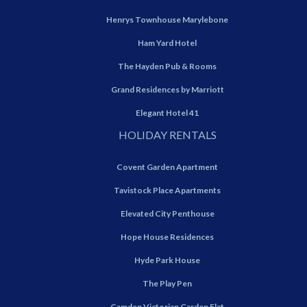
Henrys Townhouse Marylebone
Ham Yard Hotel
The Hayden Pub & Rooms
Grand Residences by Marriott
Elegant Hotel 41
HOLIDAY RENTALS
Covent Garden Apartment
Tavistock Place Apartments
Elevated City Penthouse
Hope House Residences
Hyde Park House
The Play Pen
Camden Victorian Garden Flat