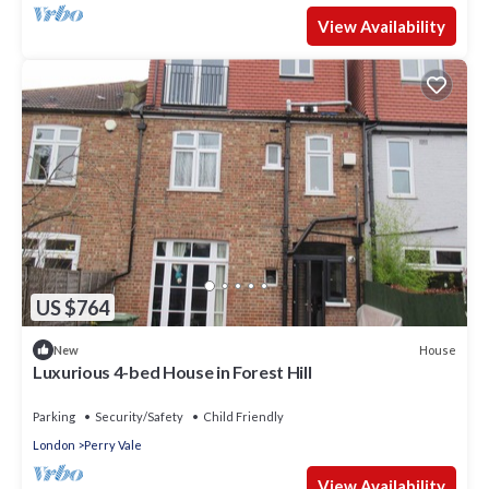
View Availability
US $764
House
New
Luxurious 4-bed House in Forest Hill
Parking
Security/Safety
Child Friendly
London
Perry Vale
View Availability