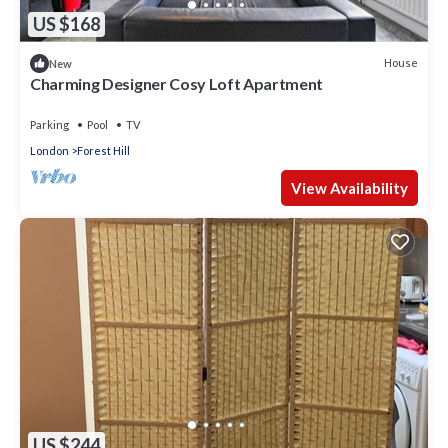
US $168
House
New
Charming Designer Cosy Loft Apartment
Parking
Pool
TV
London
Forest Hill
View Availability
US $244