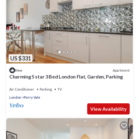
US $331
Apartment
New
Charming 5 star 3 Bed London Flat, Garden, Parking
Air Conditioner
Parking
TV
London
Perry Vale
View Availability