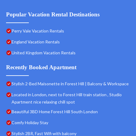
Popular Vacation Rental Destinations
Perry Vale Vacation Rentals
England Vacation Rentals
United Kingdom Vacation Rentals
Recently Booked Apartment
Stylish 2-Bed Maisonette in Forest Hill | Balcony & Workspace
Located in London, next to Forest Hill train station , Studio
Apartment nice relaxing chill spot
Beautiful 3BD Home Forest Hill South London
Comfy Holiday Stay
Stylish 2BR, Fast Wifi with balcony