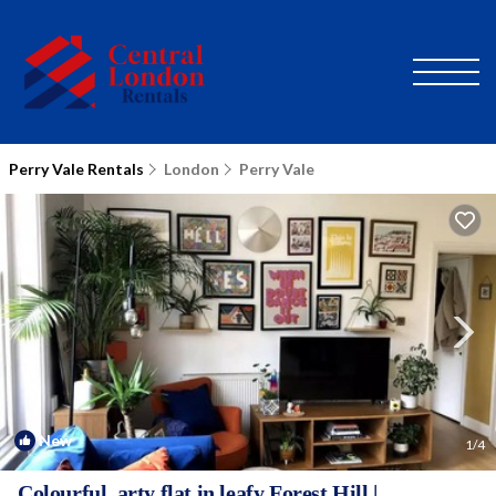
Perry Vale Rentals
London
Perry Vale
New
1
/4
Colourful, arty flat in leafy Forest Hill |