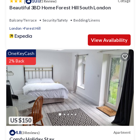
|
10.0
Cottage
(1 Review)
Beautiful 3BD Home Forest Hill South London
Balcony/Terrace
Security/Safety
Bedding/Linens
London
Forest Hill
View Availability
OneKeyCash
2% Back
US $150
4.8
Apartment
(3 Reviews)
Comfy Holiday Stay