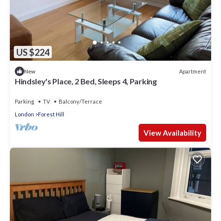
US $224
Apartment
New
Hindsley's Place, 2 Bed, Sleeps 4, Parking
Parking
TV
Balcony/Terrace
London
Forest Hill
View Availability