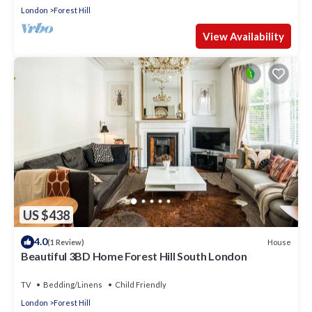
London
Forest Hill
View Availability
US $438
4.0
House
(1 Review)
Beautiful 3BD Home Forest Hill South London
TV
Bedding/Linens
Child Friendly
London
Forest Hill