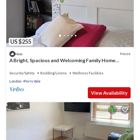
US $255
House
New
A Bright, Spacious and Welcoming Family Home
Welcome to our beautiful home
Security/Safety
Bedding/Linens
Wellness Facilities
London
Perry Vale
View Availability