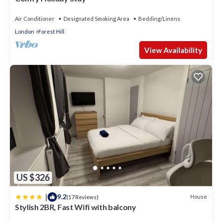
Air Conditioner
Designated Smoking Area
Bedding/Linens
London
Forest Hill
View Availability
US $326
|
9.2
House
(17 Reviews)
Stylish 2BR, Fast Wifi with balcony