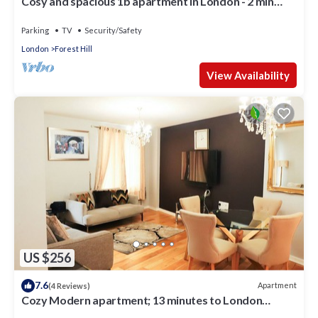
Cosy and spacious 1b apartment in London - 2 min
from the train station
Parking
TV
Security/Safety
London
Forest Hill
View Availability
US $256
7.6
Apartment
(4 Reviews)
Cozy Modern apartment; 13 minutes to London
Bridge