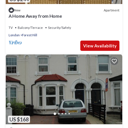
Apartment
New
A Home Away from Home
TV
Balcony/Terrace
Security/Safety
London
Forest Hill
View Availability
US $168