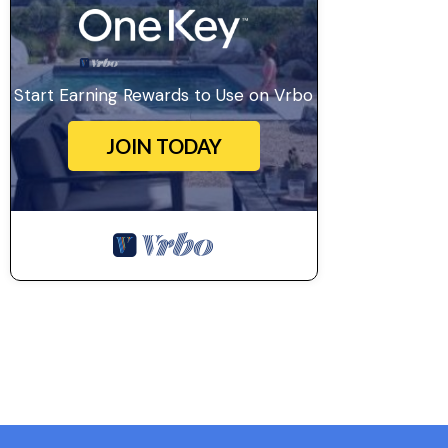
Start Earning Rewards to Use on Vrbo
JOIN TODAY