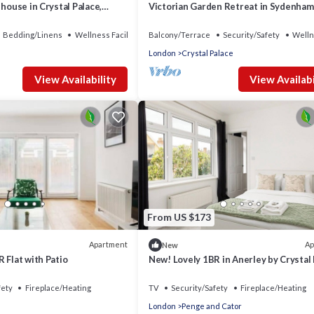
 house in Crystal Palace,
Victorian Garden Retreat in Sydenham
Bedding/Linens
Wellness Facilities
Balcony/Terrace
Security/Safety
Welln
London
Crystal Palace
View Availability
View Availabi
From US $173
Apartment
Ap
New
 Flat with Patio
New! Lovely 1BR in Anerley by Crystal
Park
fety
Fireplace/Heating
TV
Security/Safety
Fireplace/Heating
London
Penge and Cator