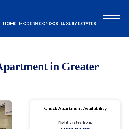
HOME
MODERN CONDOS
LUXURY ESTATES
 Apartment in Greater
Check Apartment Availability
Nightly rates from: