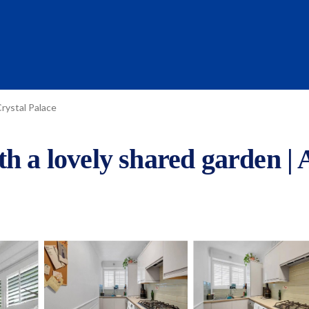
rystal Palace
th a lovely shared garden |