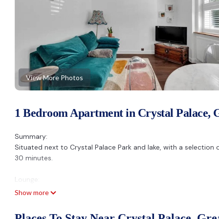
View More Photos
1 Bedroom Apartment in Crystal Palace, 
Summary:
Situated next to Crystal Palace Park and lake, with a selection 
30 minutes.
Lounge:
There is a double sofa bed, a flat screen Amazon TV and a dini
Show more
Kitchen:
Places To Stay Near Crystal Palace, Gr