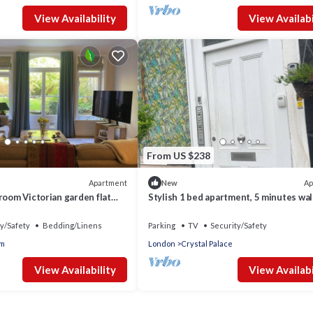
View Availability
View Availabi
From US $238
Apartment
Ap
New
room Victorian garden flat
Stylish 1 bed apartment, 5 minutes wal
transport links
Crystal palace train station!
y/Safety
Bedding/Linens
Parking
TV
Security/Safety
m
London
Crystal Palace
View Availability
View Availabi