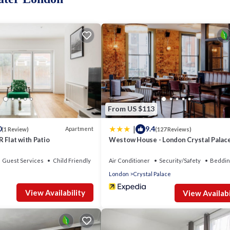
wers and under bed storage.
ith bathtub and shower.
From US $113
|
0
9.4
Apartment
(1 Review)
(127 Reviews)
 Flat with Patio
Westow House - London Crystal Palac
Guest Services
Child Friendly
Air Conditioner
Security/Safety
Beddin
London
Crystal Palace
View Availability
View Availabi
 this flat offers a perfect blend of nature and convenience.
n South London, known for its beautiful boutique shops, cozy coffee