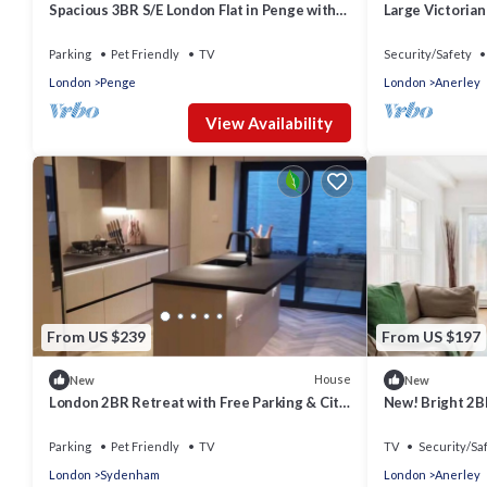
Spacious 3BR S/E London Flat in Penge with
Large Victorian
Parking sleeps 6
London
Parking
Pet Friendly
TV
Security/Safety
London
Penge
London
Anerley
View Availability
From US $239
From US $197
House
New
New
London 2BR Retreat with Free Parking & City
New! Bright 2BR
Access
Parking
Pet Friendly
TV
TV
Security/Sa
London
Sydenham
London
Anerley