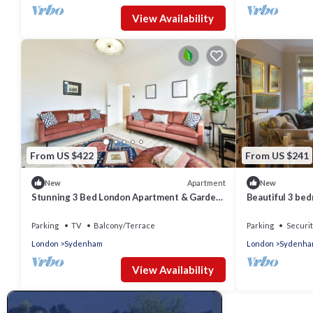
View Availability
From US $422
From US $241
Apartment
New
New
Stunning 3 Bed London Apartment & Garden.
Beautiful 3 bed
1 Min to Train Station & Free Parking
with excellent 
Parking
TV
Balcony/Terrace
Parking
Securit
London
Sydenham
London
Sydenha
View Availability