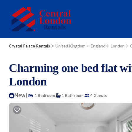
Crystal Palace Rentals
United Kingdom
England
London
C
Charming one bed flat wi
London
New
|
1 Bedroom
1 Bathroom
4 Guests