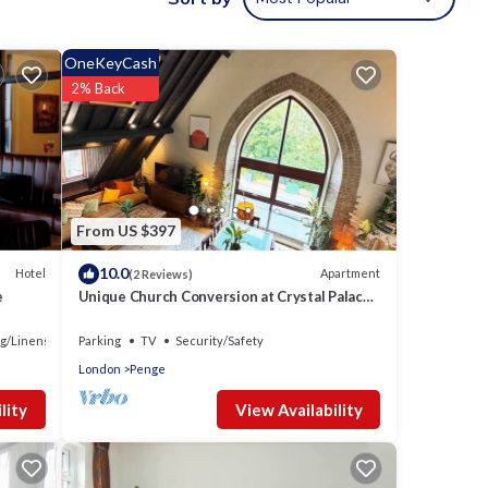
OneKeyCash
2% Back
From US $397
10.0
Hotel
Apartment
(2 Reviews)
e
Unique Church Conversion at Crystal Palace
Park
g/Linens
Parking
TV
Security/Safety
London
Penge
View Availability
lity