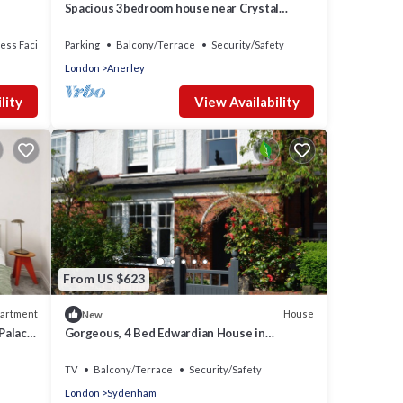
Spacious 3bedroom house near Crystal
Palace London - Pass the Keys
ess Facilities
Parking
Balcony/Terrace
Security/Safety
London
Anerley
lity
View Availability
From US $623
artment
House
New
 Palace
Gorgeous, 4 Bed Edwardian House in
Sydenham
TV
Balcony/Terrace
Security/Safety
London
Sydenham