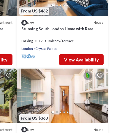
From US $462
artment
House
New
ee
Stunning South London Home with Rare
Garden Oasis - Pass the Keys
Parking
TV
Balcony/Terrace
London
Crystal Palace
lity
View Availability
From US $363
artment
House
New