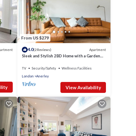
tion
From US $279
on
4.0
artment
Apartment
(2 Reviews)
Sleek and Stylish 2BD Home with a Garden
Anerley
s
TV
Security/Safety
Wellness Facilities
London
Anerley
al for
lity
View Availability
t, and
nd has
e of
to
ore.