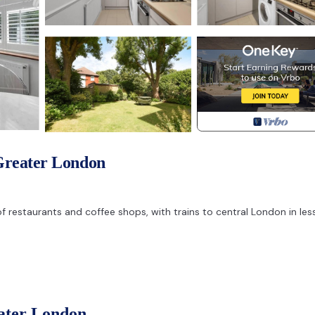
Greater London
of restaurants and coffee shops, with trains to central London in les
ng space.
eater London