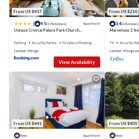
From US $437
From US $210
|
9.5
3.4
Apartment
(17 Reviews)
(3 Reviews
Unique Crystal Palace Park Church
Marvelous 2-be
Conversion
Parking
Security/Safety
Fireplace/Heating
TV
Security/Sa
London
Penge
London
Penge an
View Availability
From US $441
From US $401
Apartment
New
New