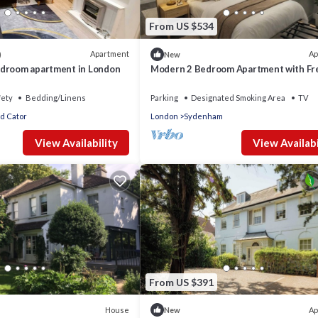
From US $534
Apartment
Ap
)
New
droom apartment in London
Modern 2 Bedroom Apartment with Fr
Parking near East Croydon
fety
Bedding/Linens
Parking
Designated Smoking Area
TV
d Cator
London
Sydenham
View Availability
View Availabi
From US $391
House
Ap
New