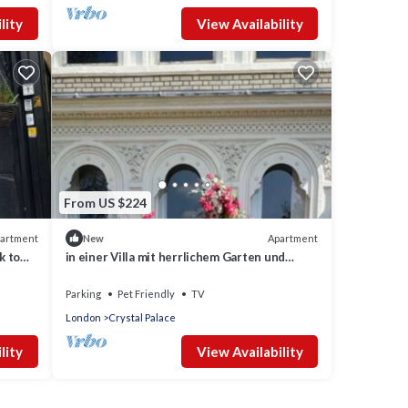
lity
View Availability
From US $224
artment
Apartment
New
k to
in einer Villa mit herrlichem Garten und
Katze by Interhome
Parking
Pet Friendly
TV
London
Crystal Palace
lity
View Availability