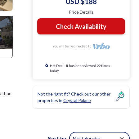
USD $188
Price Details
Check Availability
You will be redirected to
Hot Deal - It has been viewed 22 times
today
s than
Not the right fit? Check out our other
properties in
Crystal Palace
Sort by
Most Popular