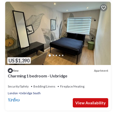
US $1,390
Apartment
New
Charming 1 bedroom - Uxbridge
Security/Safety
Bedding/Linens
Fireplace/Heating
London
Uxbridge South
View Availability