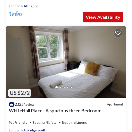
London
Hillingdon
View Availability
US $272
2.0
Apartment
(1 Review)
WhiteHall Place - A spacious three Bedroom
Apartment close to Uxbridge station.
Pet Friendly
Security/Safety
Bedding/Linens
London
Uxbridge South