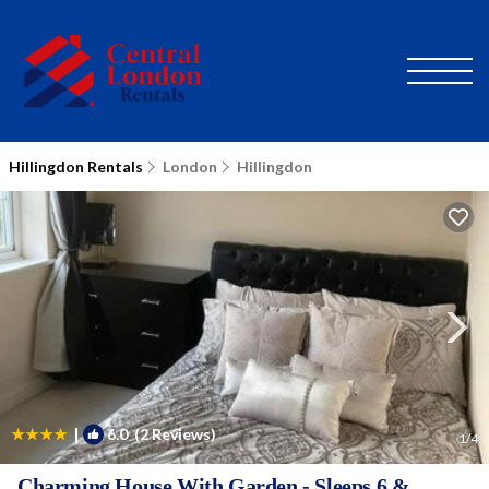
Hillingdon Rentals
London
Hillingdon
|
6.0
(2 Reviews)
1
/4
Charming House With Garden - Sleeps 6 &