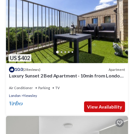
US $402
10.0
Apartment
(2 Reviews)
Luxury Sunset 2 Bed Apartment - 10min from London
Heathrow Airport
Air Conditioner
Parking
TV
London
Yiewsley
View Availability