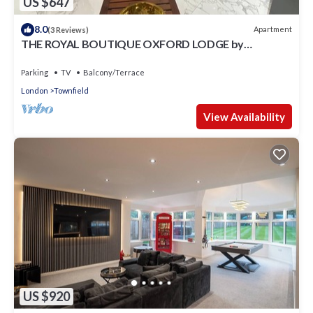
US $647
8.0
Apartment
(3 Reviews)
THE ROYAL BOUTIQUE OXFORD LODGE by
LONDON HEATHROW SLEEP 6
Parking
TV
Balcony/Terrace
London
Townfield
View Availability
US $920