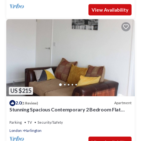
View Availability
US $215
2.0
Apartment
(1 Review)
Stunning Spacious Contemporary 2 Bedroom Flat
near Heathrow Airport
Parking
TV
Security/Safety
London
Harlington