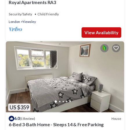
Royal Apartments RA3
Security/Safety
Child Friendly
London
Yiewsley
View Availability
US $359
6.0
House
(1 Review)
6-Bed 3-Bath Home - Sleeps 14 & Free Parking