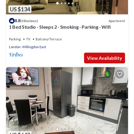
US $134
8.8
Apartment
(3 Reviews)
1 Bed Studio - Sleeps 2 - Smoking - Parking - Wifi
Parking
TV
Balcony/Terrace
London
Hillingdon East
View Availability