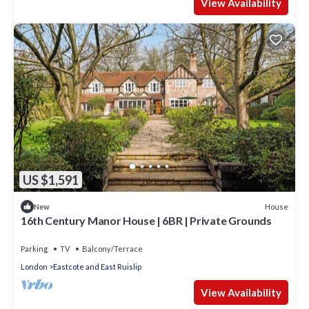
View Availability
US $1,591
House
New
16th Century Manor House | 6BR | Private Grounds
Parking
TV
Balcony/Terrace
London
Eastcote and East Ruislip
View Availability