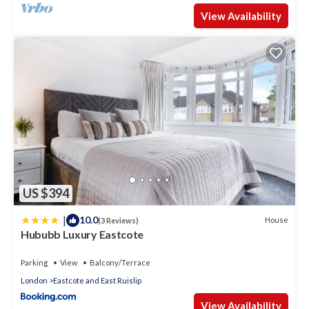
View Availability
US $394
|
10.0
House
(3 Reviews)
Hububb Luxury Eastcote
Parking
View
Balcony/Terrace
London
Eastcote and East Ruislip
View Availability