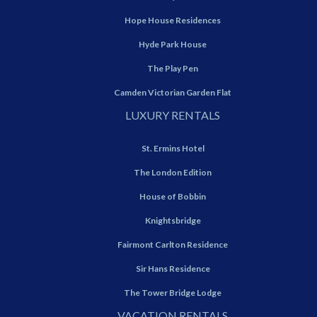
Hope House Residences
Hyde Park House
The Play Pen
Camden Victorian Garden Flat
LUXURY RENTALS
St. Ermins Hotel
The London Edition
House of Bobbin
Knightsbridge
Fairmont Carlton Residence
Sir Hans Residence
The Tower Bridge Lodge
VACATION RENTALS