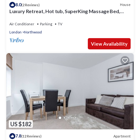
8.0
House
(2 Reviews)
Luxury Retreat, Hot tub, SuperKing Massage Bed,
Tesla Warner bros, Contractors!
Air Conditioner
Parking
TV
London
Northwood
View Availability
US $182
7.8
Apartment
(12 Reviews)