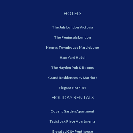
HOTELS
The July London Victoria
The Peninsula London
Henrys Townhouse Marylebone
Ham Yard Hotel
The Hayden Pub & Rooms
Grand Residences by Marriott
Elegant Hotel 41
HOLIDAY RENTALS
Covent Garden Apartment
Tavistock Place Apartments
Elevated City Penthouse