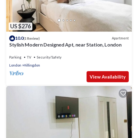
US $276
10.0
Apartment
(1 Review)
Stylish Modern Designed Apt, near Station, London
Parking
TV
Security/Safety
London
Hillingdon
View Availability