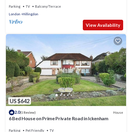
Parking
TV
Balcony/Terrace
London
Hillingdon
View Availability
US $642
2.0
House
(1 Review)
6 Bed House on Prime Private Road in Ickenham
Parking
Pet Friendly
TV