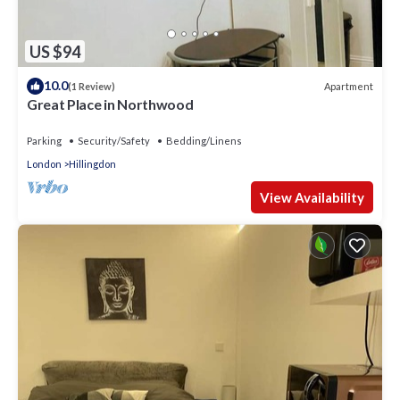
US $94
10.0
Apartment
(1 Review)
Great Place in Northwood
Parking
Security/Safety
Bedding/Linens
London
Hillingdon
View Availability