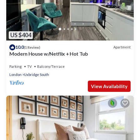
US $404
10.0
Apartment
(1 Review)
Modern House w/Netflix + Hot Tub
Parking
TV
Balcony/Terrace
London
Uxbridge South
View Availability