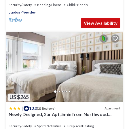
Security/Safety
Bedding/Linens
Child Friendly
London
Yiewsley
View Availability
US $265
|
10.0
Apartment
(21 Reviews)
Newly Designed, 2br Apt, 5min from Northwood
London Tube Station, NATO HQ, Ideal for Wembley,
Warner Studio, Contractors
Security/Safety
Sports/Activities
Fireplace/Heating