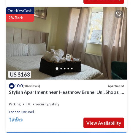
OneKeyCash
2% Back
US $163
10.0
Apartment
(3 Reviews)
Stylish Apartment near Heathrow Brunel Uni, Shops, &
35 mins to Central London
Parking
TV
Security/Safety
London
Brunel
View Availability