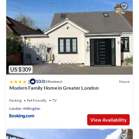
US $309
|
10.0
House
(3 Reviews)
Modern Family Home in Greater London
Parking
Pet Friendly
TV
London
Hillingdon
View Availability