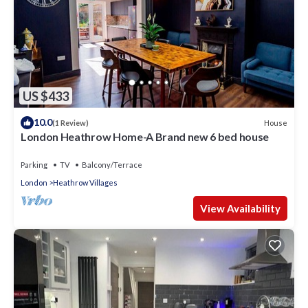
US $433
10.0
House
(1 Review)
London Heathrow Home-A Brand new 6 bed house
Parking
TV
Balcony/Terrace
London
Heathrow Villages
View Availability