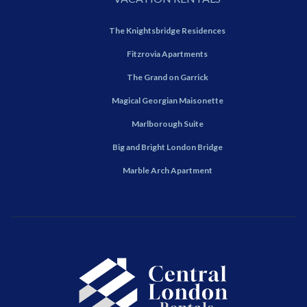
The Knightsbridge Residences
Fitzrovia Apartments
The Grand on Garrick
Magical Georgian Maisonette
Marlborough Suite
Big and Bright London Bridge
Marble Arch Apartment