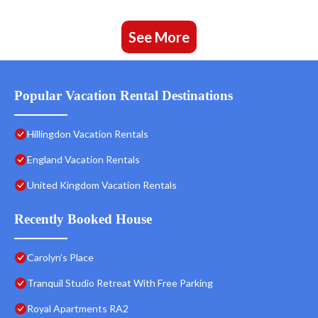
See More
Popular Vacation Rental Destinations
Hillingdon Vacation Rentals
England Vacation Rentals
United Kingdom Vacation Rentals
Recently Booked House
Carolyn’s Place
Tranquil Studio Retreat With Free Parking
Royal Apartments RA2