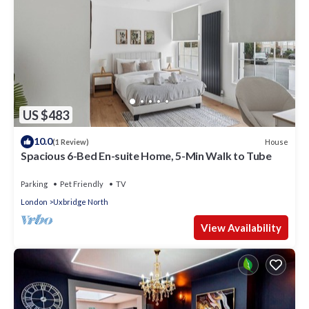
US $483
10.0
House
(1 Review)
Spacious 6-Bed En-suite Home, 5-Min Walk to Tube
Parking
Pet Friendly
TV
London
Uxbridge North
View Availability