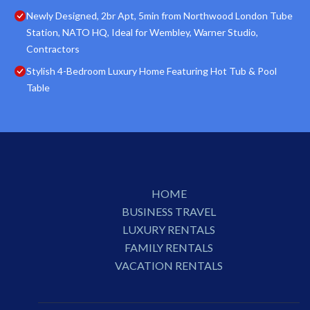
Newly Designed, 2br Apt, 5min from Northwood London Tube
Station, NATO HQ, Ideal for Wembley, Warner Studio,
Contractors
Stylish 4-Bedroom Luxury Home Featuring Hot Tub & Pool
Table
HOME
BUSINESS TRAVEL
LUXURY RENTALS
FAMILY RENTALS
VACATION RENTALS