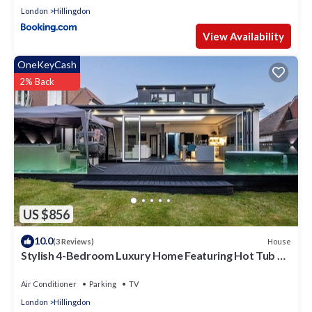
London
Hillingdon
View Availability
OneKeyCash
2% Back
US $856
10.0
House
(3 Reviews)
Stylish 4-Bedroom Luxury Home Featuring Hot Tub &
Pool Table
Air Conditioner
Parking
TV
London
Hillingdon