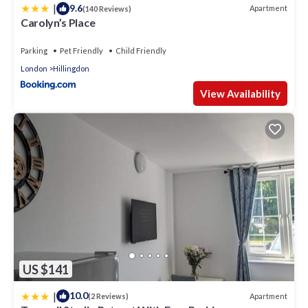
|
9.6
Apartment
(140 Reviews)
Carolyn’s Place
Parking
Pet Friendly
Child Friendly
London
Hillingdon
View Availability
US $141
|
10.0
Apartment
(2 Reviews)