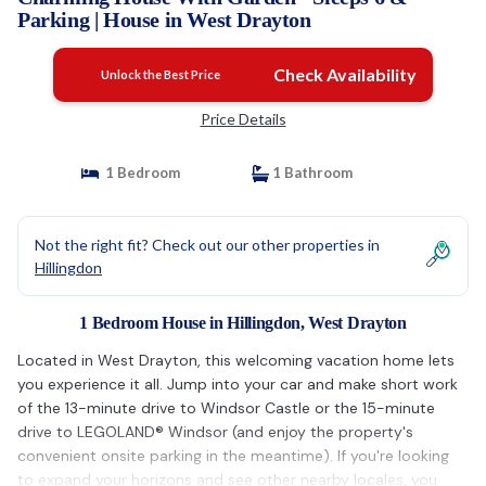
Parking | House in West Drayton
Check Availability
Unlock the Best Price
Price Details
1 Bedroom
1 Bathroom
Not the right fit? Check out our other properties in
Hillingdon
1 Bedroom House in Hillingdon, West Drayton
Located in West Drayton, this welcoming vacation home lets
you experience it all. Jump into your car and make short work
of the 13-minute drive to Windsor Castle or the 15-minute
drive to LEGOLAND® Windsor (and enjoy the property's
convenient onsite parking in the meantime). If you're looking
to expand your horizons and see other nearby locales, you