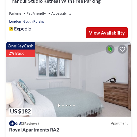
Tranquil Studio Retreat With Free Parking
Parking
Pet Friendly
Accessibility
London
South Ruislip
View Availability
OneKeyCash
2% Back
US $182
6.8
Apartment
(3 Reviews)
Royal Apartments RA2