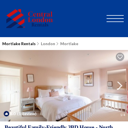
Mortlake Rentals
London
Mortlake
8.0
(1 Review)
1
/4
Beautiful Family-Friendly 3BD House - North