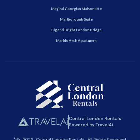
Magical Georgian Maisonette
Marlborough Suite
Big and Bright London Bridge
Marble Arch Apartment
Central London Rentals.
Powered by TravelAi
Â©
2026
Central London Rentals
. All Rights Reserved.