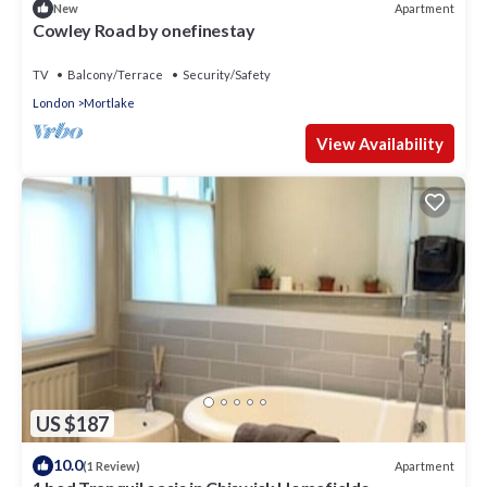
Apartment
New
Cowley Road by onefinestay
TV
Balcony/Terrace
Security/Safety
London
Mortlake
View Availability
US $187
10.0
Apartment
(1 Review)