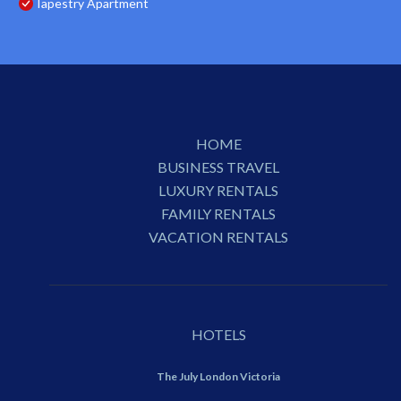
Tapestry Apartment
HOME
BUSINESS TRAVEL
LUXURY RENTALS
FAMILY RENTALS
VACATION RENTALS
HOTELS
The July London Victoria