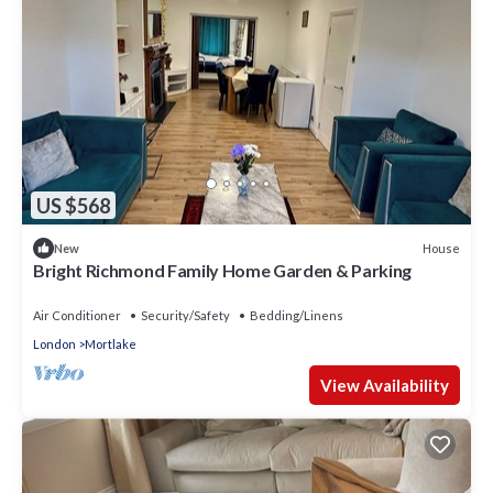
US $568
House
New
Bright Richmond Family Home Garden & Parking
Air Conditioner
Security/Safety
Bedding/Linens
London
Mortlake
View Availability