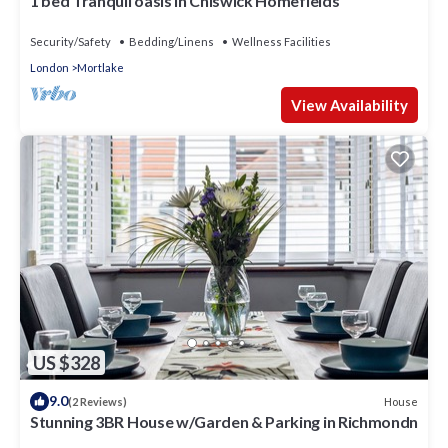
1 bed Tranquil oasis in Chiswick Homefields
Security/Safety
Bedding/Linens
Wellness Facilities
London
Mortlake
View Availability
US $328
9.0
House
(2 Reviews)
Stunning 3BR House w/Garden & Parking in Richmondn