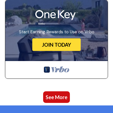
Start Earning Rewards to Use on Vrbo
JOIN TODAY
See More