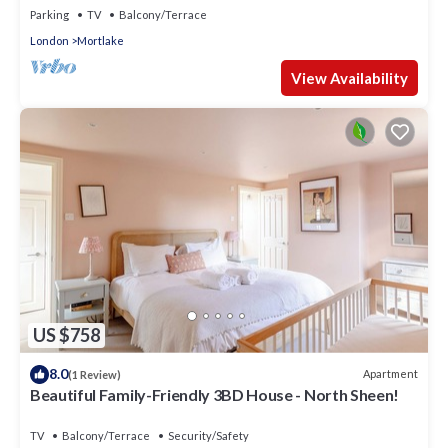
Parking
TV
Balcony/Terrace
London
Mortlake
View Availability
US $758
8.0
Apartment
(1 Review)
Beautiful Family-Friendly 3BD House - North Sheen!
TV
Balcony/Terrace
Security/Safety