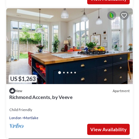
US $1,263
Apartment
New
Richmond Accents, by Veeve
Child Friendly
London
Mortlake
View Availability