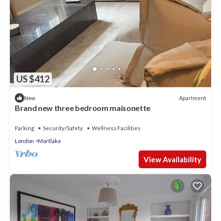
US $412
Apartment
New
Brand new three bedroom maisonette
Parking
Security/Safety
Wellness Facilities
London
Mortlake
View Availability