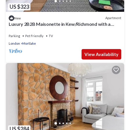
US $323
Apartment
New
Luxury 2B2B Maisonette in Kew/Richmond with a
private garden and parking
Parking
Pet Friendly
TV
London
Mortlake
View Availability
US $284