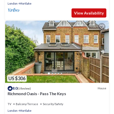
London
Mortlake
View Availability
US $306
8.0
House
(1 Review)
Richmond Oasis - Pass The Keys
TV
Balcony/Terrace
Security/Safety
London
Mortlake