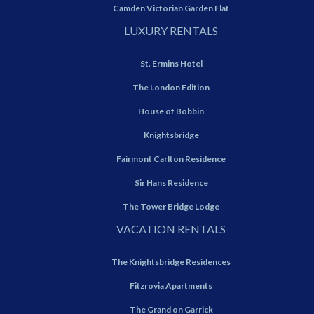
Camden Victorian Garden Flat
LUXURY RENTALS
St. Ermins Hotel
The London Edition
House of Bobbin
Knightsbridge
Fairmont Carlton Residence
Sir Hans Residence
The Tower Bridge Lodge
VACATION RENTALS
The Knightsbridge Residences
Fitzrovia Apartments
The Grand on Garrick