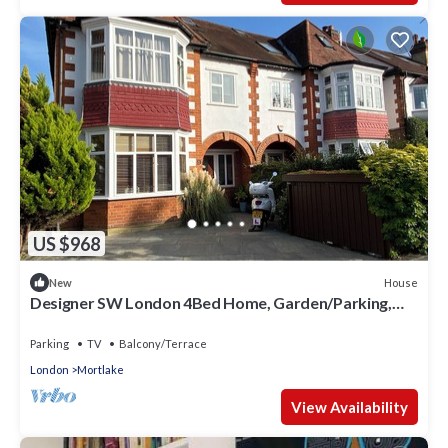
Apartment in Mortlake, such as places to visit and things to
do nearby, you can check below to learn more.
US $968
House
New
Designer SW London 4Bed Home, Garden/Parking,
close to Nature & Central London
Parking
TV
Balcony/Terrace
London
Mortlake
View Availability