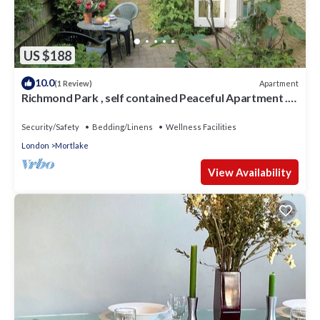
US $188
10.0
Apartment
(1 Review)
Richmond Park , self contained Peaceful Apartment .
Free off street Parking .
Security/Safety
Bedding/Linens
Wellness Facilities
London
Mortlake
View Availability