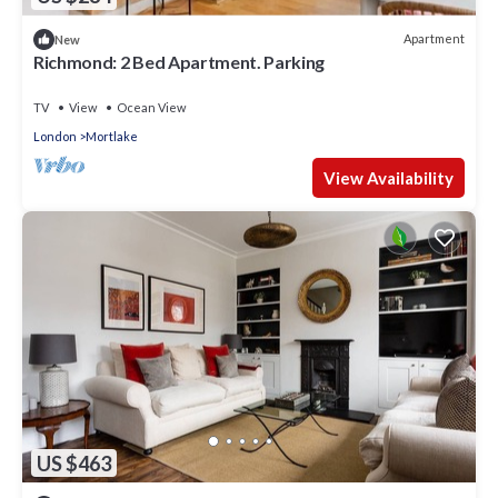
Apartment
New
Richmond: 2 Bed Apartment. Parking
TV
View
Ocean View
London
Mortlake
View Availability
US $463