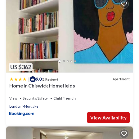
US $362
|
9.0
Apartment
(1 Review)
Home in Chiswick Homefields
View
Security/Safety
Child Friendly
London
Mortlake
View Availability