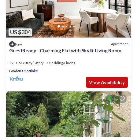
US $304
Apartment
New
GuestReady - Charming Flat with Skylit Living Room
TV
Security/Safety
Bedding/Linens
London
Mortlake
View Availability