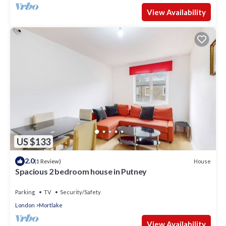
View Availability
US $133
2.0
House
(1 Review)
Spacious 2 bedroom house in Putney
Parking
TV
Security/Safety
London
Mortlake
View Availability