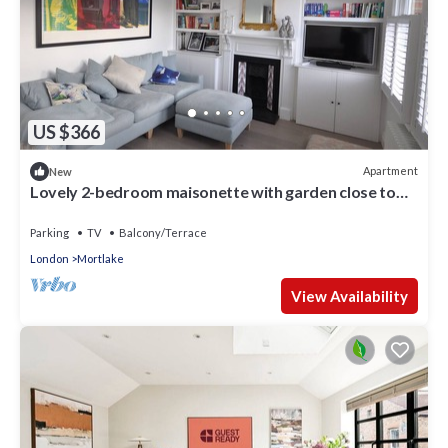
US $366
Apartment
New
Lovely 2-bedroom maisonette with garden close to
the river in Barnes-Mortlake
Parking
TV
Balcony/Terrace
London
Mortlake
View Availability