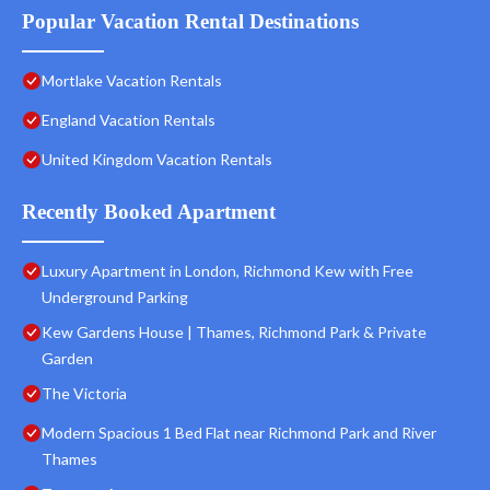
Popular Vacation Rental Destinations
Mortlake Vacation Rentals
England Vacation Rentals
United Kingdom Vacation Rentals
Recently Booked Apartment
Luxury Apartment in London, Richmond Kew with Free
Underground Parking
Kew Gardens House | Thames, Richmond Park & Private
Garden
The Victoria
Modern Spacious 1 Bed Flat near Richmond Park and River
Thames