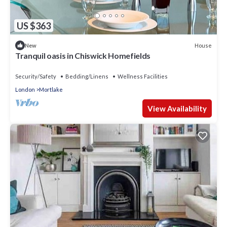
US $363
House
New
Tranquil oasis in Chiswick Homefields
Security/Safety
Bedding/Linens
Wellness Facilities
London
Mortlake
View Availability