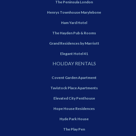
The Peninsula London
Henrys Townhouse Marylebone
Ham Yard Hotel
The Hayden Pub & Rooms
Grand Residences by Marriott
Elegant Hotel 41
HOLIDAY RENTALS
Covent Garden Apartment
Tavistock Place Apartments
Elevated City Penthouse
Hope House Residences
Hyde Park House
The Play Pen