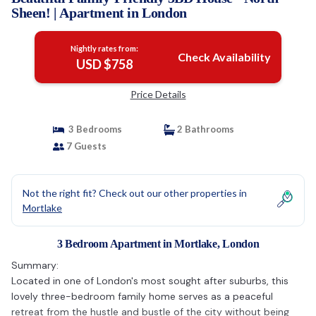
Sheen! | Apartment in London
Nightly rates from:
Check Availability
USD $758
Price Details
3 Bedrooms
2 Bathrooms
7 Guests
Not the right fit? Check out our other properties in
Mortlake
3 Bedroom Apartment in Mortlake, London
Summary:
Located in one of London's most sought after suburbs, this
lovely three-bedroom family home serves as a peaceful
retreat from the hustle and bustle of the city without being