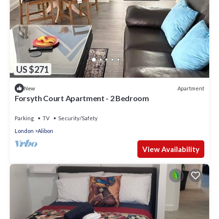
US $271
Apartment
New
Forsyth Court Apartment - 2 Bedroom
Parking
TV
Security/Safety
London
Alibon
View Availability