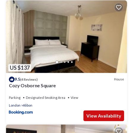
US $137
9.5
House
(4 Reviews)
Cozy Osborne Square
Parking
Designated Smoking Area
View
London
Alibon
View Availability