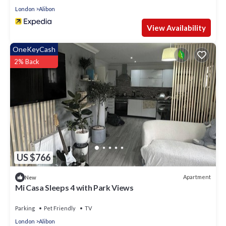
London
Alibon
View Availability
OneKeyCash
2% Back
US $766
Apartment
New
Mi Casa Sleeps 4 with Park Views
Parking
Pet Friendly
TV
London
Alibon