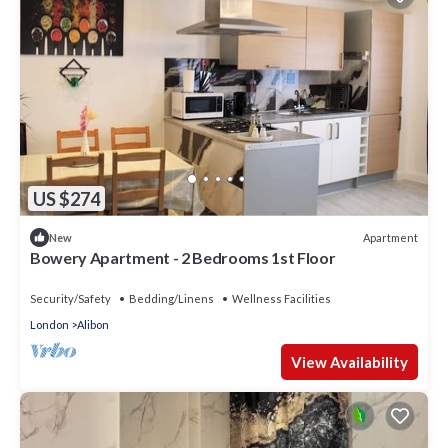
US $274
Apartment
New
Bowery Apartment - 2 Bedrooms 1st Floor
Security/Safety
Bedding/Linens
Wellness Facilities
London
Alibon
View Availability