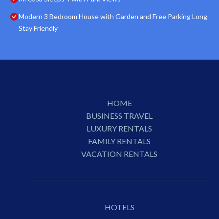
Modern 3 Bedroom House with Garden and Free Parking Long
Stay Friendly
HOME
BUSINESS TRAVEL
LUXURY RENTALS
FAMILY RENTALS
VACATION RENTALS
HOTELS