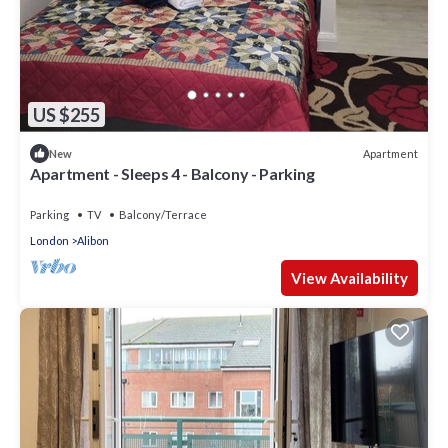
US $255
Apartment
New
Apartment - Sleeps 4 - Balcony - Parking
Parking
TV
Balcony/Terrace
London
Alibon
View Availability