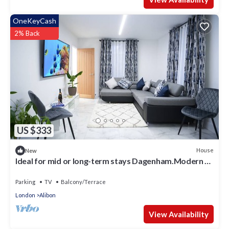
OneKeyCash
2% Back
US $333
House
New
Ideal for mid or long-term stays Dagenham.Modern 3
bedroom house, Parking/Garden
Parking
TV
Balcony/Terrace
London
Alibon
View Availability