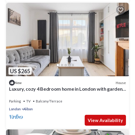
US $265
House
New
Luxury, cozy 4 Bedroom home in London with garden.
Perfect for your next stay.
Parking
TV
Balcony/Terrace
London
Alibon
View Availability