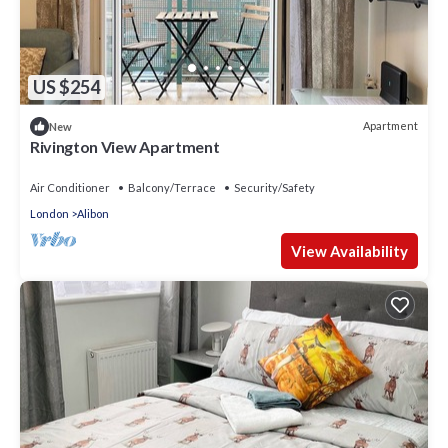
US $254
Apartment
New
Rivington View Apartment
Air Conditioner
Balcony/Terrace
Security/Safety
London
Alibon
View Availability