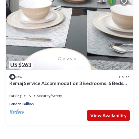
US $263
House
New
Remaj Service Accommodation 3 Bedrooms, 6 Beds
Sleep 7
Parking
TV
Security/Safety
London
Alibon
View Availability