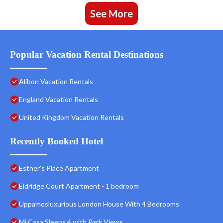
See More
Popular Vacation Rental Destinations
Alibon Vacation Rentals
England Vacation Rentals
United Kingdom Vacation Rentals
Recently Booked Hotel
Esther's Place Apartment
Eldridge Court Apartment - 1 bedroom
Uppamosluxurious London House With 4 Bedrooms
Mi Casa Sleeps 4 with Park Views