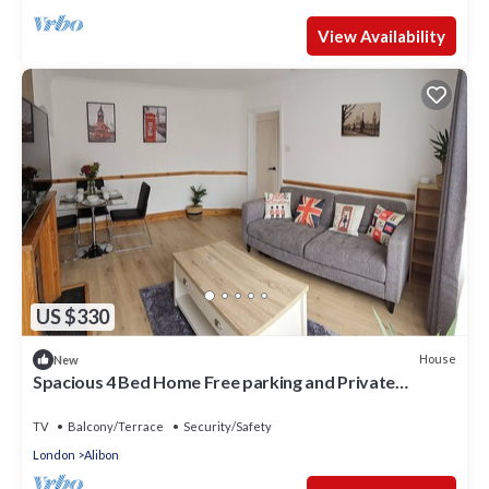
View Availability
US $330
House
New
Spacious 4 Bed Home Free parking and Private
Garden - EcuaStay
TV
Balcony/Terrace
Security/Safety
London
Alibon