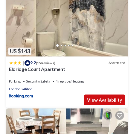
US $143
|
9.2
Apartment
(15 Reviews)
Eldridge Court Apartment
Parking
Security/Safety
Fireplace/Heating
London
Alibon
View Availability