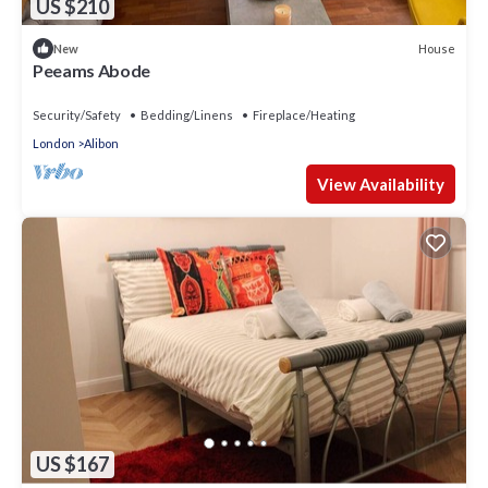
US $210
House
New
Peeams Abode
Security/Safety
Bedding/Linens
Fireplace/Heating
London
Alibon
View Availability
US $167