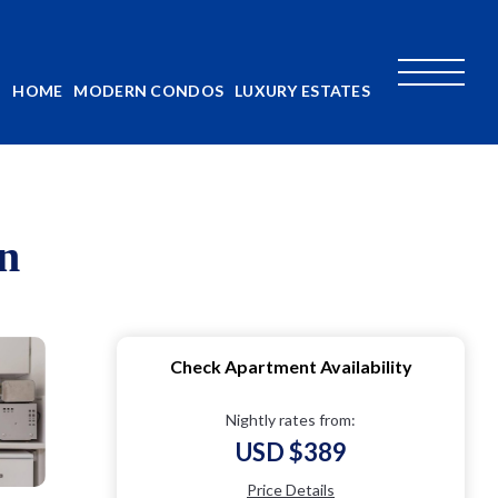
HOME
MODERN CONDOS
LUXURY ESTATES
n
Check Apartment Availability
Nightly rates from:
USD $389
Price Details