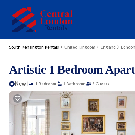
South Kensington Rentals
United Kingdom
England
Londo
Artistic 1 Bedroom Apar
New
|
1 Bedroom
1 Bathroom
2 Guests