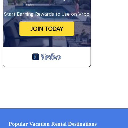
Start Earning Rewards to Use on Vrbo
JOIN TODAY
Popular Vacation Rental Destinations