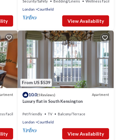
Security/Safety
Bedding/Linens
Wellness Facilities
London
Courtfield
lity
View Availability
From US $539
10.0
artment
Apartment
(5 Reviews)
Luxury flat in South Kensington
ss Facilities
Pet Friendly
TV
Balcony/Terrace
London
Courtfield
lity
View Availability