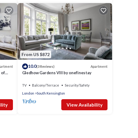
From US $872
10.0
artment
Apartment
(3 Reviews)
 of
Gledhow Gardens VIII by onefinestay
TV
Balcony/Terrace
Security/Safety
London
South Kensington
lity
View Availability