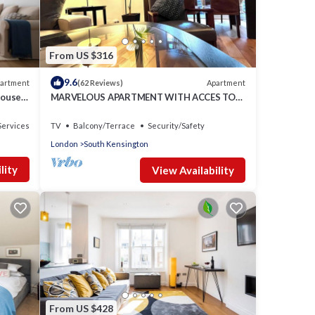
,
From US $316
 1
ed it
9.6
artment
Apartment
(62 Reviews)
tly
house
MARVELOUS APARTMENT WITH ACCES TO
e
COMMUNAL GARDENS
n
Services
TV
Balcony/Terrace
Security/Safety
e.
London
South Kensington
lity
View Availability
From US $428