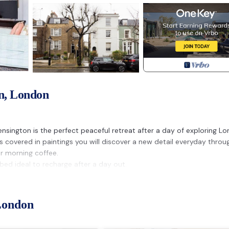
n, London
Kensington is the perfect peaceful retreat after a day of exploring L
ls covered in paintings you will discover a new detail everyday thro
ur morning coffee.
ed ideal to recharge after a day out.
London
h Kensington area, with gorgeous museums and restaurants, shops a
al London including Hyde Park, Royal Albert Hall, Harrods and The Kin