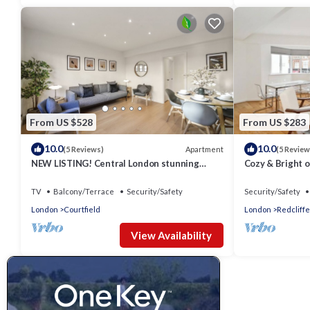
From US $528
From US $283
10.0
10.0
Apartment
(5 Reviews)
(5 Review
NEW LISTING! Central London stunning
Cozy & Bright o
apartment
Chelsea
TV
Balcony/Terrace
Security/Safety
Security/Safety
London
Courtfield
London
Redcliffe
View Availability