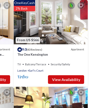
OneKeyCash
2% Back
From US $566
9.0
artment
Apartment
(43 Reviews)
ment
te
The One Kensington
TV
Balcony/Terrace
Security/Safety
or an
London
Earl's Court
View Availability
lity