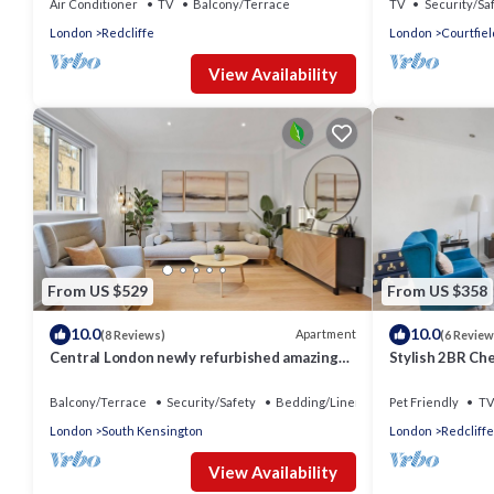
Air Conditioner
TV
Balcony/Terrace
TV
Security/Sa
London
Redcliffe
London
Courtfiel
View Availability
From US $529
From US $358
10.0
10.0
Apartment
(8 Reviews)
(6 Review
Central London newly refurbished amazing
Stylish 2BR Ch
Flat
Rooftop
Balcony/Terrace
Security/Safety
Bedding/Linens
Pet Friendly
TV
London
South Kensington
London
Redcliffe
View Availability