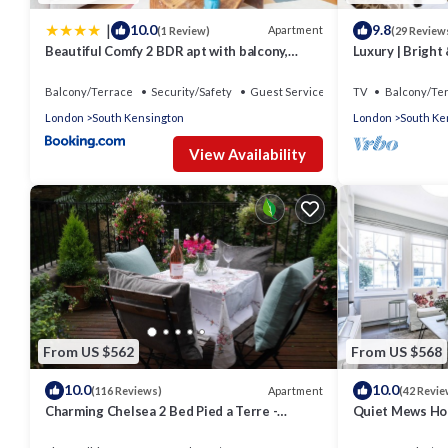
|
10.0
9.8
Apartment
(1 Review)
(29 Review
Beautiful Comfy 2 BDR apt with balcony,
Luxury | Bright 
Chelsea
Court | Fulham
Balcony/Terrace
Security/Safety
Guest Services
TV
Balcony/Te
London
South Kensington
London
South Ke
View Availability
From US $562
From US $568
10.0
10.0
Apartment
(116 Reviews)
(42 Revie
Charming Chelsea 2 Bed Pied a Terre -
Quiet Mews Ho
Beautiful Private Roof Terrace
Kensington Wi-