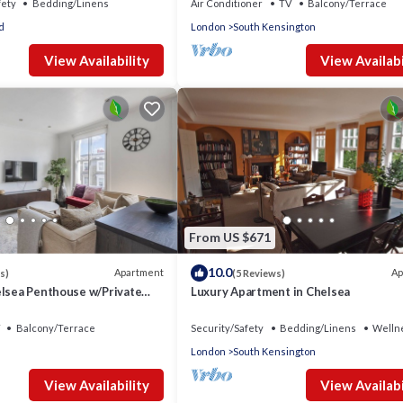
fety
Bedding/Linens
Air Conditioner
TV
Balcony/Terrace
d
London
South Kensington
View Availability
View Availabi
From US $671
10.0
Apartment
Ap
s)
(5 Reviews)
elsea Penthouse w/Private
Luxury Apartment in Chelsea
Balcony/Terrace
Security/Safety
Bedding/Linens
Wellne
London
South Kensington
View Availability
View Availabi