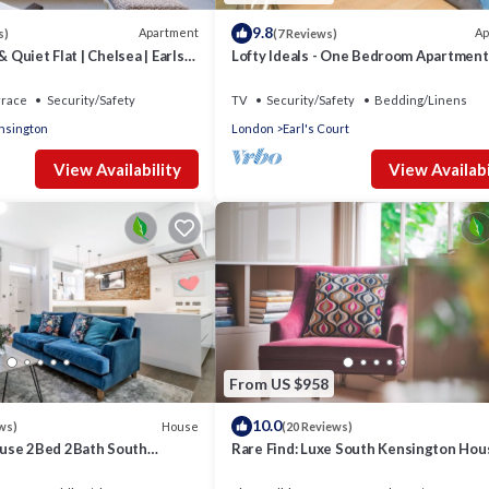
9.8
Apartment
Ap
s)
(7 Reviews)
& Quiet Flat | Chelsea | Earls
Lofty Ideals - One Bedroom Apartment
 Road
Sleeps 2
rrace
Security/Safety
TV
Security/Safety
Bedding/Linens
nsington
London
Earl's Court
View Availability
View Availabi
From US $958
10.0
House
ws)
(20 Reviews)
use 2Bed 2Bath South
Rare Find: Luxe South Kensington Hou
Fi
Private Garden