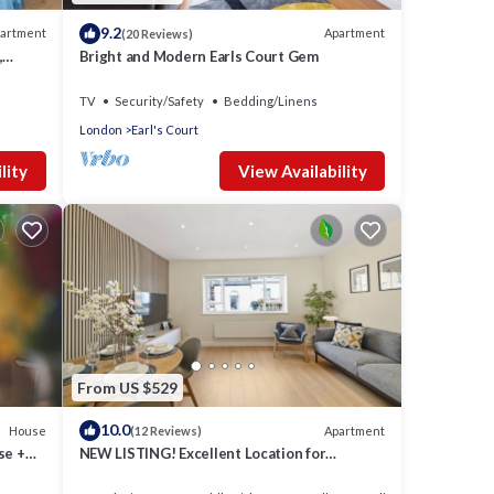
9.2
artment
Apartment
(20 Reviews)
,
Bright and Modern Earls Court Gem
TV
Security/Safety
Bedding/Linens
London
Earl's Court
lity
View Availability
From US $529
10.0
House
Apartment
(12 Reviews)
se +
NEW LISTING! Excellent Location for
Exploring London