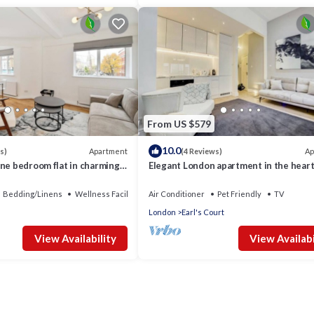
From US $579
10.0
Apartment
Ap
s)
(4 Reviews)
ne bedroom flat in charming
Elegant London apartment in the heart
Chelsea
Bedding/Linens
Wellness Facilities
Air Conditioner
Pet Friendly
TV
London
Earl's Court
View Availability
View Availabi