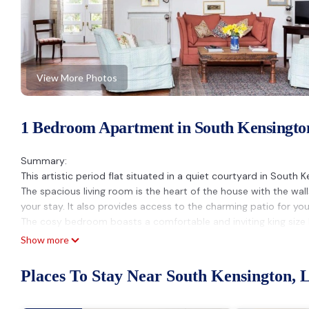
View More Photos
1 Bedroom Apartment in South Kensingto
Summary:
This artistic period flat situated in a quiet courtyard in South 
The spacious living room is the heart of the house with the wal
your stay. It also provides access to the charming patio for yo
The cosy bedroom boasts a comfortable and inviting king size b
Guest Access:
Show more
Guests will have access to the whole flat.
The Neighborhood:
Places To Stay Near South Kensington, 
The property is located in the stylish and sophisticated Sout
bars right on your doorstep. A great base to walk all over centr