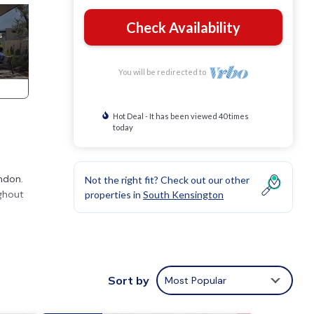
Check Availability
You will be redirected to
Hot Deal - It has been viewed 40 times
today
ondon.
Not the right fit? Check out our other
ughout
properties in
South Kensington
Sort by
Most Popular
nd
gs