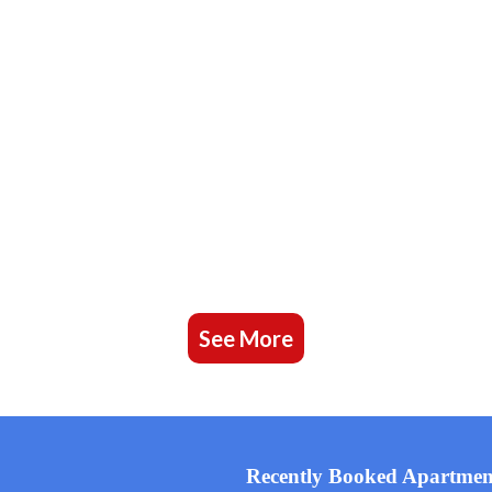
See More
Recently Booked Apartmen