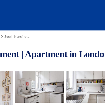
n
South Kensington
tment | Apartment in Londo