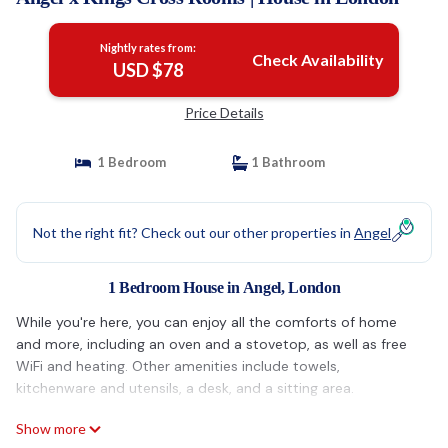
Nightly rates from:
Check Availability
USD $78
Price Details
1 Bedroom
1 Bathroom
Not the right fit? Check out our other properties in
Angel
1 Bedroom House in Angel, London
While you're here, you can enjoy all the comforts of home
and more, including an oven and a stovetop, as well as free
WiFi and heating. Other amenities include towels,
kitchenware and utensils, a desk, and a sitting area.
Show more