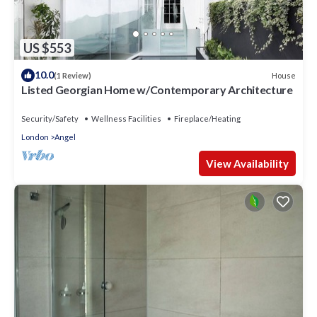
US $553
10.0
House
(1 Review)
Listed Georgian Home w/Contemporary Architecture
Security/Safety
Wellness Facilities
Fireplace/Heating
London
Angel
View Availability