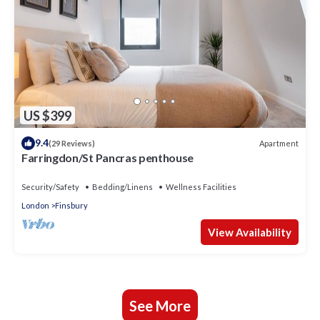
US $399
9.4
Apartment
(29 Reviews)
Farringdon/St Pancras penthouse
Security/Safety
Bedding/Linens
Wellness Facilities
London
Finsbury
View Availability
See More