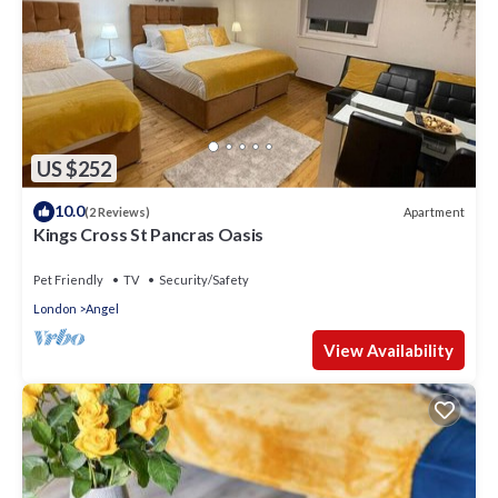
US $252
10.0
Apartment
(2 Reviews)
Kings Cross St Pancras Oasis
Pet Friendly
TV
Security/Safety
London
Angel
View Availability