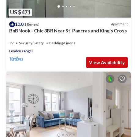
US $471
10.0
Apartment
(1 Review)
BnBNook - Chic 3BR Near St. Pancras and King's Cross
TV
Security/Safety
Bedding/Linens
London
Angel
View Availability