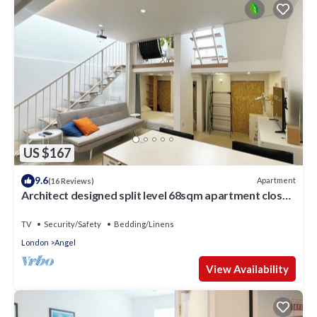
US $167
9.6
Apartment
(16 Reviews)
Architect designed split level 68sqm apartment close
to kings cross
TV
Security/Safety
Bedding/Linens
London
Angel
View Availability