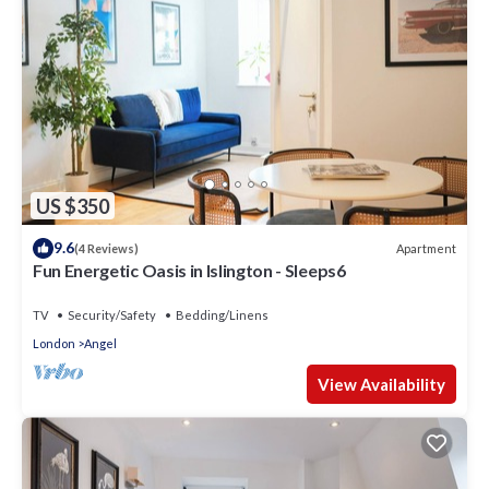
US $350
9.6
Apartment
(4 Reviews)
Fun Energetic Oasis in Islington - Sleeps6
TV
Security/Safety
Bedding/Linens
London
Angel
View Availability