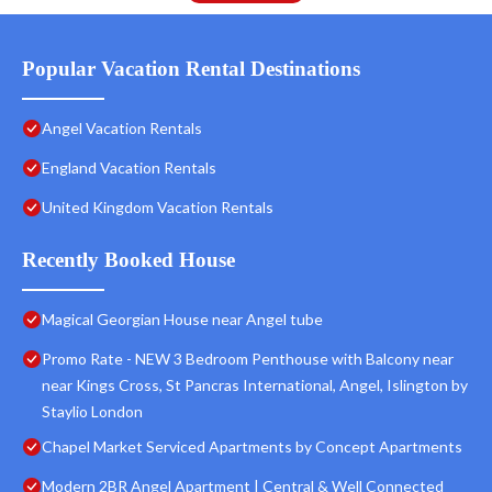
Popular Vacation Rental Destinations
Angel Vacation Rentals
England Vacation Rentals
United Kingdom Vacation Rentals
Recently Booked House
Magical Georgian House near Angel tube
Promo Rate - NEW 3 Bedroom Penthouse with Balcony near
near Kings Cross, St Pancras International, Angel, Islington by
Staylio London
Chapel Market Serviced Apartments by Concept Apartments
Modern 2BR Angel Apartment | Central & Well Connected