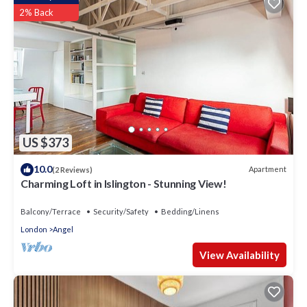
2% Back
US $373
10.0
Apartment
(2 Reviews)
Charming Loft in Islington - Stunning View!
Balcony/Terrace
Security/Safety
Bedding/Linens
London
Angel
View Availability