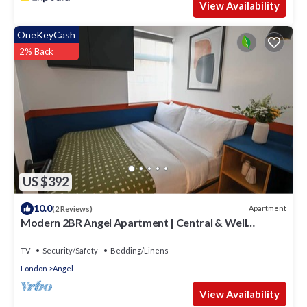
View Availability
OneKeyCash
2% Back
US $392
10.0
Apartment
(2 Reviews)
Modern 2BR Angel Apartment | Central & Well
Connected
TV
Security/Safety
Bedding/Linens
London
Angel
View Availability