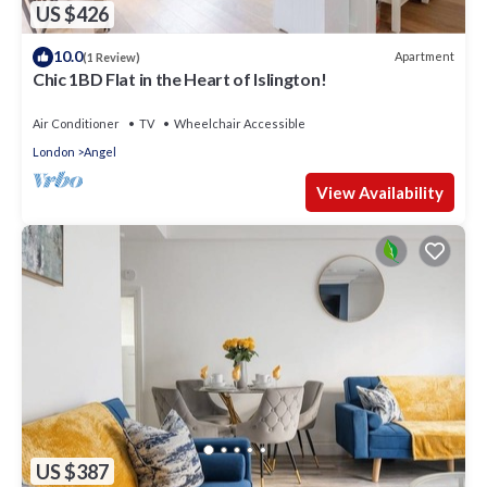
US $426
10.0
Apartment
(1 Review)
Chic 1BD Flat in the Heart of Islington!
Air Conditioner
TV
Wheelchair Accessible
London
Angel
View Availability
US $387