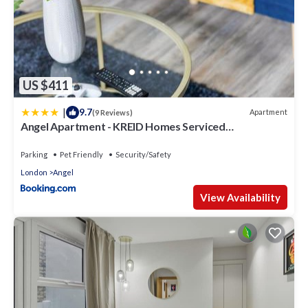
US $411
|
9.7
Apartment
(9 Reviews)
Angel Apartment - KREID Homes Serviced
Apartments
Parking
Pet Friendly
Security/Safety
London
Angel
View Availability