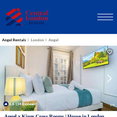
Angel Rentals
London
Angel
6.6
(34 Reviews)
1
/4
Angel x Kings Cross Rooms | House in London