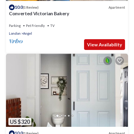
10.0
Apartment
(1 Review)
Converted Victorian Bakery
Parking
Pet Friendly
TV
London
Angel
View Availability
US $320
10.0
Apartment
(1 Review)