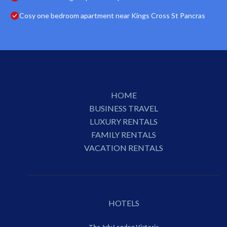
Cosy one bedroom apartment near Kings Cross St Pancras
HOME
BUSINESS TRAVEL
LUXURY RENTALS
FAMILY RENTALS
VACATION RENTALS
HOTELS
The July London Victoria