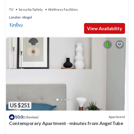
TV
Security/Safety
Wellness Facilities
London
Angel
View Availability
US $251
10.0
Apartment
(1 Review)
Contemporary Apartment - minutes from Angel Tube