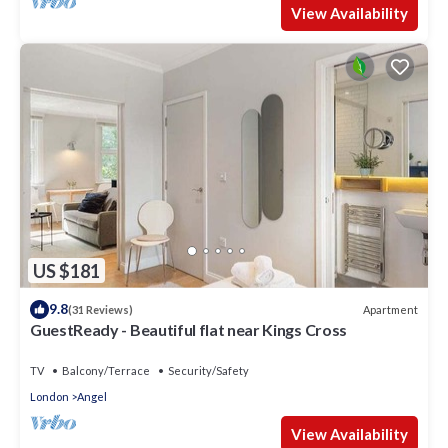
View Availability
US $181
9.8
Apartment
(31 Reviews)
GuestReady - Beautiful flat near Kings Cross
TV
Balcony/Terrace
Security/Safety
London
Angel
View Availability