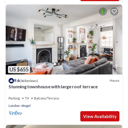
US $655
9.6
House
(36 Reviews)
Stunning townhouse with large roof terrace
Parking
TV
Balcony/Terrace
London
Angel
View Availability