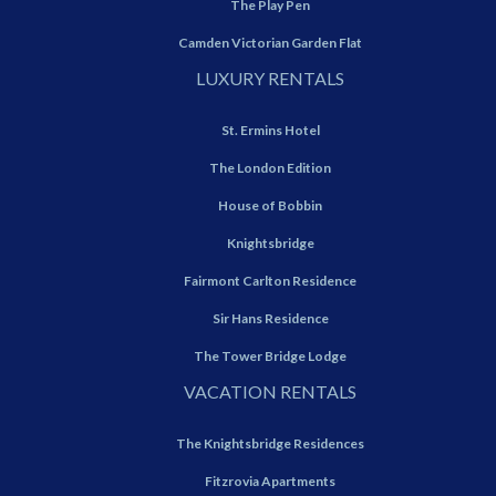
The Play Pen
Camden Victorian Garden Flat
LUXURY RENTALS
St. Ermins Hotel
The London Edition
House of Bobbin
Knightsbridge
Fairmont Carlton Residence
Sir Hans Residence
The Tower Bridge Lodge
VACATION RENTALS
The Knightsbridge Residences
Fitzrovia Apartments