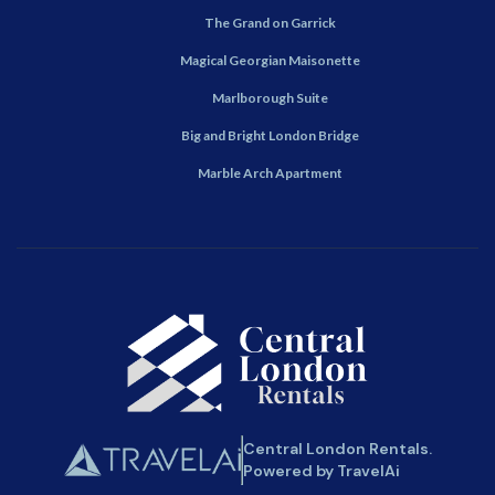
The Grand on Garrick
Magical Georgian Maisonette
Marlborough Suite
Big and Bright London Bridge
Marble Arch Apartment
Central London Rentals.
Powered by TravelAi