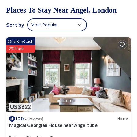
Places To Stay Near Angel, London
Sort by
Most Popular
OneKeyCash
2% Back
US $622
10.0
House
(28 Reviews)
Magical Georgian House near Angel tube