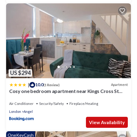
US $294
|
10.0
Apartment
(1 Review)
Cosy one bedroom apartment near Kings Cross St
Pancras
Air Conditioner
Security/Safety
Fireplace/Heating
London
Angel
View Availability
OneKeyCash