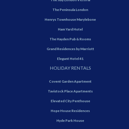
The Peninsula London
Henrys Townhouse Marylebone
Ham Yard Hotel
The Hayden Pub & Rooms
Grand Residences by Marriott
Elegant Hotel 41
HOLIDAY RENTALS
Covent Garden Apartment
Tavistock Place Apartments
Elevated City Penthouse
Hope House Residences
Hyde Park House