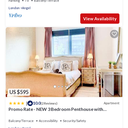
Parking
TV
Balcony/Terrace
London
Angel
View Availability
US $595
|
10.0
Apartment
(2 Reviews)
Promo Rate - NEW 3 Bedroom Penthouse with
Balcony near near Kings Cross, St Pancras
International, Angel, Islington by Staylio London
Balcony/Terrace
Accessibility
Security/Safety