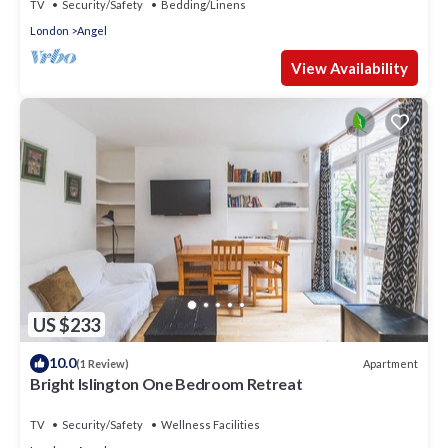
TV
Security/Safety
Bedding/Linens
London
Angel
View Availability
US $233
10.0
Apartment
(1 Review)
Bright Islington One Bedroom Retreat
TV
Security/Safety
Wellness Facilities