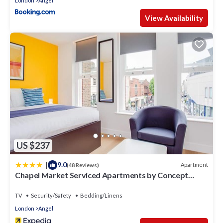
London
Angel
View Availability
US $237
|
9.0
Apartment
(48 Reviews)
Chapel Market Serviced Apartments by Concept
Apartments
TV
Security/Safety
Bedding/Linens
London
Angel