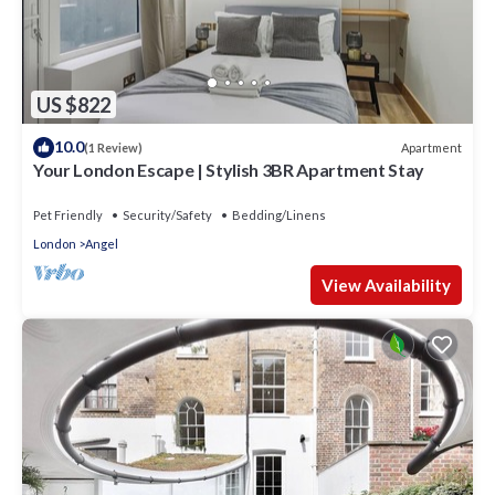
US $822
10.0
Apartment
(1 Review)
Your London Escape | Stylish 3BR Apartment Stay
Pet Friendly
Security/Safety
Bedding/Linens
London
Angel
View Availability