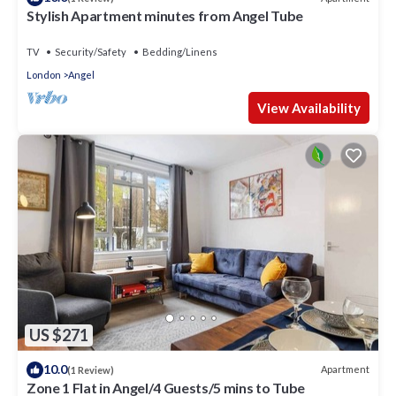
Stylish Apartment minutes from Angel Tube
TV
Security/Safety
Bedding/Linens
London
Angel
View Availability
US $271
10.0
Apartment
(1 Review)
Zone 1 Flat in Angel/4 Guests/5 mins to Tube