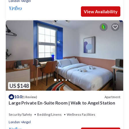
London
Angel
View Availability
US $148
10.0
Apartment
(1 Review)
Large Private En-Suite Room | Walk to Angel Station
Security/Safety
Bedding/Linens
Wellness Facilities
London
Angel