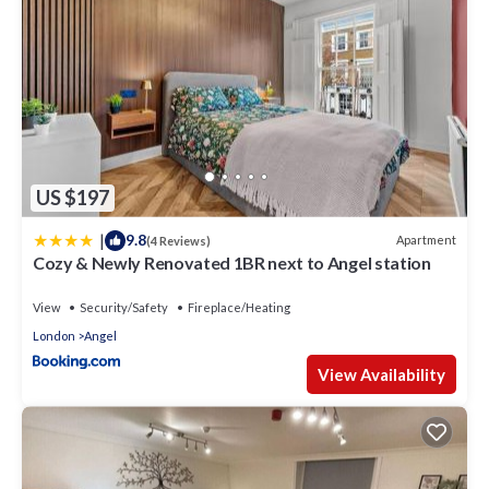
US $197
|
9.8
Apartment
(4 Reviews)
Cozy & Newly Renovated 1BR next to Angel station
View
Security/Safety
Fireplace/Heating
London
Angel
View Availability