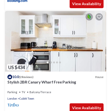
View Availability
US $434
10.0
House
(2 Reviews)
Stylish 2BR Canary Wharf Free Parking
Parking
TV
Balcony/Terrace
London
Cubitt Town
View Availability