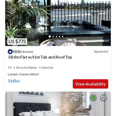
US $775
10.0
Apartment
(1 Review)
3 Bdm Flat w/HotTub and RoofTop
TV
Security/Safety
Internet
London
Canary Wharf
View Availability