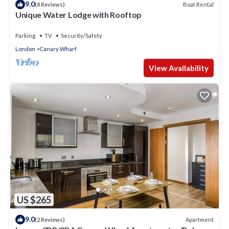
9.0
Boat Rental
(8 Reviews)
Unique Water Lodge with Rooftop
Parking
TV
Security/Safety
London
Canary Wharf
View Availability
US $265
9.0
Apartment
(2 Reviews)