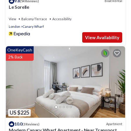
9.8
Boat Rental
(54 Reviews)
Le Sorelle
View
Balcony/Terrace
Accessibility
London
Canary Wharf
View Availability
OneKeyCash
2% Back
US $225
10.0
Apartment
(3 Reviews)
Modern Canary Wharf Apartment - Near Transport