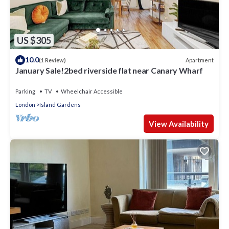
US $305
10.0
Apartment
(1 Review)
January Sale!2bed riverside flat near Canary Wharf
Parking
TV
Wheelchair Accessible
London
Island Gardens
View Availability