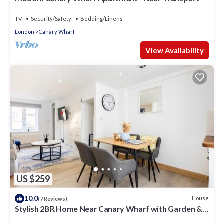
TV
Security/Safety
Bedding/Linens
London
Canary Wharf
View Availability
US $259
10.0
House
(7 Reviews)
Stylish 2BR Home Near Canary Wharf with Garden &
Free Parking