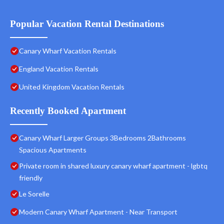
Popular Vacation Rental Destinations
Canary Wharf Vacation Rentals
England Vacation Rentals
United Kingdom Vacation Rentals
Recently Booked Apartment
Canary Wharf Larger Groups 3Bedrooms 2Bathrooms
Spacious Apartments
Private room in shared luxury canary wharf apartment - lgbtq
friendly
Le Sorelle
Modern Canary Wharf Apartment - Near Transport