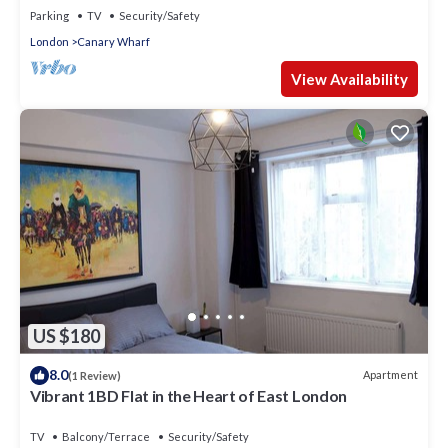
Parking
TV
Security/Safety
London
Canary Wharf
View Availability
US $180
8.0
Apartment
(1 Review)
Vibrant 1BD Flat in the Heart of East London
TV
Balcony/Terrace
Security/Safety