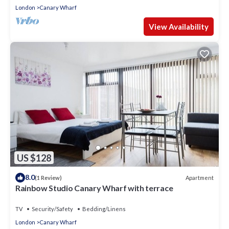
London
Canary Wharf
View Availability
US $128
8.0
Apartment
(1 Review)
Rainbow Studio Canary Wharf with terrace
TV
Security/Safety
Bedding/Linens
London
Canary Wharf