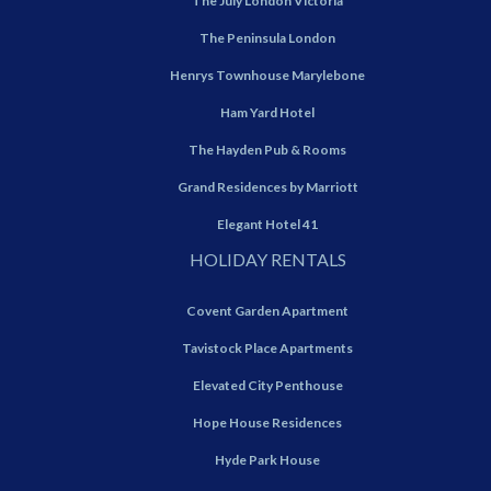
The July London Victoria
The Peninsula London
Henrys Townhouse Marylebone
Ham Yard Hotel
The Hayden Pub & Rooms
Grand Residences by Marriott
Elegant Hotel 41
HOLIDAY RENTALS
Covent Garden Apartment
Tavistock Place Apartments
Elevated City Penthouse
Hope House Residences
Hyde Park House