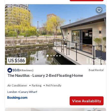
US $586
10.0
Boat Rental
(4 Reviews)
The Nautilus - Luxury 2-Bed Floating Home
Air Conditioner
Parking
Pet Friendly
London
Canary Wharf
View Availability