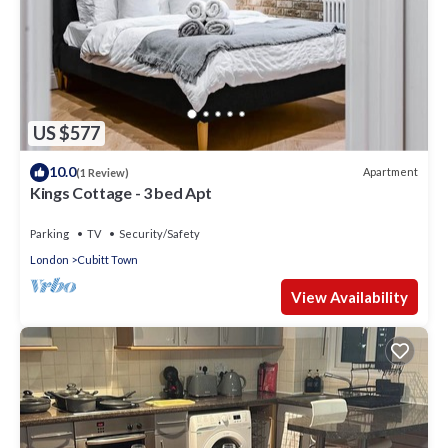
US $577
10.0
Apartment
(1 Review)
Kings Cottage - 3 bed Apt
Parking
TV
Security/Safety
London
Cubitt Town
View Availability