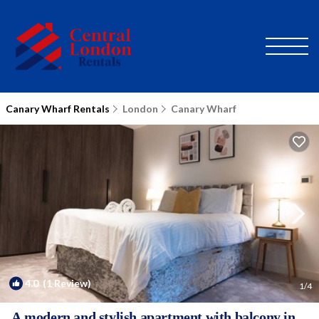
Canary Wharf Rentals
London
Canary Wharf
4.0
(1 Review)
1
/4
A modern and stylish apartment with balcony in