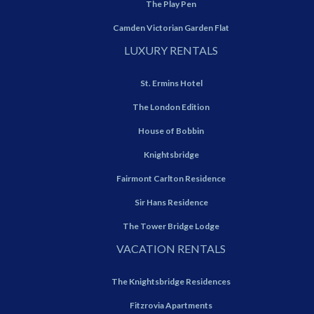
The Play Pen
Camden Victorian Garden Flat
LUXURY RENTALS
St. Ermins Hotel
The London Edition
House of Bobbin
Knightsbridge
Fairmont Carlton Residence
Sir Hans Residence
The Tower Bridge Lodge
VACATION RENTALS
The Knightsbridge Residences
Fitzrovia Apartments