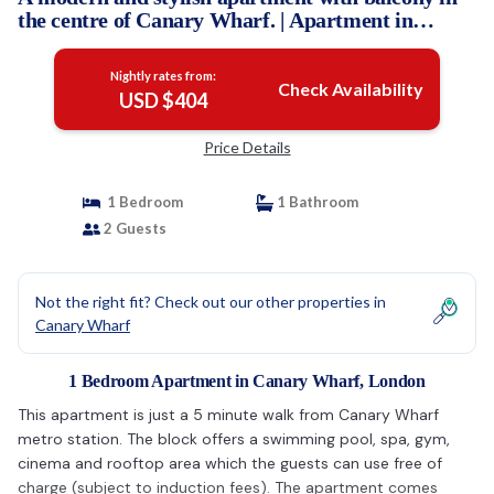
the centre of Canary Wharf. | Apartment in
London
Nightly rates from:
Check Availability
USD $404
Price Details
1 Bedroom
1 Bathroom
2 Guests
Not the right fit? Check out our other properties in
Canary Wharf
1 Bedroom Apartment in Canary Wharf, London
This apartment is just a 5 minute walk from Canary Wharf
metro station. The block offers a swimming pool, spa, gym,
cinema and rooftop area which the guests can use free of
charge (subject to induction fees). The apartment comes