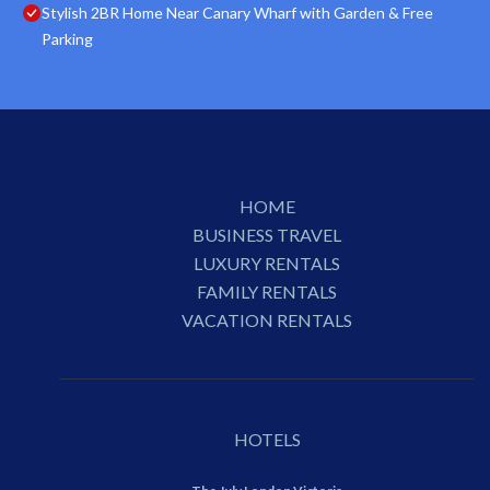
Stylish 2BR Home Near Canary Wharf with Garden & Free
Parking
HOME
BUSINESS TRAVEL
LUXURY RENTALS
FAMILY RENTALS
VACATION RENTALS
HOTELS