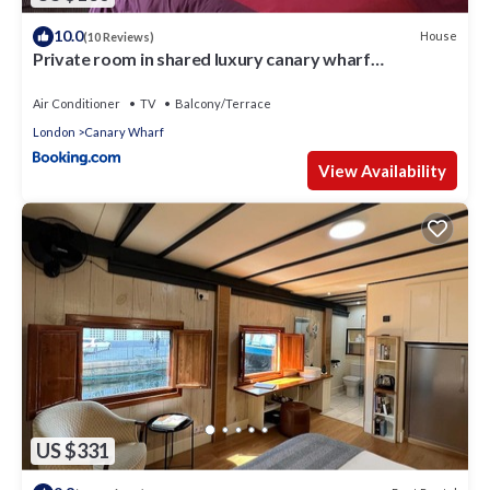
10.0
House
(10 Reviews)
Private room in shared luxury canary wharf
apartment - lgbtq friendly
Air Conditioner
TV
Balcony/Terrace
London
Canary Wharf
View Availability
US $331