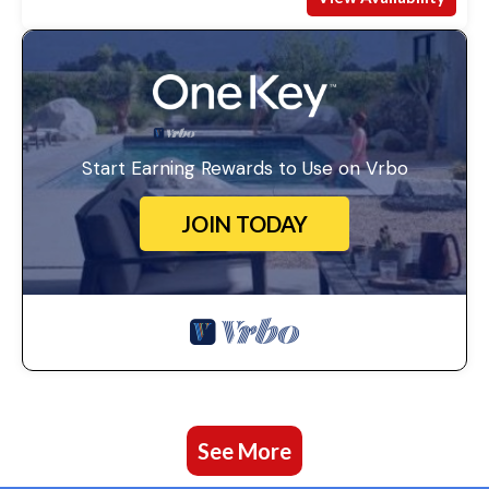
Start Earning Rewards to Use on Vrbo
JOIN TODAY
See More