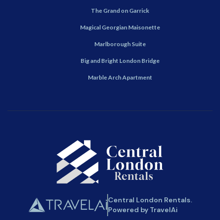
The Grand on Garrick
Magical Georgian Maisonette
Marlborough Suite
Big and Bright London Bridge
Marble Arch Apartment
Central London Rentals.
Powered by TravelAi