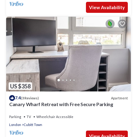
View Availability
US $358
7.4
Apartment
(3 Reviews)
Canary Wharf Retreat with Free Secure Parking
Parking
TV
Wheelchair Accessible
London
Cubitt Town
View Availability