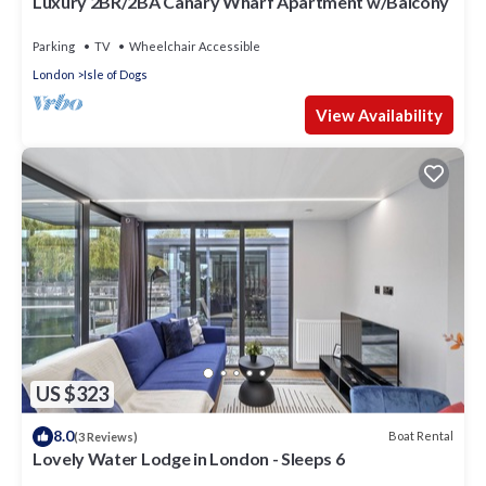
Luxury 2BR/2BA Canary Wharf Apartment w/Balcony
Parking
TV
Wheelchair Accessible
London
Isle of Dogs
View Availability
US $323
8.0
Boat Rental
(3 Reviews)
Lovely Water Lodge in London - Sleeps 6