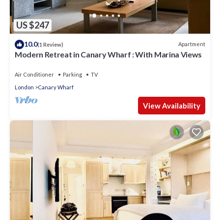
US $247
10.0
Apartment
(1 Review)
Modern Retreat in Canary Wharf : With Marina Views
Air Conditioner
Parking
TV
London
Canary Wharf
View Availability