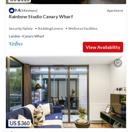
9.4
Apartment
(3 Reviews)
Rainbow Studio Canary Wharf
Security/Safety
Bedding/Linens
Wellness Facilities
London
Canary Wharf
View Availability
US $360