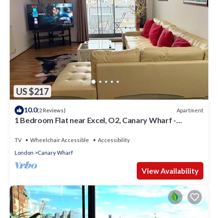
US $217
10.0
Apartment
(2 Reviews)
1 Bedroom Flat near Excel, O2, Canary Wharf -
London
TV
Wheelchair Accessible
Accessibility
London
Canary Wharf
View Availability