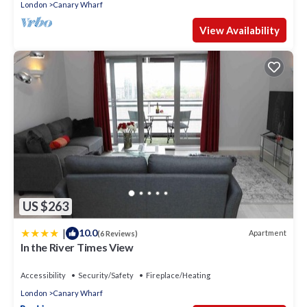
London
Canary Wharf
View Availability
US $263
|
10.0
Apartment
(6 Reviews)
In the River Times View
Accessibility
Security/Safety
Fireplace/Heating
London
Canary Wharf