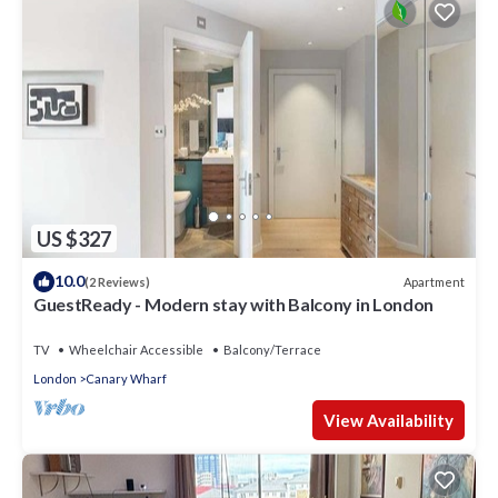
US $327
10.0
Apartment
(2 Reviews)
GuestReady - Modern stay with Balcony in London
TV
Wheelchair Accessible
Balcony/Terrace
London
Canary Wharf
View Availability