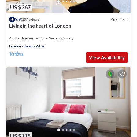
US $367
9.8
Apartment
(25 Reviews)
Living in the heart of London
Air Conditioner
TV
Security/Safety
London
Canary Wharf
View Availability
US $115