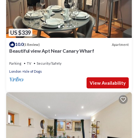
US $339
10.0
Apartment
(1 Review)
Beautiful view Apt Near Canary Wharf
Parking
TV
Security/Safety
London
Isle of Dogs
View Availability