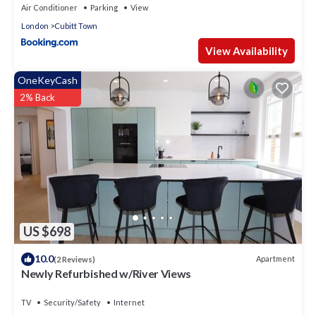
Air Conditioner
Parking
View
London
Cubitt Town
View Availability
OneKeyCash
2% Back
US $698
10.0
Apartment
(2 Reviews)
Newly Refurbished w/River Views
TV
Security/Safety
Internet