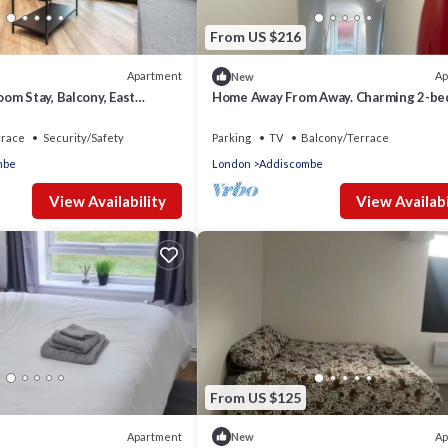
From US $216
Apartment
Ap
New
om Stay, Balcony, East
Home Away From Away. Charming 2-b
apartment in wonderful Croydon with 
rrace
Security/Safety
Parking
TV
Balcony/Terrace
mbe
London
Addiscombe
View Availability
View Availabi
From US $125
Apartment
Ap
New