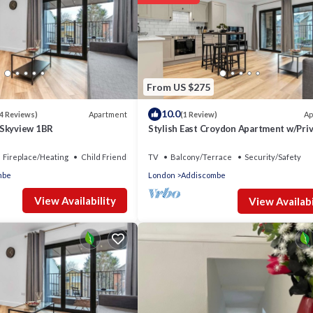
From US $275
10.0
Apartment
Ap
4 Reviews)
(1 Review)
 Skyview 1BR
Stylish East Croydon Apartment w/Pri
Balcony
Fireplace/Heating
Child Friendly
TV
Balcony/Terrace
Security/Safety
mbe
London
Addiscombe
View Availability
View Availabi