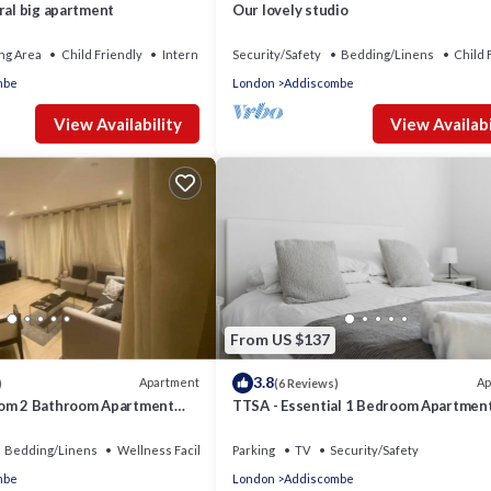
ral big apartment
Our lovely studio
ng Area
Child Friendly
Internet
Security/Safety
Bedding/Linens
Child 
mbe
London
Addiscombe
View Availability
View Availabi
From US $137
3.8
Apartment
Ap
)
(6 Reviews)
oom 2 Bathroom Apartment
TTSA - Essential 1 Bedroom Apartment
Croydon
Bedding/Linens
Wellness Facilities
Parking
TV
Security/Safety
mbe
London
Addiscombe