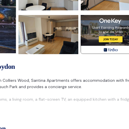
oydon
rom Colliers Wood, Santina Apartments offers accommodation with fr
onsuch Park and provides a concierge service.
s, a living room, a flat-screen TV, an equipped kitchen with a frid
is 12 km away. The nearest airport is London City Airport, 26 km f
on