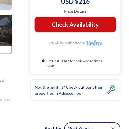
USD $216
Price Details
Check Availability
You will be redirected to
Hot Deal - It has been viewed 46 times
today
ee
Not the right fit? Check out our other
properties in
Addiscombe
ge and
rom
Sort by
Most Popular