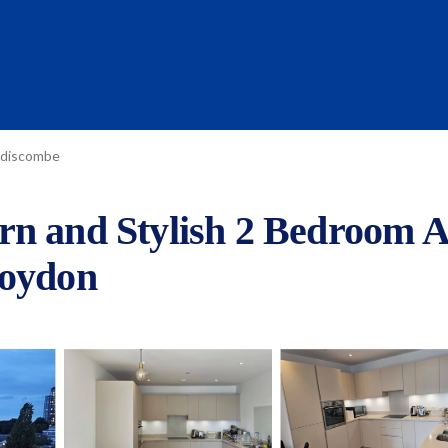
discombe
rn and Stylish 2 Bedroom A
roydon