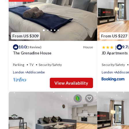
From US $309
From US $227
|
10.0
9.7
House
(1 Review)
(
The Grenadine House
JD Apartments
Parking
TV
Security/Safety
Security/Safety
London
Addiscombe
London
Addisco
View Availability