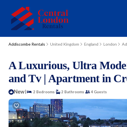
Addiscombe Rentals
United Kingdom
England
London
Ad
A Luxurious, Ultra Mode
and Tv | Apartment in C
New
|
2 Bedrooms
2 Bathrooms
4 Guests