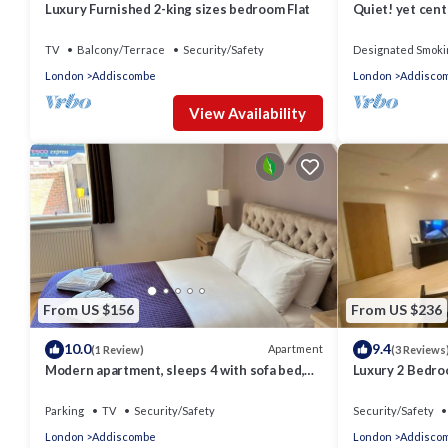
Luxury Furnished 2-king sizes bedroom Flat
Quiet! yet cent
TV
Balcony/Terrace
Security/Safety
Designated Smoki
London
Addiscombe
London
Addisco
View Availability
From US $156
From US $236
10.0
9.4
Apartment
(1 Review)
(3 Reviews
Modern apartment, sleeps 4 with sofa bed,
Luxury 2 Bedr
free parking
East Croydon
Parking
TV
Security/Safety
Security/Safety
London
Addiscombe
London
Addisco