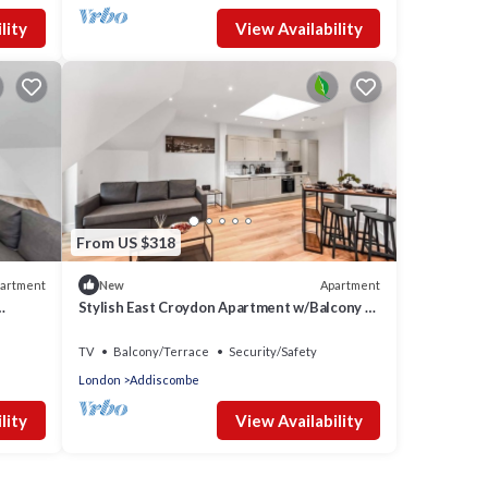
lity
View Availability
From US $318
artment
Apartment
New
Stylish East Croydon Apartment w/Balcony &
Fast WiFi
TV
Balcony/Terrace
Security/Safety
London
Addiscombe
lity
View Availability