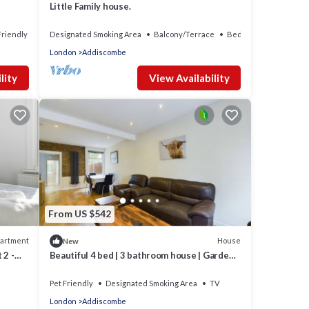
Little Family house.
Friendly
Designated Smoking Area
Balcony/Terrace
Bedding/Linens
London
Addiscombe
lity
View Availability
From US $542
artment
House
New
 2 -
Beautiful 4 bed | 3 bathroom house | Garden|
5 mins walk to East Croydon station
Pet Friendly
Designated Smoking Area
TV
London
Addiscombe