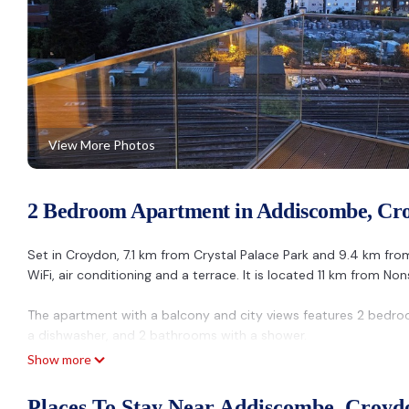
View More Photos
2 Bedroom Apartment in Addiscombe, Cr
Set in Croydon, 7.1 km from Crystal Palace Park and 9.4 km f
WiFi, air conditioning and a terrace. It is located 11 km from N
The apartment with a balcony and city views features 2 bedroom
a dishwasher, and 2 bathrooms with a shower.
Show more
O2 Academy Brixton is 12 km from the apartment, while Morden 
Santina Apartments.
Places To Stay Near Addiscombe, Croyd