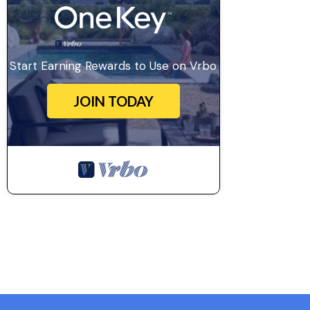
Start Earning Rewards to Use on Vrbo
JOIN TODAY