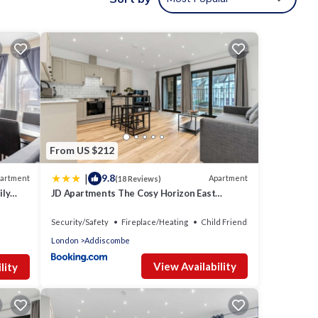
dern
ancy
evious
ner or
has
From US $212
|
9.8
artment
Apartment
(18 Reviews)
ily
JD Apartments The Cosy Horizon East
Croydon
Security/Safety
Fireplace/Heating
Child Friendly
London
Addiscombe
View Availability
lity