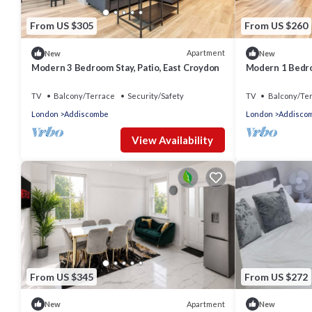
From US $305
From US $260
Apartment
New
New
Modern 3 Bedroom Stay, Patio, East Croydon
Modern 1 Bedro
Croydon
TV
Balcony/Terrace
Security/Safety
TV
Balcony/Te
London
Addiscombe
London
Addisco
View Availability
From US $345
From US $272
Apartment
New
New