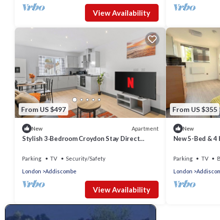
View Availability
From US $497
From US $355
Apartment
New
New
Stylish 3‑Bedroom Croydon Stay Direct
New 5-Bed & 4 
Access to Central London
Parking
TV
Security/Safety
Parking
TV
B
London
Addiscombe
London
Addisco
View Availability