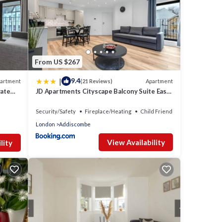
From US $267
|
9.4
artment
Apartment
(21 Reviews)
vate
JD Apartments Cityscape Balcony Suite East
Croydon
Security/Safety
Fireplace/Heating
Child Friendly
London
Addiscombe
View Availability
lity