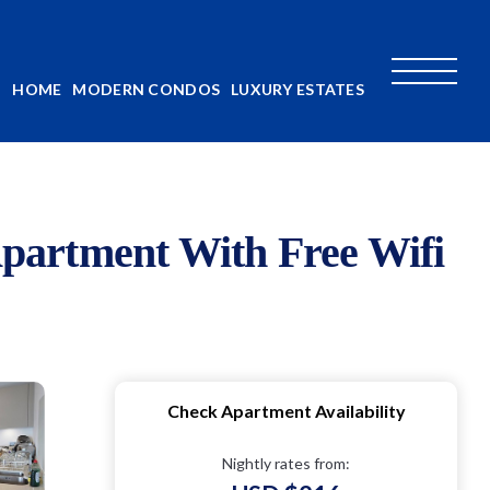
HOME
MODERN CONDOS
LUXURY ESTATES
partment With Free Wifi
Check Apartment Availability
Nightly rates from: