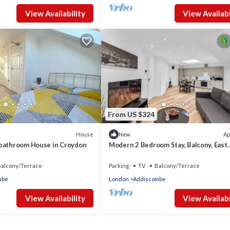
View Availability
View Availabi
From US $324
House
Ap
New
bathroom House in Croydon
Modern 2 Bedroom Stay, Balcony, East
Croydon
alcony/Terrace
Parking
TV
Balcony/Terrace
mbe
London
Addiscombe
View Availability
View Availabi