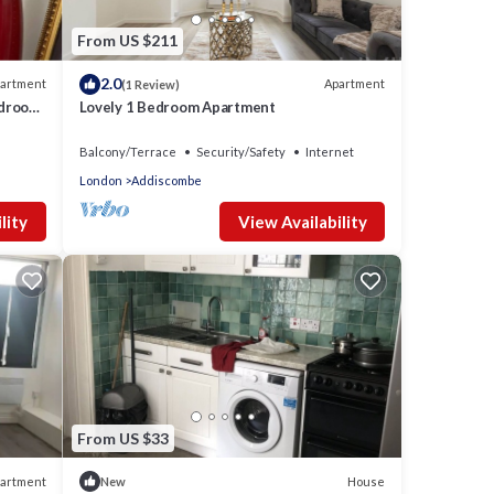
From US $211
2.0
artment
Apartment
(1 Review)
edroom
Lovely 1 Bedroom Apartment
WiFi
Balcony/Terrace
Security/Safety
Internet
London
Addiscombe
lity
View Availability
From US $33
artment
House
New