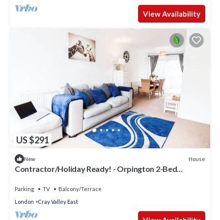
View Availability
US $291
House
New
Contractor/Holiday Ready! - Orpington 2-Bed
House/Office Room, Free Parking
Parking
TV
Balcony/Terrace
London
Cray Valley East