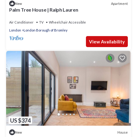
Apartment
New
Palm Tree House | Ralph Lauren
Air Conditioner
TV
Wheelchair Accessible
London
London Borough of Bromley
View Availability
US $374
House
New