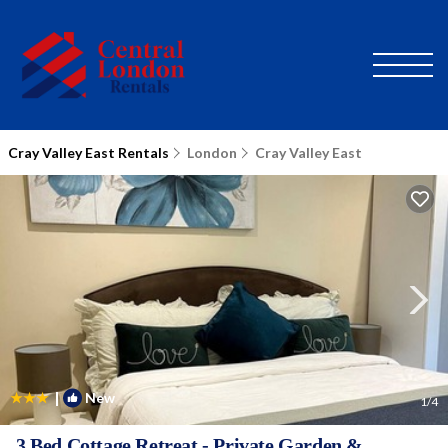
Cray Valley East Rentals
London
Cray Valley East
|
New
1
/4
3 Bed Cottage Retreat - Private Garden &