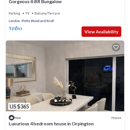
Gorgeous 4-BR Bungalow
Parking
TV
Balcony/Terrace
London
Petts Wood and Knoll
View Availability
US $365
House
New
Luxurious 4 bedroom house in Orpington