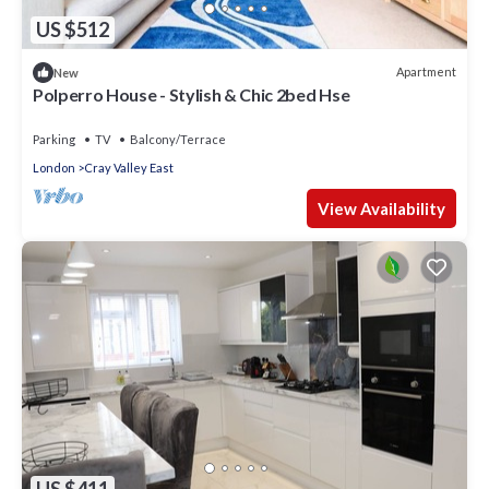
US $512
Apartment
New
Polperro House - Stylish & Chic 2bed Hse
Parking
TV
Balcony/Terrace
London
Cray Valley East
View Availability