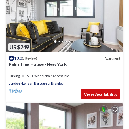
US $249
10.0
Apartment
(1 Review)
Palm Tree House - New York
Parking
TV
Wheelchair Accessible
London
London Borough of Bromley
View Availability