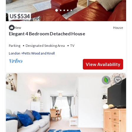
US $534
House
New
Elegant 4 Bedroom Detached House
Parking
Designated Smoking Area
TV
London
Petts Wood and Knoll
View Availability