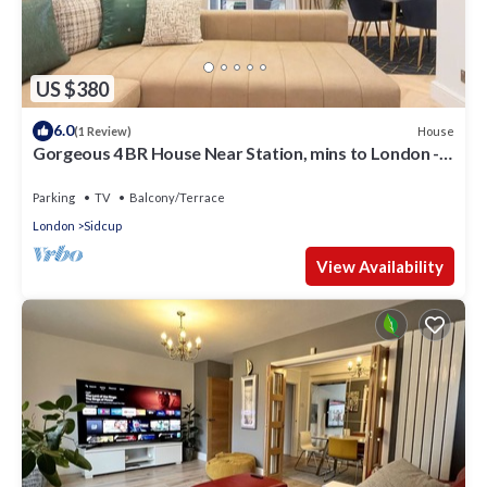
US $380
6.0
House
(1 Review)
Gorgeous 4 BR House Near Station, mins to London -
Pass the Keys
Parking
TV
Balcony/Terrace
London
Sidcup
View Availability