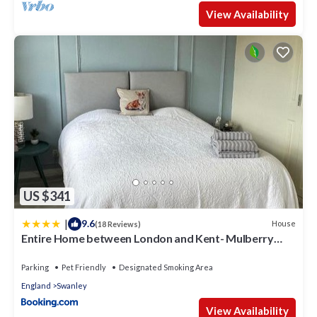
View Availability
US $341
|
9.6
House
(18 Reviews)
Entire Home between London and Kent- Mulberry
House
Parking
Pet Friendly
Designated Smoking Area
England
Swanley
View Availability