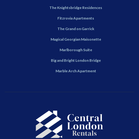
The Knightsbridge Residences
Fitzrovia Apartments
The Grand on Garrick
Magical Georgian Maisonette
Marlborough Suite
Big and Bright London Bridge
Marble Arch Apartment