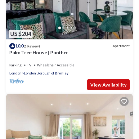
US $204
10.0
Apartment
(1 Review)
Palm Tree House | Panther
Parking
TV
Wheelchair Accessible
London
London Borough of Bromley
View Availability