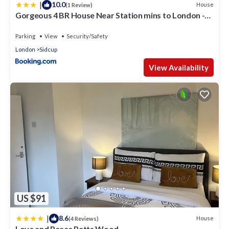
|
10.0
House
(1 Review)
Gorgeous 4 BR House Near Station mins to London -
Pass the Keys
Parking
View
Security/Safety
London
Sidcup
View Availability
US $91
|
8.6
House
(4 Reviews)
Love and Peace Petts Wood