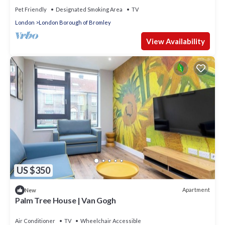
Pet Friendly
Designated Smoking Area
TV
London
London Borough of Bromley
View Availability
US $350
Apartment
New
Palm Tree House | Van Gogh
Air Conditioner
TV
Wheelchair Accessible