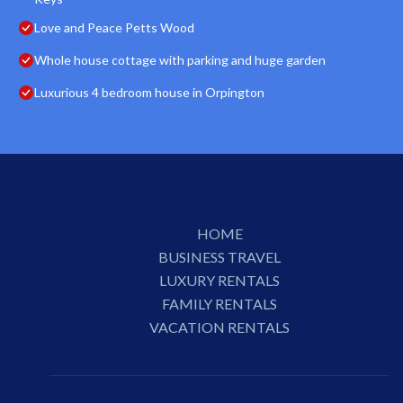
Love and Peace Petts Wood
Whole house cottage with parking and huge garden
Luxurious 4 bedroom house in Orpington
HOME
BUSINESS TRAVEL
LUXURY RENTALS
FAMILY RENTALS
VACATION RENTALS