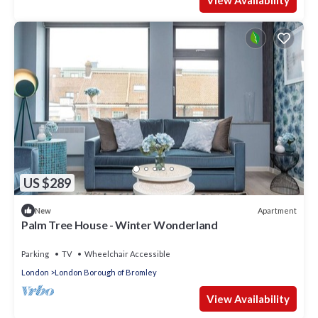
View Availability
US $289
Apartment
New
Palm Tree House - Winter Wonderland
Parking
TV
Wheelchair Accessible
London
London Borough of Bromley
View Availability