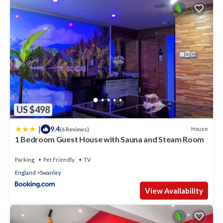
US $498
|
9.4
House
(6 Reviews)
1 Bedroom Guest House with Sauna and Steam Room
Parking
Pet Friendly
TV
England
Swanley
View Availability