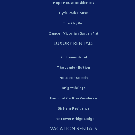
Hope House Residences
Hyde Park House
The Play Pen
Camden Victorian Garden Flat
LUXURY RENTALS
St. Ermins Hotel
The London Edition
House of Bobbin
Knightsbridge
Fairmont Carlton Residence
Sir Hans Residence
The Tower Bridge Lodge
VACATION RENTALS