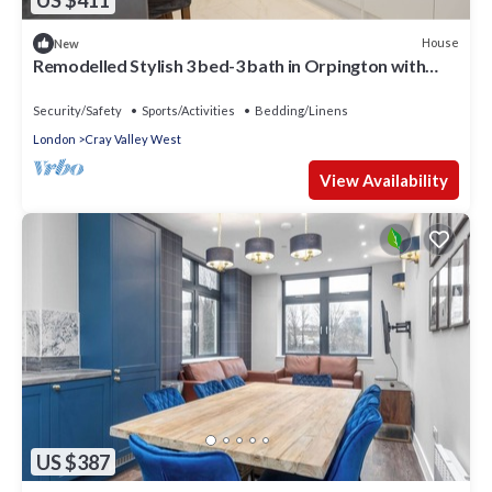
US $411
House
New
Remodelled Stylish 3 bed-3 bath in Orpington with
garden. 10 mins to Bromley
Security/Safety
Sports/Activities
Bedding/Linens
London
Cray Valley West
View Availability
US $387