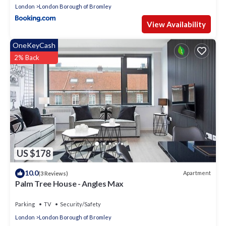
London
London Borough of Bromley
View Availability
OneKeyCash
2% Back
US $178
10.0
Apartment
(3 Reviews)
Palm Tree House - Angles Max
Parking
TV
Security/Safety
London
London Borough of Bromley