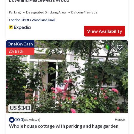
Parking
Designated Smoking Area
Balcony/Terrace
London
Petts Wood and Knoll
View Availability
OneKeyCash
2% Back
US $343
10.0
House
(4 Reviews)
Whole house cottage with parking and huge garden