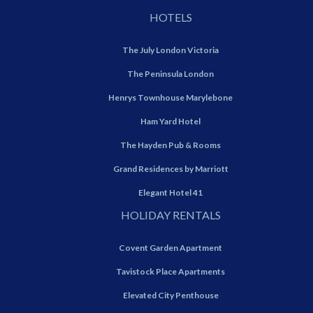
HOTELS
The July London Victoria
The Peninsula London
Henrys Townhouse Marylebone
Ham Yard Hotel
The Hayden Pub & Rooms
Grand Residences by Marriott
Elegant Hotel 41
HOLIDAY RENTALS
Covent Garden Apartment
Tavistock Place Apartments
Elevated City Penthouse