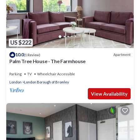
US $222
10.0
Apartment
(1 Review)
Palm Tree House - The Farmhouse
Parking
TV
Wheelchair Accessible
London
London Borough of Bromley
View Availability