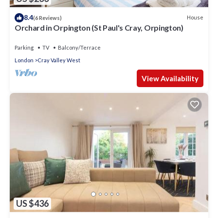
8.4
House
(6 Reviews)
Orchard in Orpington (St Paul's Cray, Orpington)
Parking
TV
Balcony/Terrace
London
Cray Valley West
View Availability
US $436