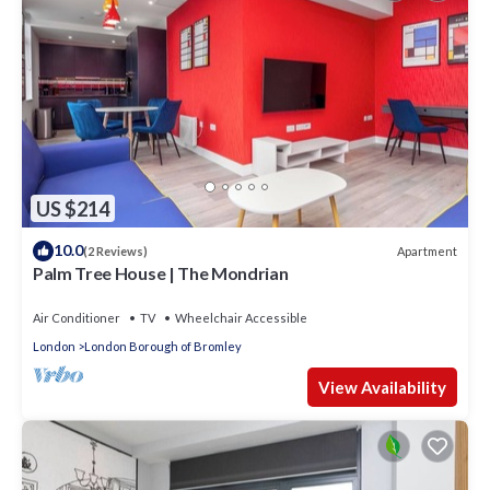
US $214
10.0
Apartment
(2 Reviews)
Palm Tree House | The Mondrian
Air Conditioner
TV
Wheelchair Accessible
London
London Borough of Bromley
View Availability