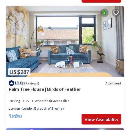
US $287
10.0
Apartment
(2 Reviews)
Palm Tree House | Birds of Feather
Parking
TV
Wheelchair Accessible
London
London Borough of Bromley
View Availability