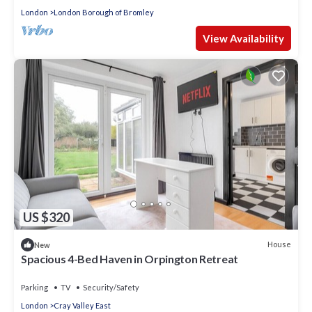
London
London Borough of Bromley
View Availability
US $320
House
New
Spacious 4-Bed Haven in Orpington Retreat
Parking
TV
Security/Safety
London
Cray Valley East