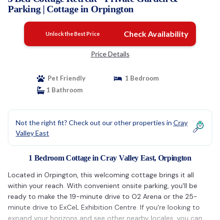
Parking | Cottage in Orpington
Check Availability
Unlock the Best Price
Price Details
Pet Friendly
1 Bedroom
1 Bathroom
Not the right fit? Check out our other properties in
Cray
Valley East
1 Bedroom Cottage in Cray Valley East, Orpington
Located in Orpington, this welcoming cottage brings it all
within your reach. With convenient onsite parking, you'll be
ready to make the 19-minute drive to O2 Arena or the 25-
minute drive to ExCeL Exhibition Centre. If you're looking to
expand your horizons and see other nearby locales, you can