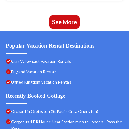
See More
Popular Vacation Rental Destinations
Cray Valley East Vacation Rentals
England Vacation Rentals
United Kingdom Vacation Rentals
Recently Booked Cottage
Orchard in Orpington (St Paul's Cray, Orpington)
Gorgeous 4 BR House Near Station mins to London - Pass the
Keys