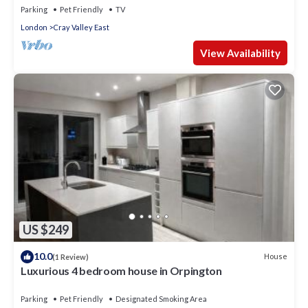
Parking
Pet Friendly
TV
London
Cray Valley East
View Availability
US $249
10.0
House
(1 Review)
Luxurious 4 bedroom house in Orpington
Parking
Pet Friendly
Designated Smoking Area