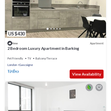
US $430
Apartment
New
2 Bedroom Luxury Apartment in Barking
Pet Friendly
TV
Balcony/Terrace
London
Gascoigne
View Availability