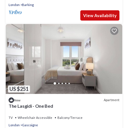
London
Barking
View Availability
US $251
Apartment
New
The Lasgidi - One Bed
TV
Wheelchair Accessible
Balcony/Terrace
London
Gascoigne