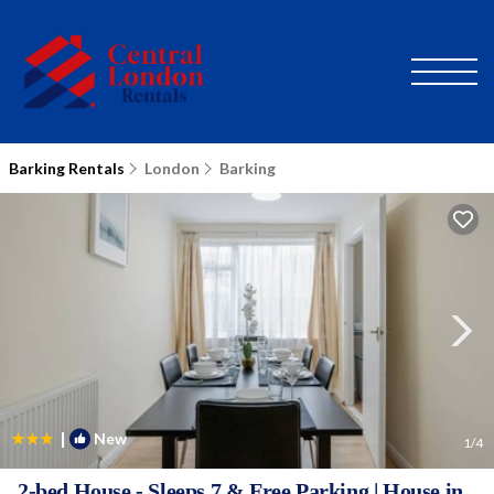
Barking Rentals
London
Barking
|
New
1
/4
2-bed House - Sleeps 7 & Free Parking | House in