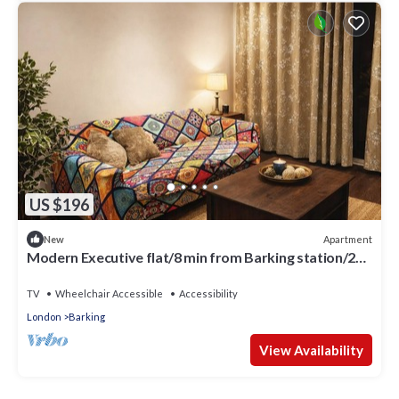
US $196
Apartment
New
Modern Executive flat/8 min from Barking station/20
minutes to central
TV
Wheelchair Accessible
Accessibility
London
Barking
View Availability