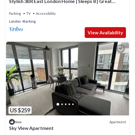
Stylish 3BR East London Home | Sleeps 8 | Great
Transport Links
Parking
TV
Accessibility
London
Barking
View Availability
US $259
Apartment
New
Sky View Apartment