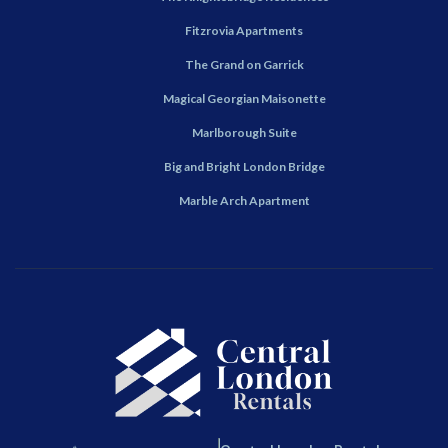
Fitzrovia Apartments
The Grand on Garrick
Magical Georgian Maisonette
Marlborough Suite
Big and Bright London Bridge
Marble Arch Apartment