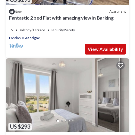
Apartment
New
Fantastic 2 bed Flat with amazing view in Barking
TV
Balcony/Terrace
Security/Safety
London
Gascoigne
View Availability
US $293