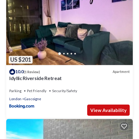
US $201
10.0
Apartment
(1 Review)
Idyllic Riverside Retreat
Parking
Pet Friendly
Security/Safety
London
Gascoigne
View Availability