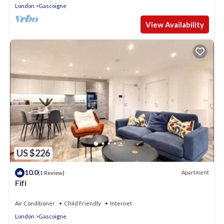
London
Gascoigne
View Availability
US $226
10.0
Apartment
(1 Review)
Fifi
Air Conditioner
Child Friendly
Internet
London
Gascoigne