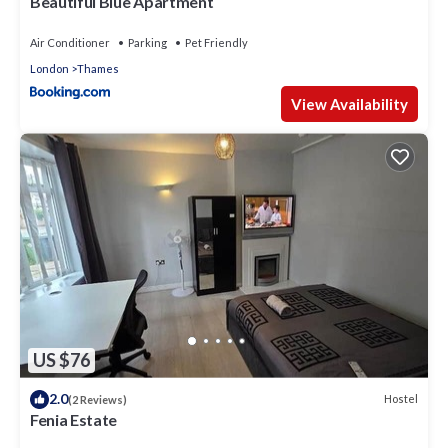
Beautiful Blue Apartment
Air Conditioner
Parking
Pet Friendly
London
Thames
View Availability
US $76
2.0
Hostel
(2 Reviews)
Fenia Estate