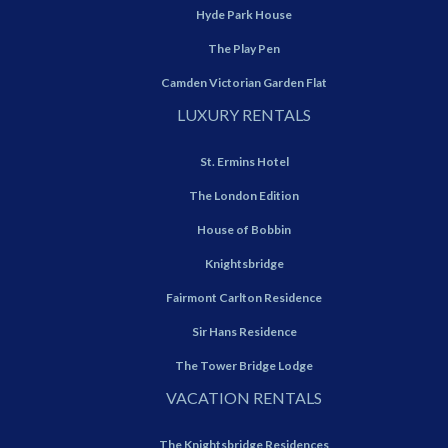
Hyde Park House
The Play Pen
Camden Victorian Garden Flat
LUXURY RENTALS
St. Ermins Hotel
The London Edition
House of Bobbin
Knightsbridge
Fairmont Carlton Residence
Sir Hans Residence
The Tower Bridge Lodge
VACATION RENTALS
The Knightsbridge Residences