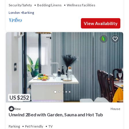
Security/Safety
Bedding/Linens
Wellness Facilities
London
Barking
View Availability
US $252
House
New
Unwind 2Bed with Garden, Sauna and Hot Tub
Parking
Pet Friendly
TV