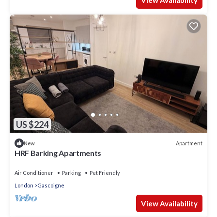
US $224
Apartment
New
HRF Barking Apartments
Air Conditioner
Parking
Pet Friendly
London
Gascoigne
View Availability