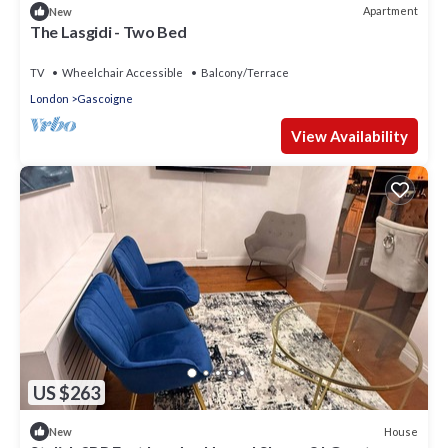
Apartment
New
The Lasgidi - Two Bed
TV
Wheelchair Accessible
Balcony/Terrace
London
Gascoigne
View Availability
US $263
House
New