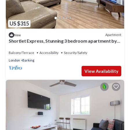
US $315
Apartment
New
Shortlet Express, Stunning 3 bedroom apartment by
Barking station
Balcony/Terrace
Accessibility
Security/Safety
London
Barking
View Availability