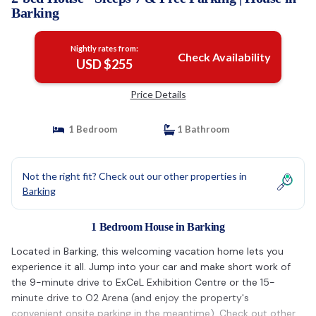
Barking
Nightly rates from:
Check Availability
USD $255
Price Details
1 Bedroom
1 Bathroom
Not the right fit? Check out our other properties in
Barking
1 Bedroom House in Barking
Located in Barking, this welcoming vacation home lets you
experience it all. Jump into your car and make short work of
the 9-minute drive to ExCeL Exhibition Centre or the 15-
minute drive to O2 Arena (and enjoy the property's
convenient onsite parking in the meantime). Check out other