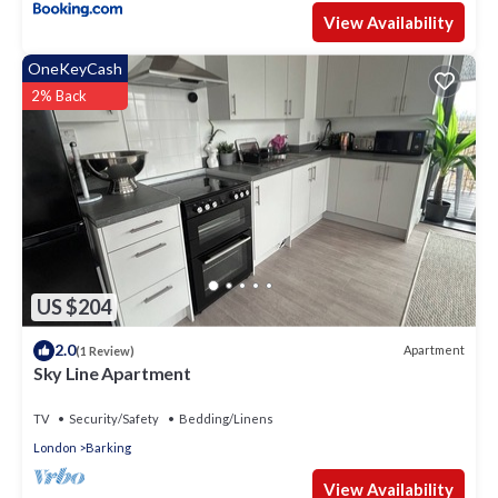
View Availability
OneKeyCash
2% Back
US $204
2.0
Apartment
(1 Review)
Sky Line Apartment
TV
Security/Safety
Bedding/Linens
London
Barking
View Availability