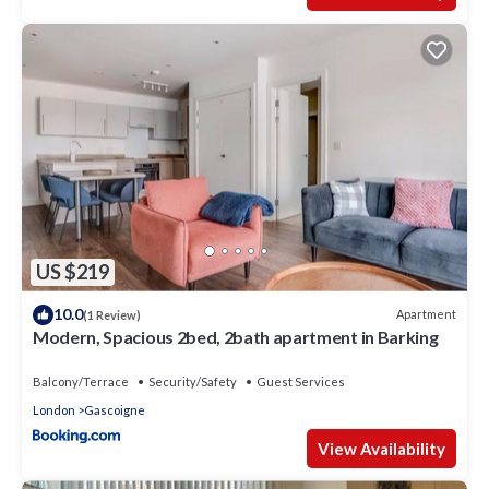
US $219
10.0
Apartment
(1 Review)
Modern, Spacious 2bed, 2bath apartment in Barking
Balcony/Terrace
Security/Safety
Guest Services
London
Gascoigne
View Availability