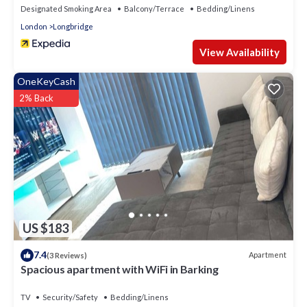
Designated Smoking Area
Balcony/Terrace
Bedding/Linens
London
Longbridge
View Availability
OneKeyCash
2% Back
US $183
7.4
Apartment
(3 Reviews)
Spacious apartment with WiFi in Barking
TV
Security/Safety
Bedding/Linens