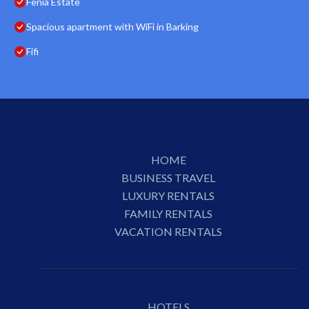
Fenia Estate
Spacious apartment with WiFi in Barking
Fifi
HOME
BUSINESS TRAVEL
LUXURY RENTALS
FAMILY RENTALS
VACATION RENTALS
HOTELS