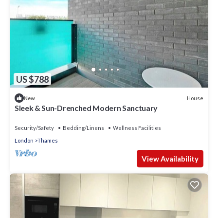
US $788
House
New
Sleek & Sun-Drenched Modern Sanctuary
Security/Safety
Bedding/Linens
Wellness Facilities
London
Thames
View Availability