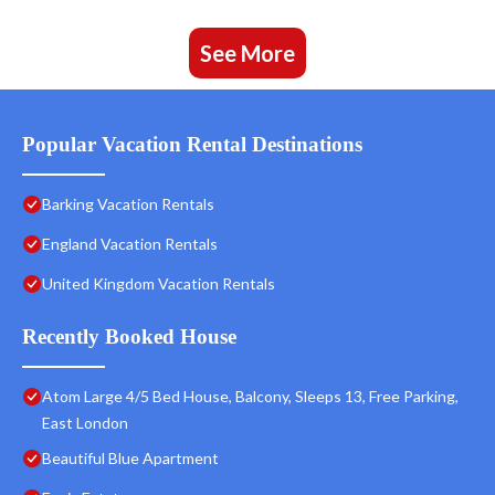
See More
Popular Vacation Rental Destinations
Barking Vacation Rentals
England Vacation Rentals
United Kingdom Vacation Rentals
Recently Booked House
Atom Large 4/5 Bed House, Balcony, Sleeps 13, Free Parking,
East London
Beautiful Blue Apartment