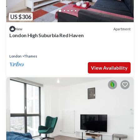
US $306
Apartment
New
London High Suburbia Red Haven
London
Thames
View Availability