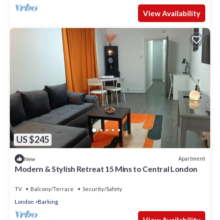
View Availability
US $245
Apartment
New
Modern & Stylish Retreat 15 Mins to Central London
TV
Balcony/Terrace
Security/Safety
London
Barking
View Availability