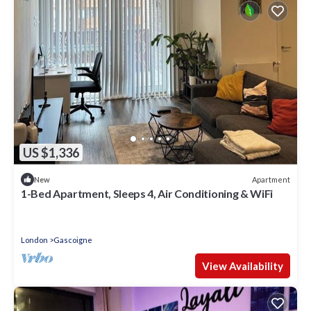
US $1,336
Apartment
New
1-Bed Apartment, Sleeps 4, Air Conditioning & WiFi
London
Gascoigne
View Availability