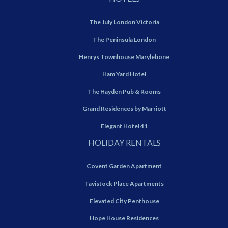
The July London Victoria
The Peninsula London
Henrys Townhouse Marylebone
Ham Yard Hotel
The Hayden Pub & Rooms
Grand Residences by Marriott
Elegant Hotel 41
HOLIDAY RENTALS
Covent Garden Apartment
Tavistock Place Apartments
Elevated City Penthouse
Hope House Residences