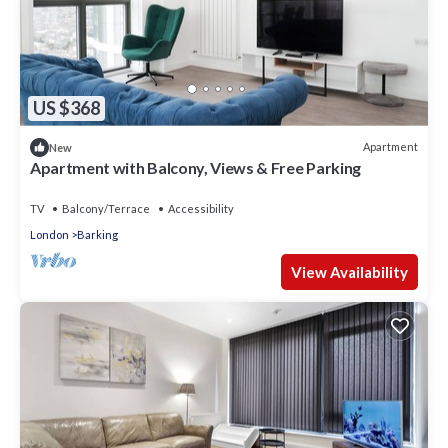
US $368
Apartment
New
Apartment with Balcony, Views & Free Parking
TV
Balcony/Terrace
Accessibility
London
Barking
View Availability