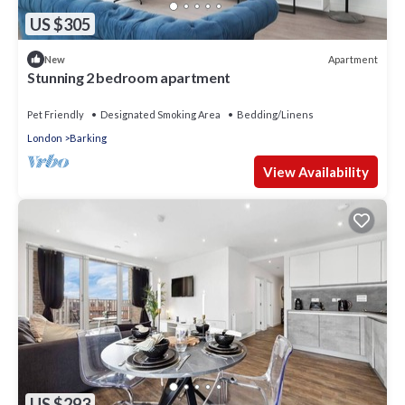
US $305
Apartment
New
Stunning 2 bedroom apartment
Pet Friendly
Designated Smoking Area
Bedding/Linens
London
Barking
View Availability
US $293