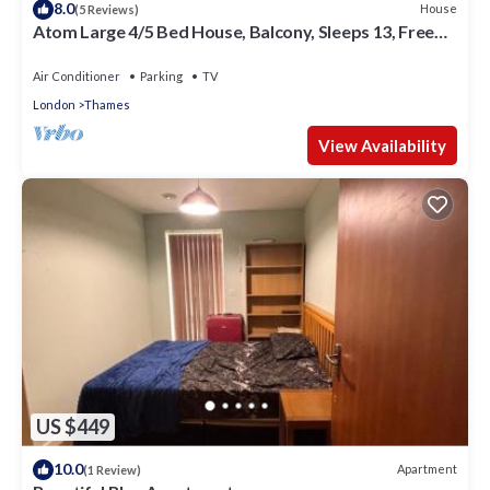
8.0
House
(5 Reviews)
Atom Large 4/5 Bed House, Balcony, Sleeps 13, Free
Parking, East London
Air Conditioner
Parking
TV
London
Thames
View Availability
US $449
10.0
Apartment
(1 Review)