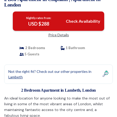
London
Nightly rates from:
Check Availability
USD $288
Price Details
2 Bedrooms
1 Bathroom
5 Guests
Not the right fit? Check out our other properties in
Lambeth
2 Bedroom Apartment in Lambeth, London
An ideal location for anyone looking to make the most out of
living in some of the most vibrant areas of London, whilst
maintaining fantastic access to the city centre and, a
fabulous living space.