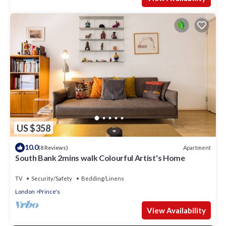
US $358
10.0
Apartment
(8 Reviews)
South Bank 2mins walk Colourful Artist's Home
TV
Security/Safety
Bedding/Linens
London
Prince's
View Availability