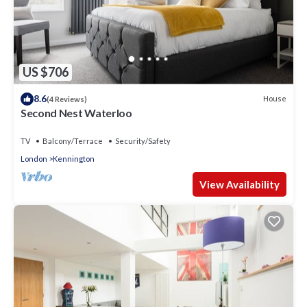
US $706
8.6
House
(4 Reviews)
Second Nest Waterloo
TV
Balcony/Terrace
Security/Safety
London
Kennington
View Availability