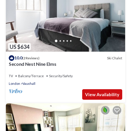
US $634
10.0
Ski Chalet
(2 Reviews)
Second Nest Nine Elms
TV
Balcony/Terrace
Security/Safety
London
Vauxhall
View Availability