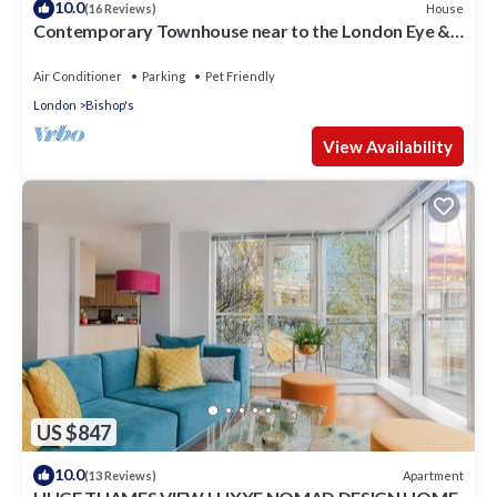
10.0
House
(16 Reviews)
Contemporary Townhouse near to the London Eye &
Waterloo Station
Air Conditioner
Parking
Pet Friendly
London
Bishop's
View Availability
US $847
10.0
Apartment
(13 Reviews)