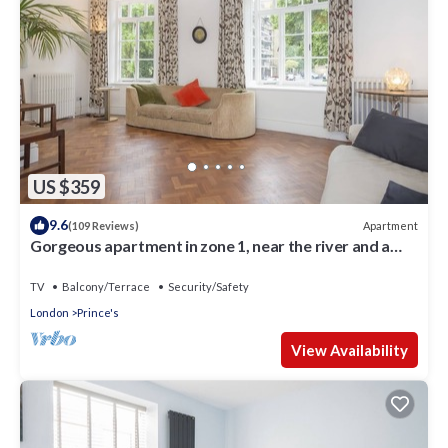
US $359
9.6
Apartment
(109 Reviews)
Gorgeous apartment in zone 1, near the river and a
short walk from Westminster
TV
Balcony/Terrace
Security/Safety
London
Prince's
View Availability