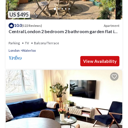
US $495
10.0
Apartment
(122 Reviews)
Central London 2 bedroom 2 bathroom garden flat in
a quiet Southbank street
Parking
TV
Balcony/Terrace
London
Waterloo
View Availability