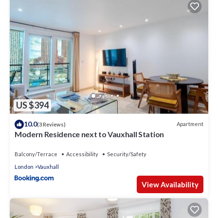
US $394
10.0
Apartment
(3 Reviews)
Modern Residence next to Vauxhall Station
Balcony/Terrace
Accessibility
Security/Safety
London
Vauxhall
View Availability