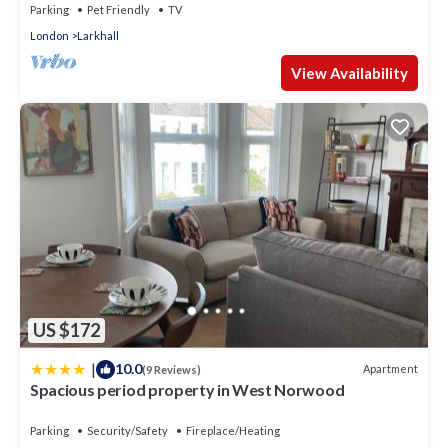
Parking
Pet Friendly
TV
London
Larkhall
View Availability
US $172
|
10.0
Apartment
(9 Reviews)
Spacious period property in West Norwood
Parking
Security/Safety
Fireplace/Heating