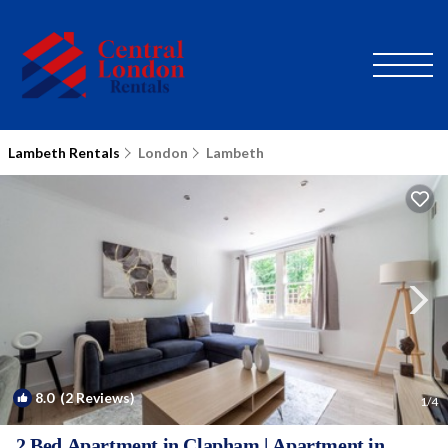
Lambeth Rentals
London
Lambeth
8.0
(2 Reviews)
1
/4
2 Bed Apartment in Clapham | Apartment in