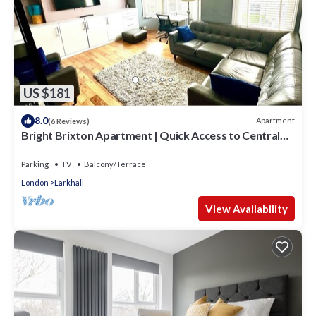
US $181
8.0
Apartment
(6 Reviews)
Bright Brixton Apartment | Quick Access to Central
London
Parking
TV
Balcony/Terrace
London
Larkhall
View Availability