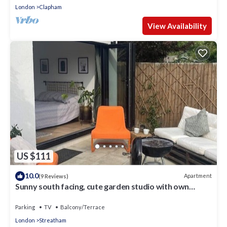
London
Clapham
View Availability
US $111
10.0
Apartment
(9 Reviews)
Sunny south facing, cute garden studio with own
private patio, South London
Parking
TV
Balcony/Terrace
London
Streatham