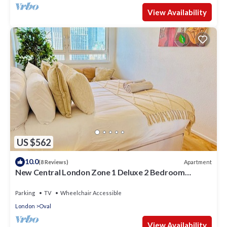
View Availability
US $562
10.0
Apartment
(8 Reviews)
New Central London Zone 1 Deluxe 2 Bedroom
Appartment with City Views
Parking
TV
Wheelchair Accessible
London
Oval
View Availability