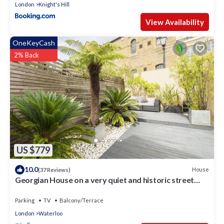
London
Knight's Hill
View Availability
OneKeyCash
2% Back
US $779
10.0
House
(37 Reviews)
Georgian House on a very quiet and historic street
w/Garden & Tempur Beds
Parking
TV
Balcony/Terrace
London
Waterloo