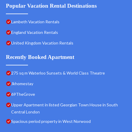
Popular Vacation Rental Destinations
Lambeth Vacation Rentals
England Vacation Rentals
United Kingdom Vacation Rentals
Recently Booked Apartment
275 sq m Waterloo Sunsets & World Class Theatre
Jkhomestay
69TheGrove
Upper Apartment in listed Georgian Town House in South
Central London
Spacious period property in West Norwood