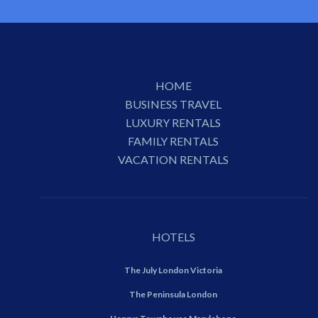
HOME
BUSINESS TRAVEL
LUXURY RENTALS
FAMILY RENTALS
VACATION RENTALS
HOTELS
The July London Victoria
The Peninsula London