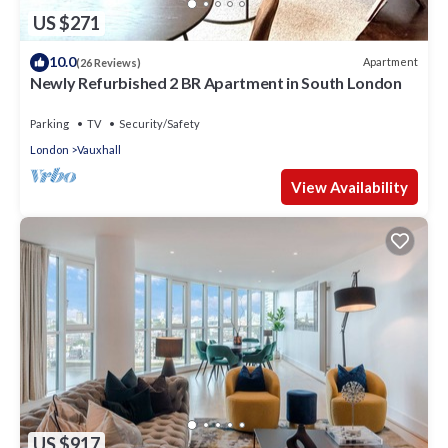
US $271
10.0
Apartment
(26 Reviews)
Newly Refurbished 2 BR Apartment in South London
Parking
TV
Security/Safety
London
Vauxhall
View Availability
US $917