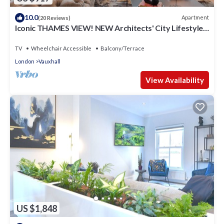
10.0
Apartment
(20 Reviews)
Iconic THAMES VIEW! NEW Architects' City Lifestyle
Penthouse
TV
Wheelchair Accessible
Balcony/Terrace
London
Vauxhall
View Availability
US $1,848