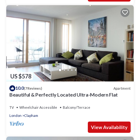
US $578
10.0
Apartment
(7 Reviews)
Beautiful & Perfectly Located Ultra-Modern Flat
TV
Wheelchair Accessible
Balcony/Terrace
London
Clapham
View Availability