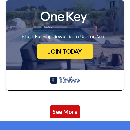
Start Earning Rewards to Use on Vrbo
JOIN TODAY
See More