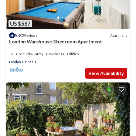
US $587
9.6
Apartment
(5 Reviews)
London Warehouse 3 bedroom Apartment
TV
Security/Safety
Wellness Facilities
London
Prince's
View Availability