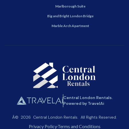
Marlborough Suite
Big and Bright London Bridge
Marble Arch Apartment
Central London Rentals.
Powered by TravelAi
Â©
2026
Central London Rentals
. All Rights Reserved.
Privacy Policy
Terms and Conditions