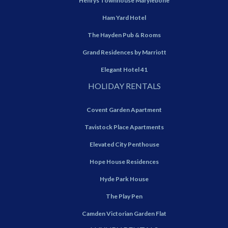
Henrys Townhouse Marylebone
Ham Yard Hotel
The Hayden Pub & Rooms
Grand Residences by Marriott
Elegant Hotel 41
HOLIDAY RENTALS
Covent Garden Apartment
Tavistock Place Apartments
Elevated City Penthouse
Hope House Residences
Hyde Park House
The Play Pen
Camden Victorian Garden Flat