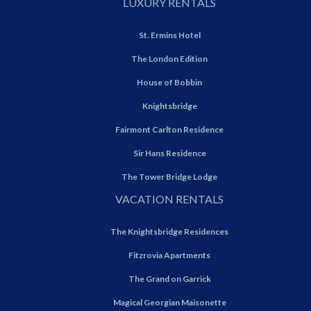
LUXURY RENTALS
St. Ermins Hotel
The London Edition
House of Bobbin
Knightsbridge
Fairmont Carlton Residence
Sir Hans Residence
The Tower Bridge Lodge
VACATION RENTALS
The Knightsbridge Residences
Fitzrovia Apartments
The Grand on Garrick
Magical Georgian Maisonette