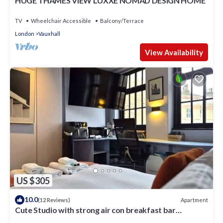
HUGE THAMES VIEW LUXXE NOMAD DESIGN HOME
TV
Wheelchair Accessible
Balcony/Terrace
London
Vauxhall
View Availability
US $305
10.0
Apartment
(12 Reviews)
Cute Studio with strong air con breakfast bar
kitchenette in Kennington