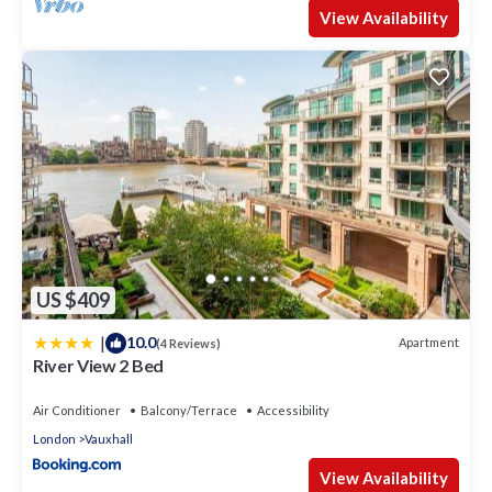
View Availability
US $409
|
10.0
Apartment
(4 Reviews)
River View 2 Bed
Air Conditioner
Balcony/Terrace
Accessibility
London
Vauxhall
View Availability