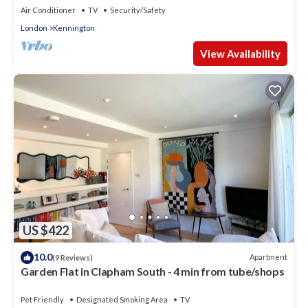
Air Conditioner
TV
Security/Safety
London
Kennington
View Availability
US $422
10.0
Apartment
(9 Reviews)
Garden Flat in Clapham South - 4 min from tube/shops
Pet Friendly
Designated Smoking Area
TV