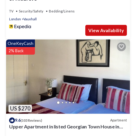
TV
Security/Safety
Bedding/Linens
London
Vauxhall
View Availability
OneKeyCash
2% Back
US $270
9.6
Apartment
(103 Reviews)
Upper Apartment in listed Georgian Town House in
South Central London