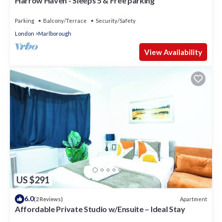
Harrow Haven - Sleeps 5 & Free parking
Parking
Balcony/Terrace
Security/Safety
London
Marlborough
View Availability
US $291
6.0
Apartment
(2 Reviews)
Affordable Private Studio w/Ensuite – Ideal Stay