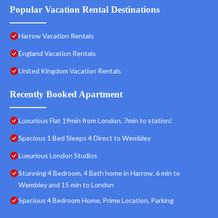
Popular Vacation Rental Destinations
Harrow Vacation Rentals
England Vacation Rentals
United Kingdom Vacation Rentals
Recently Booked Apartment
Luxurious Flat 19min from London, 7min to station!
Spacious 1 Bed Sleeps 4 Direct to Wembley
Luxurious London Studios
Stunning 4 Bedroom, 4 Bath home in Harrow. 6 min to
Wembley and 15 min to London
Spacious 4 Bedroom Home, Prime Location, Parking