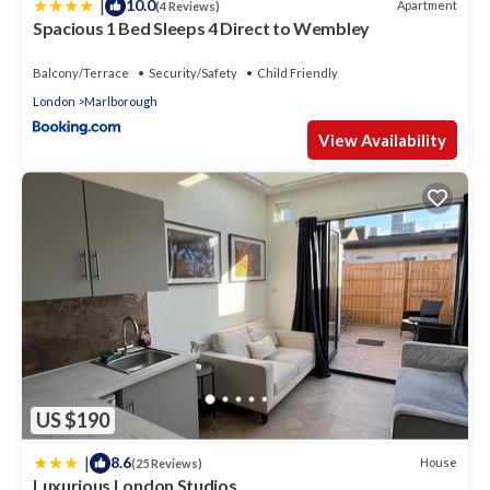
|
10.0
Apartment
(4 Reviews)
Spacious 1 Bed Sleeps 4 Direct to Wembley
Balcony/Terrace
Security/Safety
Child Friendly
London
Marlborough
View Availability
US $190
|
8.6
House
(25 Reviews)
Luxurious London Studios