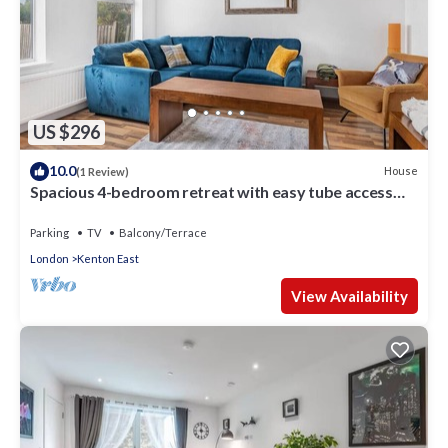
US $296
10.0
House
(1 Review)
Spacious 4-bedroom retreat with easy tube access
and parking
Parking
TV
Balcony/Terrace
London
Kenton East
View Availability