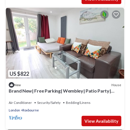
US $822
House
New
Brand New| Free Parking| Wembley| Patio Party|
BBQ Party| Garden Party
Air Conditioner
Security/Safety
Bedding/Linens
London
Roxbourne
View Availability