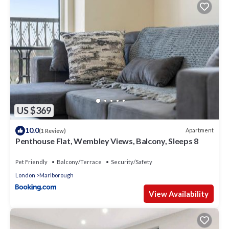
US $369
10.0
Apartment
(1 Review)
Penthouse Flat, Wembley Views, Balcony, Sleeps 8
Pet Friendly
Balcony/Terrace
Security/Safety
London
Marlborough
View Availability