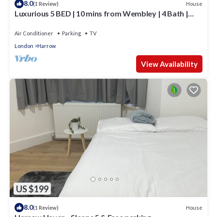
8.0
House
(1 Review)
Luxurious 5 BED | 10 mins from Wembley | 4 Bath |
Gym | Jacuzzi
Air Conditioner
Parking
TV
London
Harrow
View Availability
US $199
8.0
House
(1 Review)