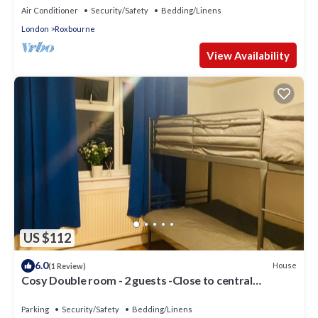
Air Conditioner
Security/Safety
Bedding/Linens
London
Roxbourne
View Availability
US $112
6.0
House
(1 Review)
Cosy Double room - 2 guests -Close to central
London-5minsHarrow and Wealdstone
Parking
Security/Safety
Bedding/Linens