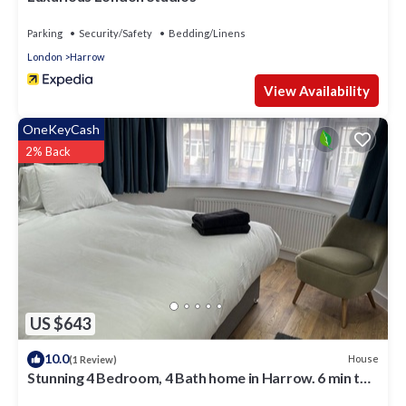
Parking
Security/Safety
Bedding/Linens
London
Harrow
View Availability
OneKeyCash
2% Back
US $643
10.0
House
(1 Review)
Stunning 4 Bedroom, 4 Bath home in Harrow. 6 min to
Wembley and 15 min to London