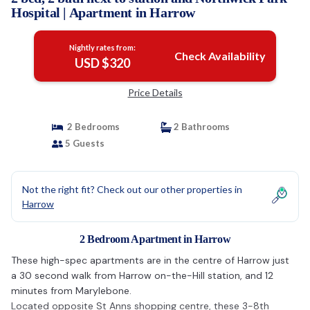
Hospital | Apartment in Harrow
Nightly rates from:
Check Availability
USD $320
Price Details
2 Bedrooms
2 Bathrooms
5 Guests
Not the right fit? Check out our other properties in
Harrow
2 Bedroom Apartment in Harrow
These high-spec apartments are in the centre of Harrow just
a 30 second walk from Harrow on-the-Hill station, and 12
minutes from Marylebone.
Located opposite St Anns shopping centre, these 3-8th