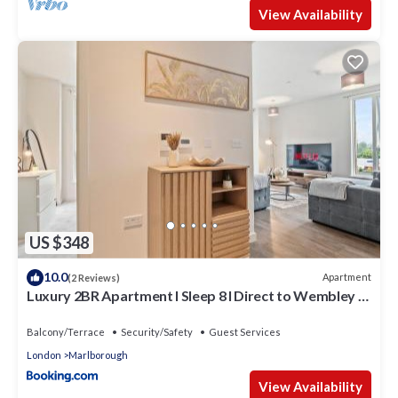
View Availability
US $348
10.0
Apartment
(2 Reviews)
Luxury 2BR Apartment I Sleep 8 I Direct to Wembley &
Euston
Balcony/Terrace
Security/Safety
Guest Services
London
Marlborough
View Availability