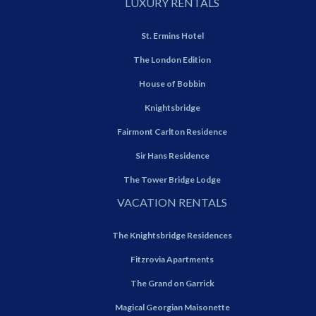
LUXURY RENTALS
St. Ermins Hotel
The London Edition
House of Bobbin
Knightsbridge
Fairmont Carlton Residence
Sir Hans Residence
The Tower Bridge Lodge
VACATION RENTALS
The Knightsbridge Residences
Fitzrovia Apartments
The Grand on Garrick
Magical Georgian Maisonette