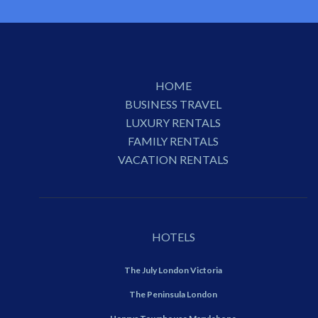
HOME
BUSINESS TRAVEL
LUXURY RENTALS
FAMILY RENTALS
VACATION RENTALS
HOTELS
The July London Victoria
The Peninsula London