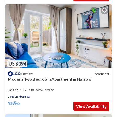
US $394
10.0
Apartment
(1 Review)
Modern Two Bedroom Apartment in Harrow
Parking
TV
Balcony/Terrace
London
Harrow
View Availability