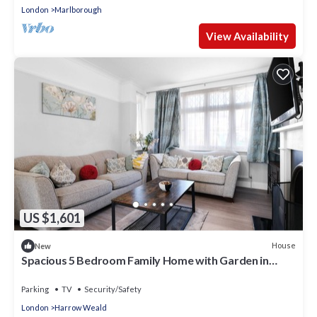
London
Marlborough
View Availability
US $1,601
House
New
Spacious 5 Bedroom Family Home with Garden in
Harrow
Parking
TV
Security/Safety
London
Harrow Weald