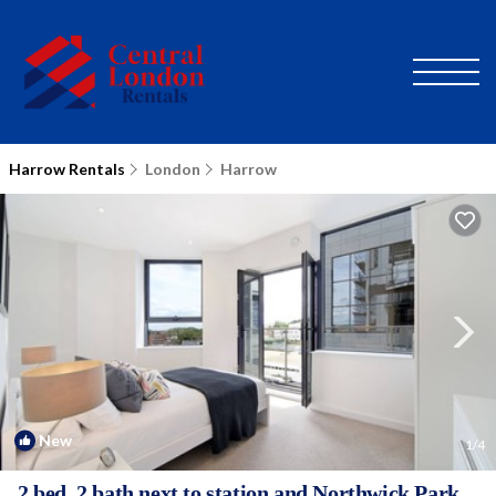
Harrow Rentals
London
Harrow
New
1
/4
2 bed, 2 bath next to station and Northwick Park