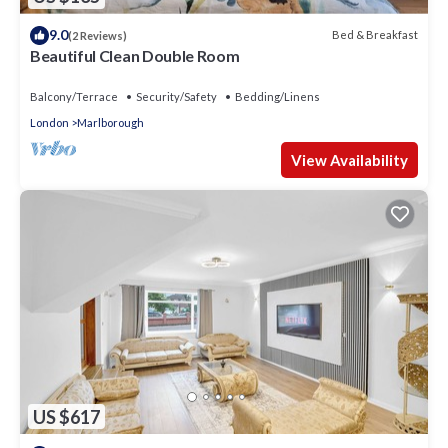
9.0
Bed & Breakfast
(2 Reviews)
Beautiful Clean Double Room
Balcony/Terrace
Security/Safety
Bedding/Linens
London
Marlborough
View Availability
US $617