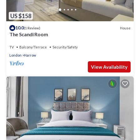
US $158
10.0
House
(1 Review)
The Scandi Room
TV
Balcony/Terrace
Security/Safety
London
Harrow
View Availability