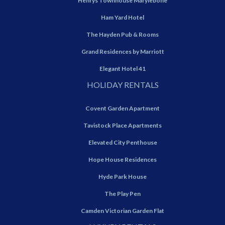
Henrys Townhouse Marylebone
Ham Yard Hotel
The Hayden Pub & Rooms
Grand Residences by Marriott
Elegant Hotel 41
HOLIDAY RENTALS
Covent Garden Apartment
Tavistock Place Apartments
Elevated City Penthouse
Hope House Residences
Hyde Park House
The Play Pen
Camden Victorian Garden Flat