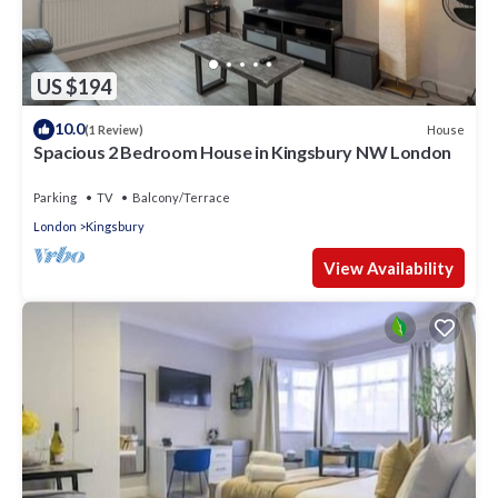
US $194
10.0
House
(1 Review)
Spacious 2 Bedroom House in Kingsbury NW London
Parking
TV
Balcony/Terrace
London
Kingsbury
View Availability