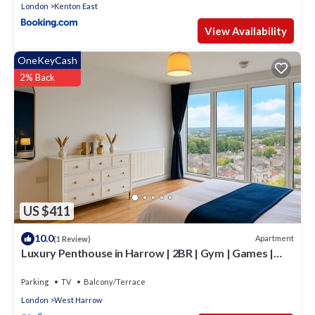
London
Kenton East
View Availability
OneKeyCash
2% Back
US $411
10.0
Apartment
(1 Review)
Luxury Penthouse in Harrow | 2BR | Gym | Games |
Lounge | Free Parking
Parking
TV
Balcony/Terrace
London
West Harrow