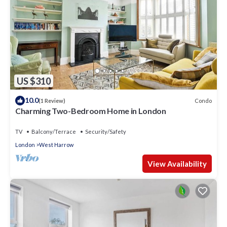
US $310
10.0
Condo
(1 Review)
Charming Two-Bedroom Home in London
TV
Balcony/Terrace
Security/Safety
London
West Harrow
View Availability