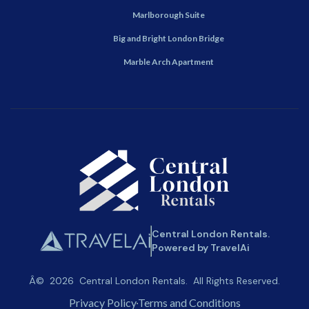
Marlborough Suite
Big and Bright London Bridge
Marble Arch Apartment
Central London Rentals.
Powered by TravelAi
Â©
2026
Central London Rentals
. All Rights Reserved.
Privacy Policy
Terms and Conditions