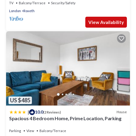
TV
Balcony/Terrace
Security/Safety
London
Roxeth
View Availability
US $485
|
10.0
House
(2 Reviews)
Spacious 4 Bedroom Home, Prime Location, Parking
Parking
View
Balcony/Terrace