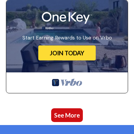
Start Earning Rewards to Use on Vrbo
JOIN TODAY
See More