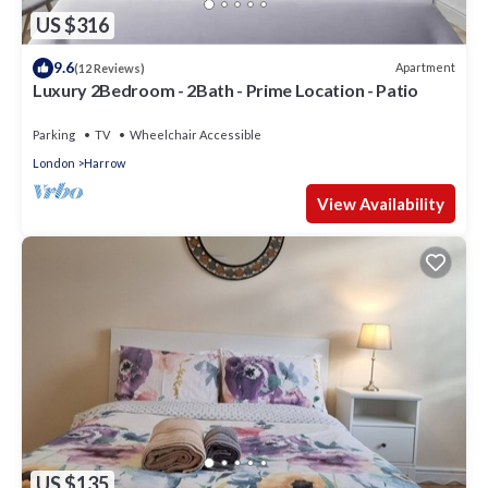
US $316
9.6
Apartment
(12 Reviews)
Luxury 2Bedroom - 2Bath - Prime Location - Patio
Parking
TV
Wheelchair Accessible
London
Harrow
View Availability
US $135