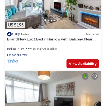
US $195
10.0
Apartment
(1 Review)
Brand New Lux 1 Bed in Harrow with Balcony. Near
Heathrow and Wembley Stadium
Parking
TV
Wheelchair Accessible
London
Harrow
View Availability