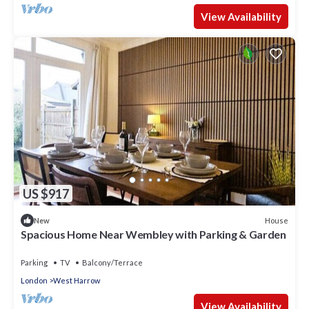
View Availability
US $917
House
New
Spacious Home Near Wembley with Parking & Garden
Parking
TV
Balcony/Terrace
London
West Harrow
View Availability