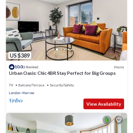
US $389
10.0
House
(1 Review)
Urban Oasis: Chic 4BR Stay Perfect for Big Groups
TV
Balcony/Terrace
Security/Safety
London
Harrow
View Availability