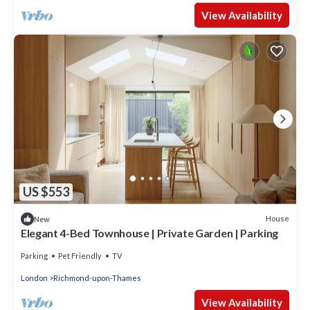
View Availability
US $553
House
New
Elegant 4-Bed Townhouse | Private Garden | Parking
Parking
Pet Friendly
TV
London
Richmond-upon-Thames
View Availability