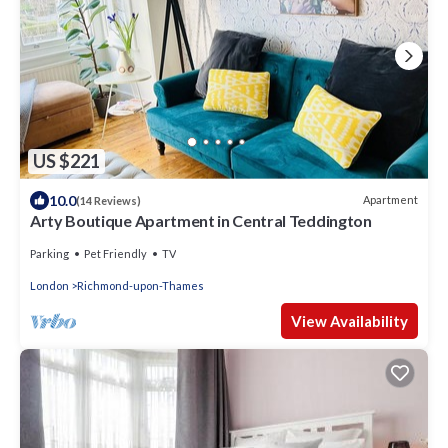
US $221
10.0
Apartment
(14 Reviews)
Arty Boutique Apartment in Central Teddington
Parking
Pet Friendly
TV
London
Richmond-upon-Thames
View Availability