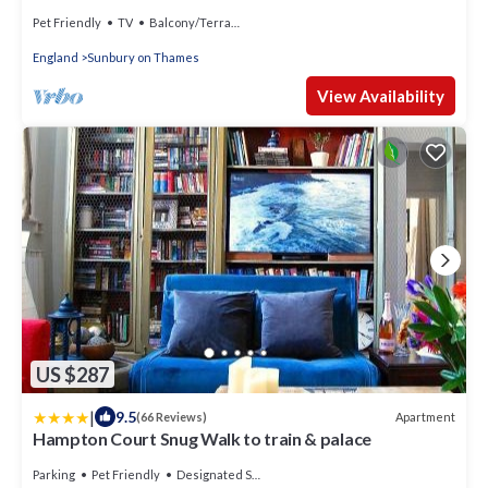
Pet Friendly
TV
Balcony/Terrace
England
Sunbury on Thames
View Availability
US $287
|
9.5
Apartment
(66 Reviews)
Hampton Court Snug Walk to train & palace
Parking
Pet Friendly
Designated Smoking Area