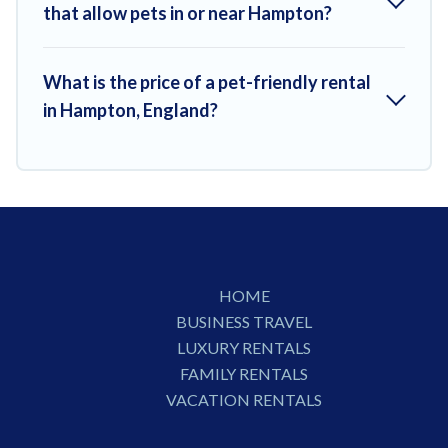
that allow pets in or near Hampton?
What is the price of a pet-friendly rental
in Hampton, England?
HOME
BUSINESS TRAVEL
LUXURY RENTALS
FAMILY RENTALS
VACATION RENTALS