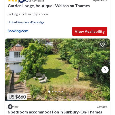
|
9.7
Apartment
(8 Reviews)
Garden Lodge, boutique - Walton on Thames
Parking
Pet Friendly
View
United Kingdom
Elmbridge
View Availability
US $660
Cottage
New
6 bedroom accommodation in Sunbury-On-Thames