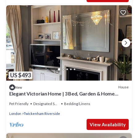
US $493
House
New
Elegant Victorian Home | 3 Bed, Garden & Home
Office | St Margarets, Richmond
Pet Friendly
Designated Smoking Area
Bedding/Linens
London
Twickenham Riverside
View Availability