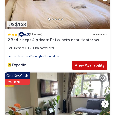
US $133
|
6.0
Apartment
(1 Review)
2 Bed-sleeps 4-private Patio-pets-near Heathrow
Pet Friendly
TV
Balcony/Terrace
London
London Borough of Hounslow
View Availability
OneKeyCash
2% Back