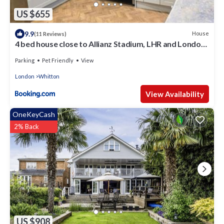
US $655
9.9
House
(11 Reviews)
4 bed house close to Allianz Stadium, LHR and London
20mins away
Parking
Pet Friendly
View
London
Whitton
View Availability
OneKeyCash
2% Back
US $908