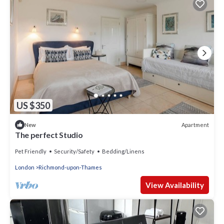
US $350
Apartment
New
The perfect Studio
Pet Friendly
Security/Safety
Bedding/Linens
London
Richmond-upon-Thames
View Availability