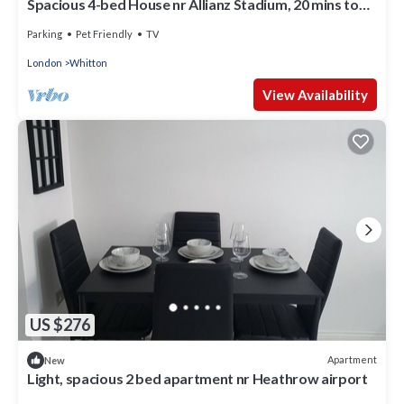
Spacious 4-bed House nr Allianz Stadium, 20 mins to
London and LHR
Parking
Pet Friendly
TV
London
Whitton
View Availability
US $276
Apartment
New
Light, spacious 2 bed apartment nr Heathrow airport