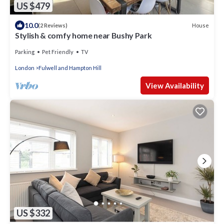
US $479
10.0
House
(2 Reviews)
Stylish & comfy home near Bushy Park
Parking
Pet Friendly
TV
London
Fulwell and Hampton Hill
View Availability
US $332