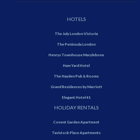
HOTELS
The July London Victoria
The Peninsula London
Henrys Townhouse Marylebone
Ham Yard Hotel
The Hayden Pub & Rooms
Grand Residences by Marriott
Elegant Hotel 41
HOLIDAY RENTALS
Covent Garden Apartment
Tavistock Place Apartments