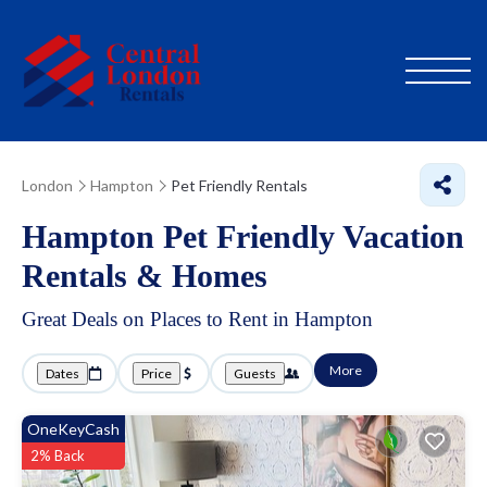
London
Hampton
Pet Friendly Rentals
Hampton Pet Friendly Vacation
Rentals &
Homes
Great Deals on Places to Rent in Hampton
More
Dates
Price
Guests
OneKeyCash
2% Back