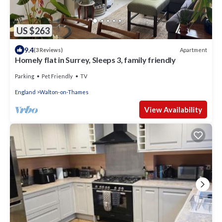
US $263
9.4
Apartment
(3 Reviews)
Homely flat in Surrey, Sleeps 3, family friendly
Parking
Pet Friendly
TV
England
Walton-on-Thames
View Availability