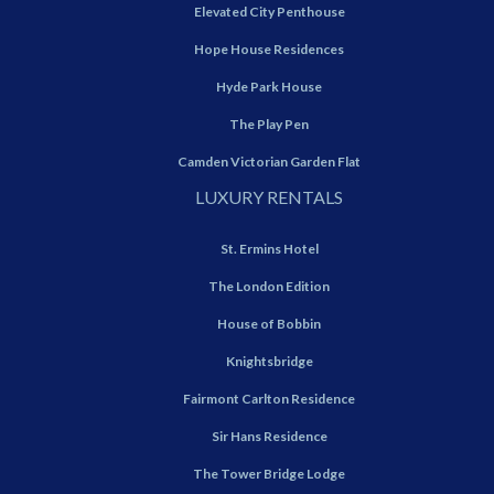
Elevated City Penthouse
Hope House Residences
Hyde Park House
The Play Pen
Camden Victorian Garden Flat
LUXURY RENTALS
St. Ermins Hotel
The London Edition
House of Bobbin
Knightsbridge
Fairmont Carlton Residence
Sir Hans Residence
The Tower Bridge Lodge