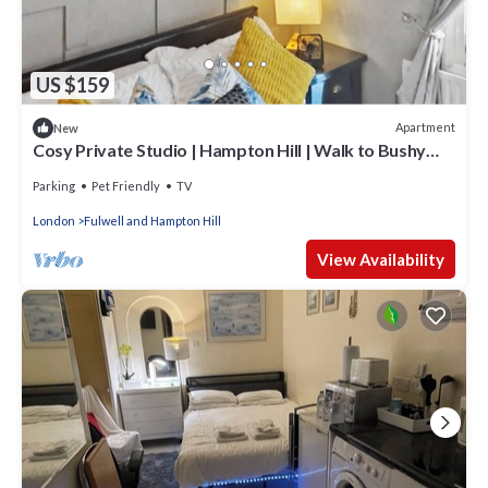
US $159
Apartment
New
Cosy Private Studio | Hampton Hill | Walk to Bushy
Park | Free Parking & WiFi
Parking
Pet Friendly
TV
London
Fulwell and Hampton Hill
View Availability