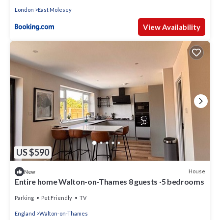
London
East Molesey
View Availability
US $590
House
New
Entire home Walton-on-Thames 8 guests ·5 bedrooms
Parking
Pet Friendly
TV
England
Walton-on-Thames