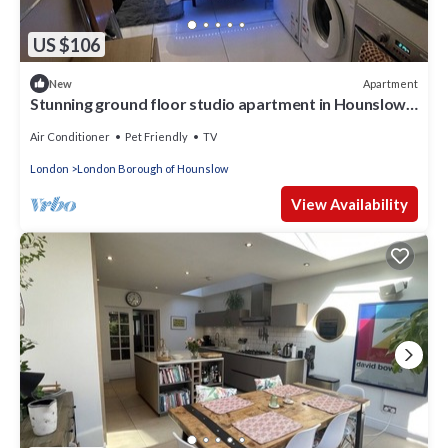
US $106
Apartment
New
Stunning ground floor studio apartment in Hounslow
near Heathrow airport
Air Conditioner
Pet Friendly
TV
London
London Borough of Hounslow
View Availability