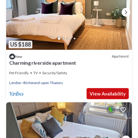
US $188
Apartment
New
Charming riverside apartment
Pet Friendly
TV
Security/Safety
London
Richmond-upon-Thames
View Availability