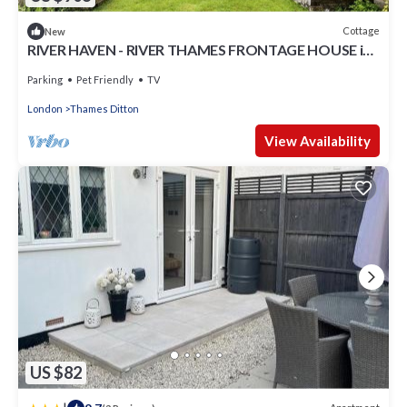
Cottage
New
RIVER HAVEN - RIVER THAMES FRONTAGE HOUSE in
Thames Ditton
Parking
Pet Friendly
TV
London
Thames Ditton
View Availability
US $82