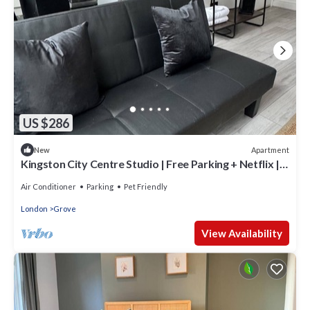
US $286
Apartment
New
Kingston City Centre Studio | Free Parking + Netflix |
Sleeps 3
Air Conditioner
Parking
Pet Friendly
London
Grove
View Availability