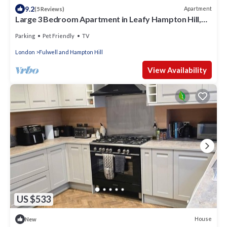
9.2
Apartment
(5 Reviews)
Large 3 Bedroom Apartment in Leafy Hampton Hill,
Richmond
Parking
Pet Friendly
TV
London
Fulwell and Hampton Hill
View Availability
US $533
House
New