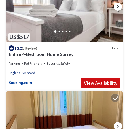
US $517
10.0
House
(1 Review)
Entire 4-Bedroom Home Surrey
Parking
Pet Friendly
Security/Safety
England
Ashford
View Availability