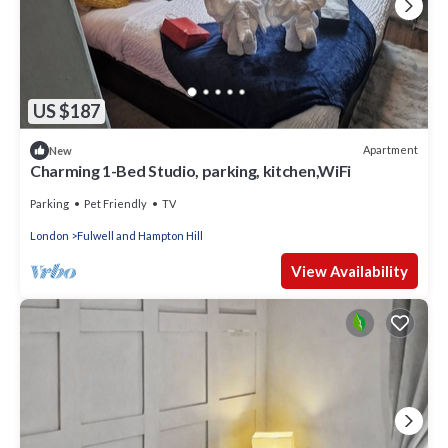
US $187
Apartment
New
Charming 1-Bed Studio, parking, kitchen,WiFi
Parking
Pet Friendly
TV
London
Fulwell and Hampton Hill
View Availability