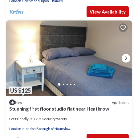
London
Richmond-upon-Thames
View Availability
US $125
Apartment
New
Stunning first floor studio flat near Heathrow
Pet Friendly
TV
Security/Safety
London
London Borough of Hounslow