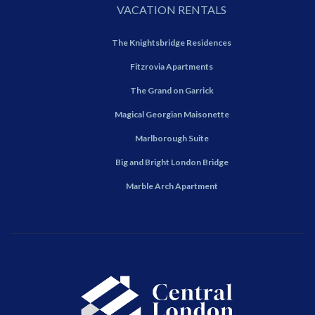
VACATION RENTALS
The Knightsbridge Residences
Fitzrovia Apartments
The Grand on Garrick
Magical Georgian Maisonette
Marlborough Suite
Big and Bright London Bridge
Marble Arch Apartment