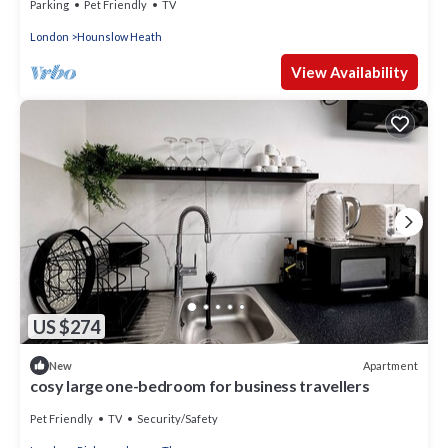
Parking
Pet Friendly
TV
London
Hounslow Heath
View Availability
US $274
Apartment
New
cosy large one-bedroom for business travellers
Pet Friendly
TV
Security/Safety